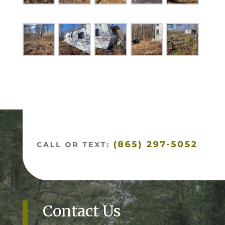
Contact Us