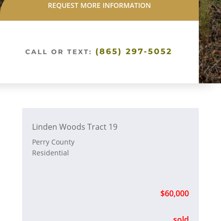
REQUEST MORE INFORMATION
Linden Woods Tract 19
Perry County
Residential
$60,000
sold