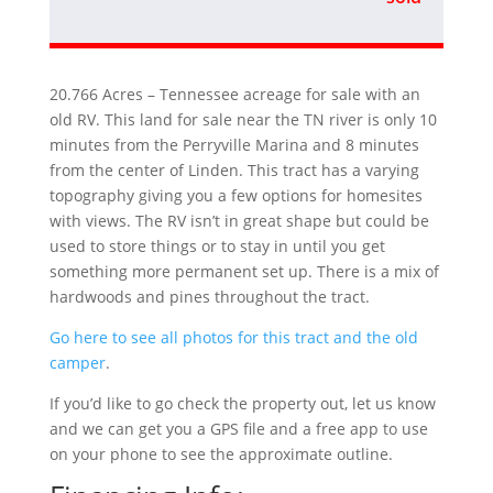
20.766 Acres – Tennessee acreage for sale with an
old RV. This land for sale near the TN river is only 10
minutes from the Perryville Marina and 8 minutes
from the center of Linden. This tract has a varying
topography giving you a few options for homesites
with views. The RV isn’t in great shape but could be
used to store things or to stay in until you get
something more permanent set up. There is a mix of
hardwoods and pines throughout the tract.
Go here to see all photos for this tract and the old
camper
.
If you’d like to go check the property out, let us know
and we can get you a GPS file and a free app to use
on your phone to see the approximate outline.