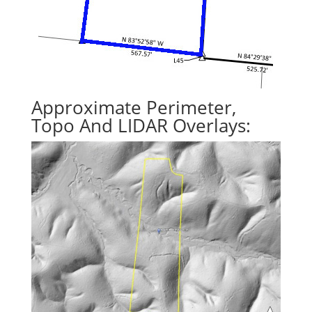
Approximate Perimeter,
Topo And LIDAR Overlays: