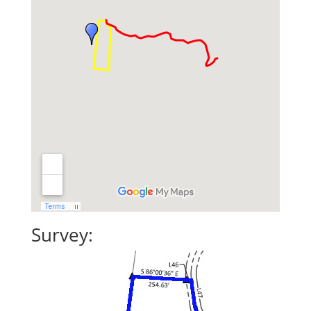
Survey: