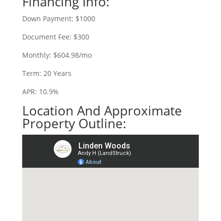
Financing Info:
Down Payment: $1000
Document Fee: $300
Monthly: $604.98/mo
Term: 20 Years
APR: 10.9%
Location And Approximate
Property Outline: