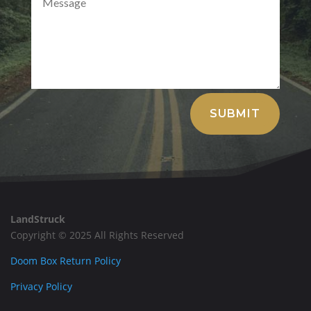
Alternative:
SUBMIT
LandStruck
Copyright © 2025 All Rights Reserved
Doom Box Return Policy
Privacy Policy