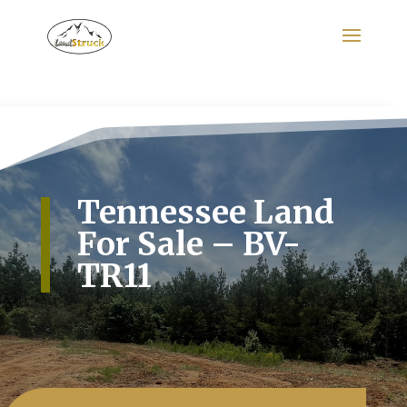
Search
for:
Tennessee Land
For Sale – BV-
TR11