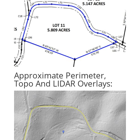
Approximate Perimeter,
Topo And LIDAR Overlays: