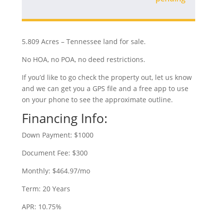
5.809 Acres – Tennessee land for sale.
No HOA, no POA, no deed restrictions.
If you’d like to go check the property out, let us know
and we can get you a GPS file and a free app to use
on your phone to see the approximate outline.
Financing Info:
Down Payment: $1000
Document Fee: $300
Monthly: $464.97/mo
Term: 20 Years
APR: 10.75%