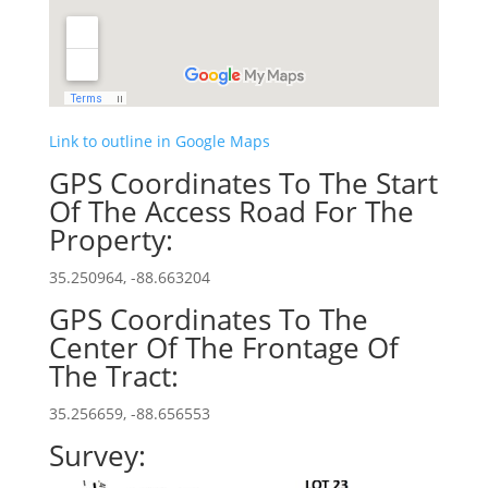
Link to outline in Google Maps
GPS Coordinates To The Start
Of The Access Road For The
Property:
35.250964, -88.663204
GPS Coordinates To The
Center Of The Frontage Of
The Tract:
35.256659, -88.656553
Survey: