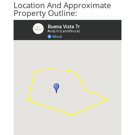
Location And Approximate
Property Outline: