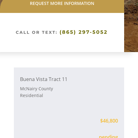
REQUEST MORE INFORMATION
Buena Vista Tract 11
McNairy County
Residential
$46,800
Available