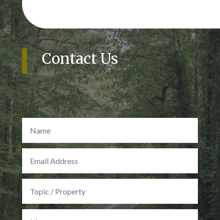
Contact Us