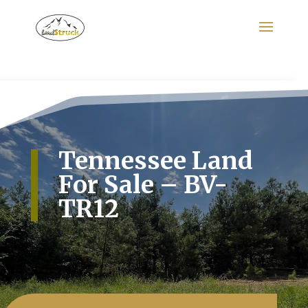
Search
for:
Tennessee Land
For Sale – BV-
TR12