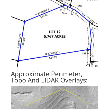
Approximate Perimeter,
Topo And LIDAR Overlays: