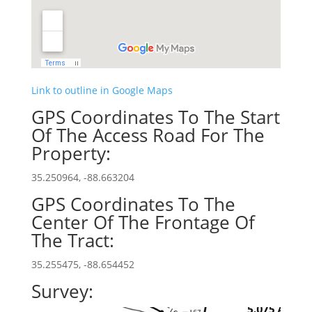
Link to outline in Google Maps
GPS Coordinates To The Start
Of The Access Road For The
Property:
35.250964, -88.663204
GPS Coordinates To The
Center Of The Frontage Of
The Tract:
35.255475, -88.654452
Survey: