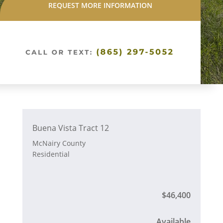
REQUEST MORE INFORMATION
Buena Vista Tract 12
McNairy County
Residential
$46,400
Available