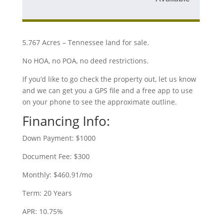
5.767 Acres – Tennessee land for sale.
No HOA, no POA, no deed restrictions.
If you’d like to go check the property out, let us know
and we can get you a GPS file and a free app to use
on your phone to see the approximate outline.
Financing Info:
Down Payment: $1000
Document Fee: $300
Monthly: $460.91/mo
Term: 20 Years
APR: 10.75%