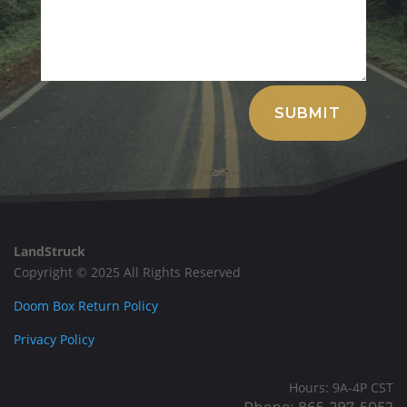
Alternative:
SUBMIT
LandStruck
Copyright © 2025 All Rights Reserved
Doom Box Return Policy
Privacy Policy
Hours: 9A-4P CST