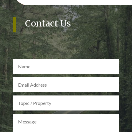
Contact Us