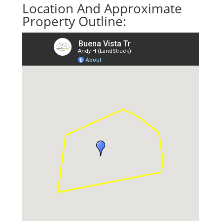
Location And Approximate
Property Outline: