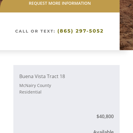
REQUEST MORE INFORMATION
Buena Vista Tract 18
McNairy County
Residential
$40,800
Available