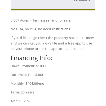
5.067 Acres – Tennessee land for sale.
No HOA, no POA, no deed restrictions.
If you’d like to go check the property out, let us know
and we can get you a GPS file and a free app to use
on your phone to see the approximate outline.
Financing Info:
Down Payment: $1000
Document Fee: $300
Monthly: $404.06/mo
Term: 20 Years
APR: 10.75%