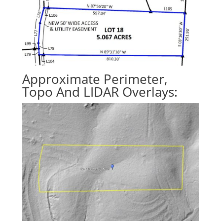
Approximate Perimeter,
Topo And LIDAR Overlays: