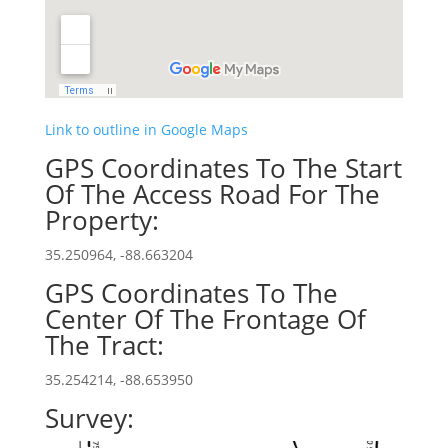
Link to outline in Google Maps
GPS Coordinates To The Start
Of The Access Road For The
Property:
35.250964, -88.663204
GPS Coordinates To The
Center Of The Frontage Of
The Tract:
35.254214, -88.653950
Survey: