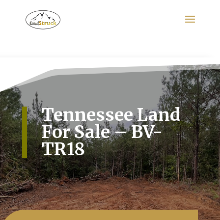
Search
for:
Tennessee Land
For Sale – BV-
TR18