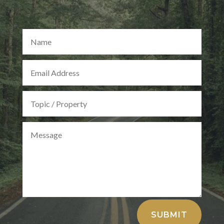
Alternative:
SUBMIT