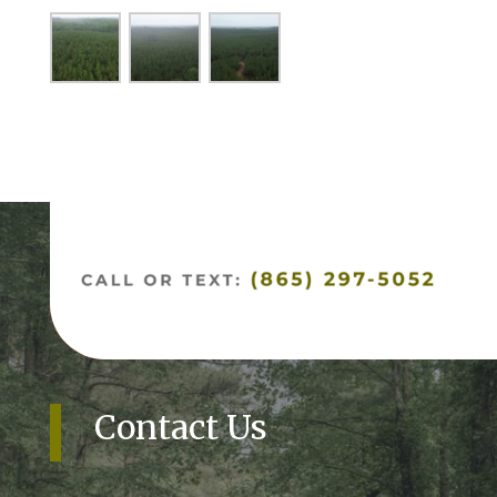
Contact Us