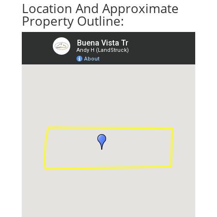
Location And Approximate
Property Outline: