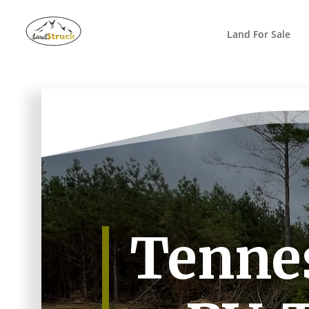
Search
for:
Land For Sale
Tennes