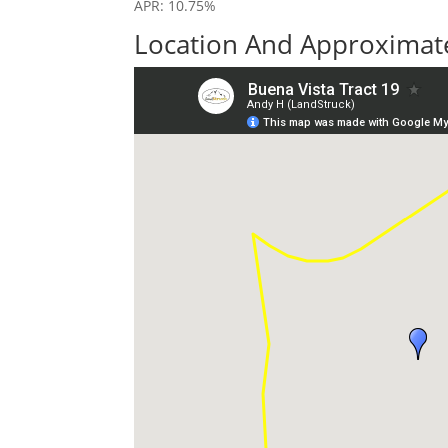
APR: 10.75%
Location And Approximate