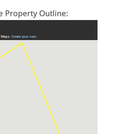
 Property Outline: