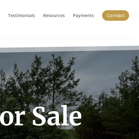
Testimonials
Resources
Payments
Contact
or Sale