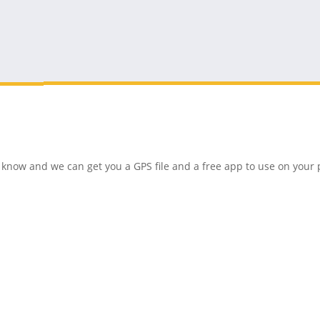
 us know and we can get you a GPS file and a free app to use on you