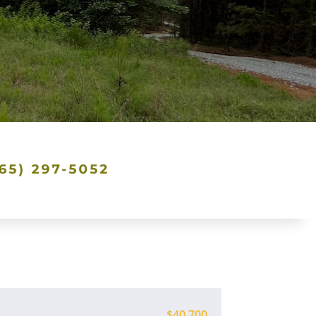
$40,700