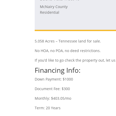
McNairy County
Residential
5.058 Acres – Tennessee land for sale.
No HOA, no POA, no deed restrictions.
If you’d like to go check the property out, let
Financing Info:
Down Payment: $1000
Document Fee: $300
Monthly: $403.05/mo
Term: 20 Years