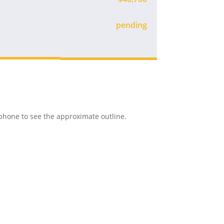
Available
r phone to see the approximate outline.