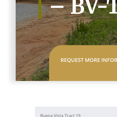
– BV-
REQUEST MORE INFO
Buena Vista Tract 19