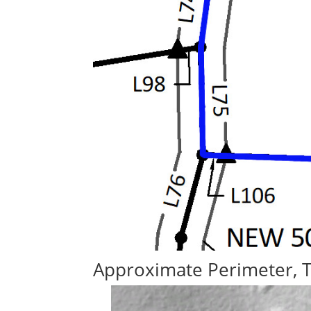
Approximate Perimeter, 