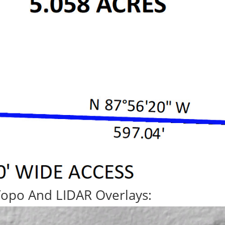
Topo And LIDAR Overlays: