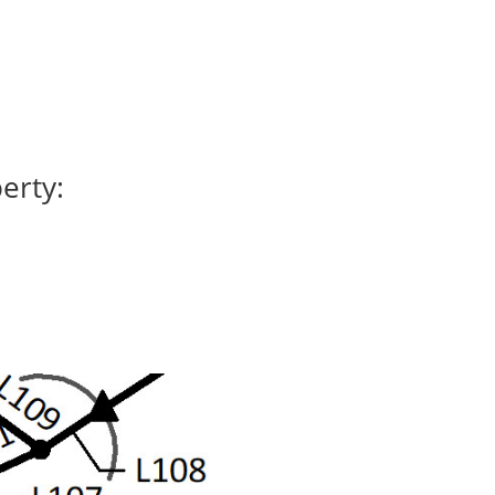
erty: