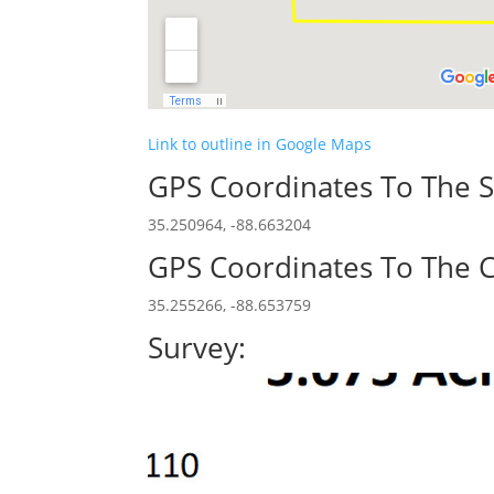
Link to outline in Google Maps
GPS Coordinates To The S
35.250964, -88.663204
GPS Coordinates To The C
35.255266, -88.653759
Survey: