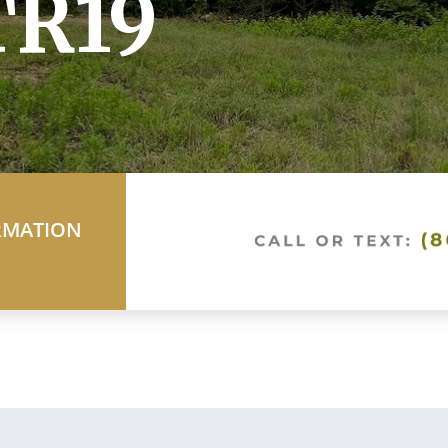
TR19
RMATION