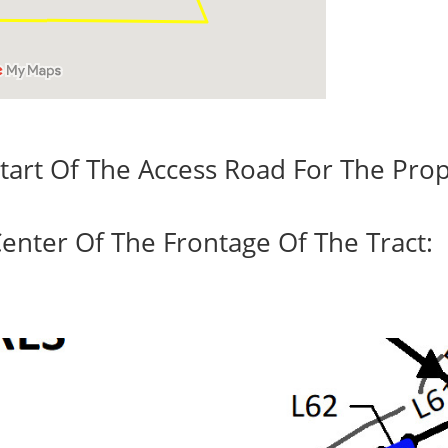
tart Of The Access Road For The Prop
enter Of The Frontage Of The Tract: