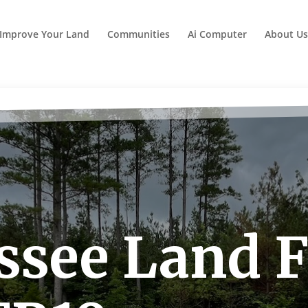
Improve Your Land
Communities
Ai Computer
About Us
see Land F