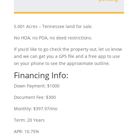
5.001 Acres – Tennessee land for sale.
No HOA, no POA, no deed restrictions.
If you’d like to go check the property out, let us know
and we can get you a GPS file and a free app to use
on your phone to see the approximate outline.
Financing Info:
Down Payment: $1000
Document Fee: $300
Monthly: $397.97/mo
Term: 20 Years
APR: 10.75%