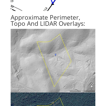
Approximate Perimeter,
Topo And LIDAR Overlays: