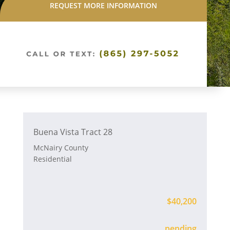
REQUEST MORE INFORMATION
Buena Vista Tract 28
McNairy County
Residential
$40,200
Available