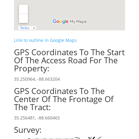
Link to outline in Google Maps
GPS Coordinates To The Start
Of The Access Road For The
Property:
35.250964, -88.663204
GPS Coordinates To The
Center Of The Frontage Of
The Tract:
35.256481, -88.660465
Survey: