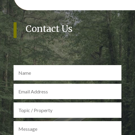
Contact Us