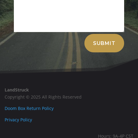
Alternative:
SUBMIT
LandStruck
Copyright © 2025 All Rights Reserved
Doom Box Return Policy
Privacy Policy
Hours: 9A-4P CST