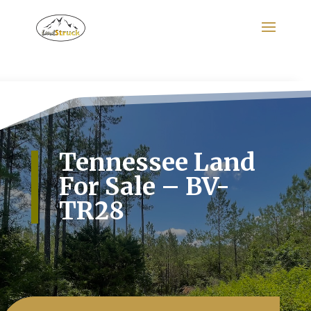
Search
for:
Tennessee Land
For Sale – BV-
TR28