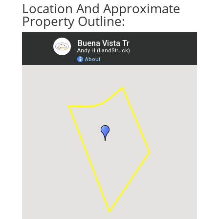
Location And Approximate
Property Outline: