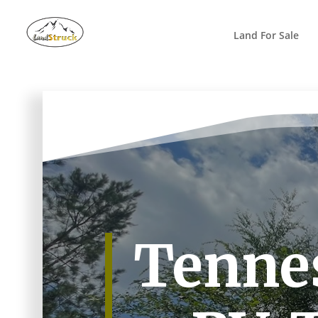
Search
for:
Land For Sale
Tennes