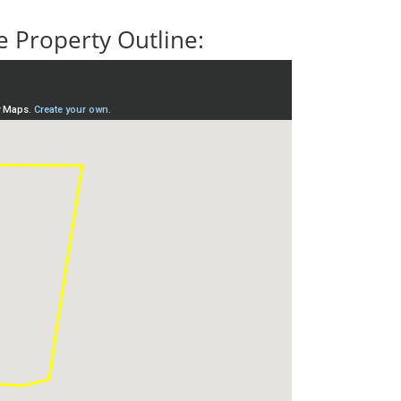
 Property Outline: