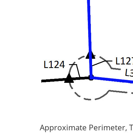
Approximate Perimeter, 