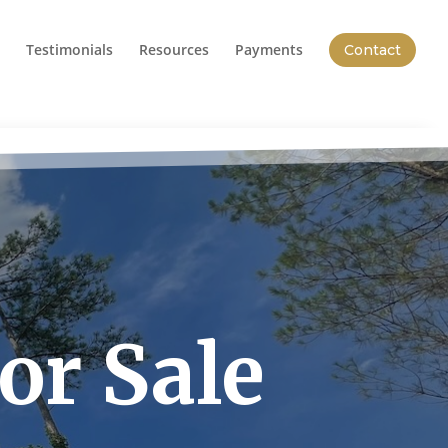
Testimonials
Resources
Payments
Contact
or Sale