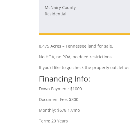
McNairy County
Residential
8.475 Acres – Tennessee land for sale.
No HOA, no POA, no deed restrictions.
If you’d like to go check the property out, let
Financing Info:
Down Payment: $1000
Document Fee: $300
Monthly: $678.17/mo
Term: 20 Years