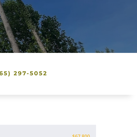
$67,800