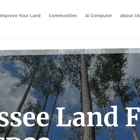
Improve Your Land
Communities
Ai Computer
About Us
see Land F