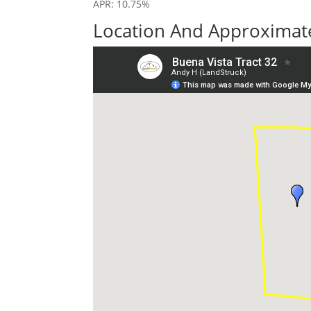
APR: 10.75%
Location And Approximate