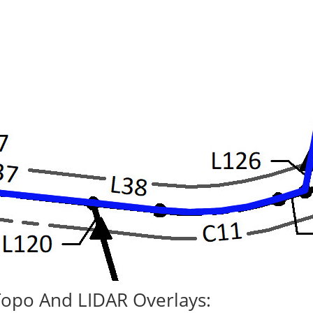
Topo And LIDAR Overlays: