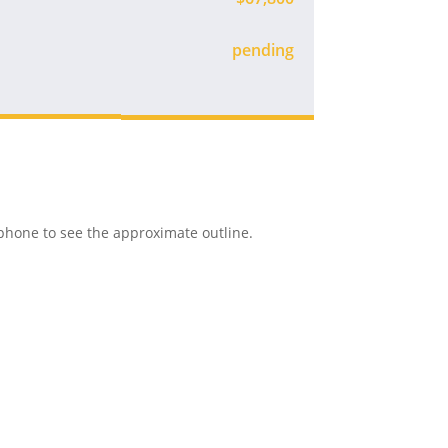
Available
r phone to see the approximate outline.