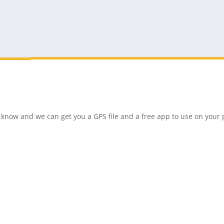
 us know and we can get you a GPS file and a free app to use on you