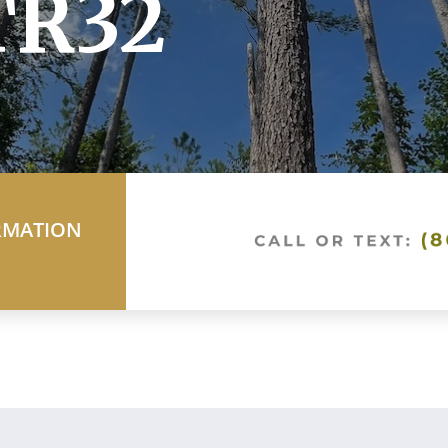
TR32
RMATION