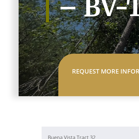
– BV-
REQUEST MORE INFO
Buena Vista Tract 32