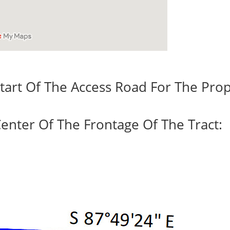
tart Of The Access Road For The Prop
enter Of The Frontage Of The Tract: