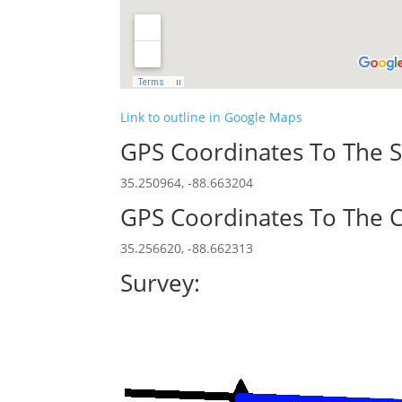
Link to outline in Google Maps
GPS Coordinates To The S
35.250964, -88.663204
GPS Coordinates To The C
35.256620, -88.662313
Survey: