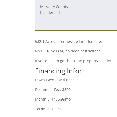
McNairy County
Residential
5.091 Acres – Tennessee land for sale.
No HOA, no POA, no deed restrictions.
If you’d like to go check the property out, let
Financing Info:
Down Payment: $1000
Document Fee: $300
Monthly: $465.99mo
Term: 20 Years