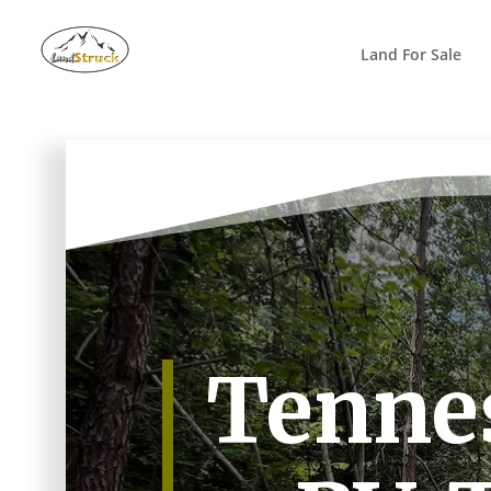
Search
for:
Land For Sale
Tennes