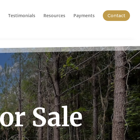
Testimonials
Resources
Payments
Contact
or Sale