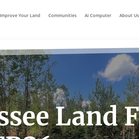
Improve Your Land
Communities
Ai Computer
About Us
see Land F