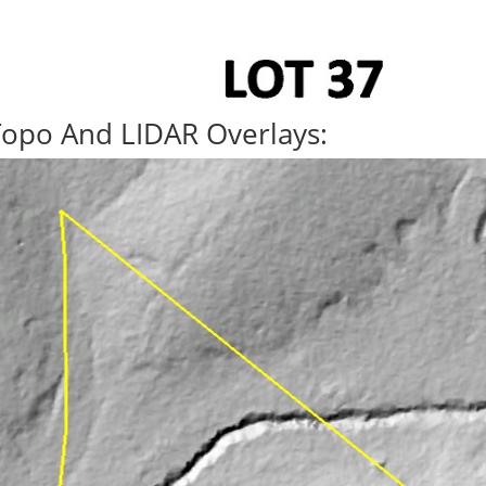
Topo And LIDAR Overlays: