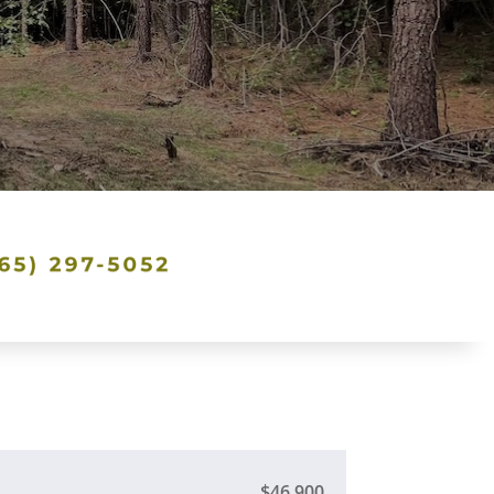
$46,900