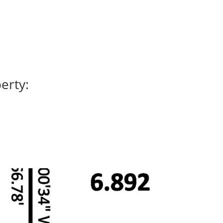
erty: