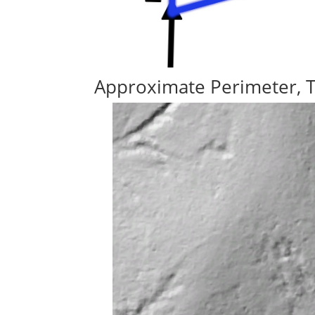
Approximate Perimeter, 