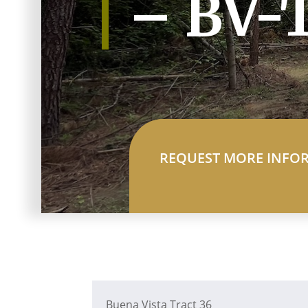
– BV-
REQUEST MORE INFO
Buena Vista Tract 36