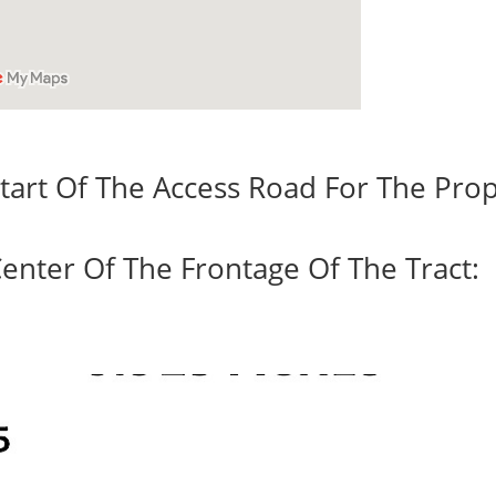
tart Of The Access Road For The Prop
enter Of The Frontage Of The Tract: