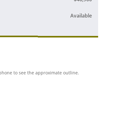
Available
r phone to see the approximate outline.