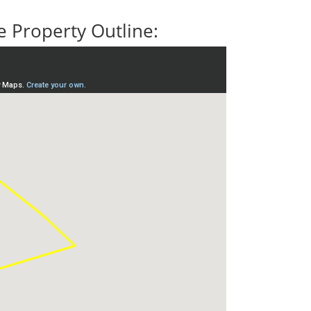
 Property Outline: