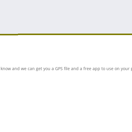
 us know and we can get you a GPS file and a free app to use on you