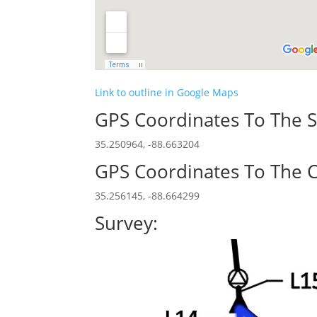
Link to outline in Google Maps
GPS Coordinates To The S
35.250964, -88.663204
GPS Coordinates To The C
35.256145, -88.664299
Survey: