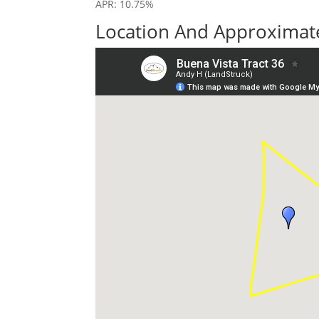
APR: 10.75%
Location And Approximate