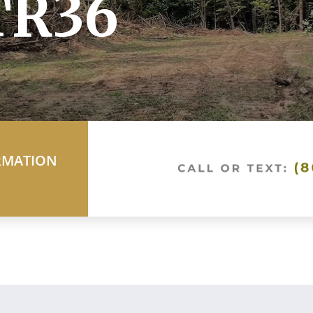
TR36
RMATION