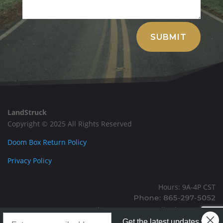
Alternative:
SUBMIT
LandStruck
Copyright © 2025 All Rights Reserved
Doom Box Return Policy
Privacy Policy
Hours: 9A-4P CST
Mailing: PO BOX 100, Allardt, TN, 38504
Landstruck Mailer SignUp
Office: 1911 Michigan Ave, Allardt, TN, 38504
Get the latest updates with