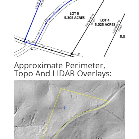
Approximate Perimeter,
Topo And LIDAR Overlays: