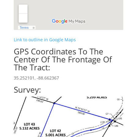
Link to outline in Google Maps
GPS Coordinates To The
Center Of The Frontage Of
The Tract:
35.252101, -88.662367
Survey: