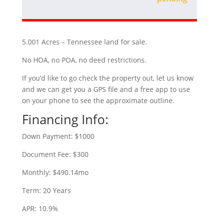
5.001 Acres – Tennessee land for sale.
No HOA, no POA, no deed restrictions.
If you’d like to go check the property out, let us know
and we can get you a GPS file and a free app to use
on your phone to see the approximate outline.
Financing Info:
Down Payment: $1000
Document Fee: $300
Monthly: $490.14mo
Term: 20 Years
APR: 10.9%