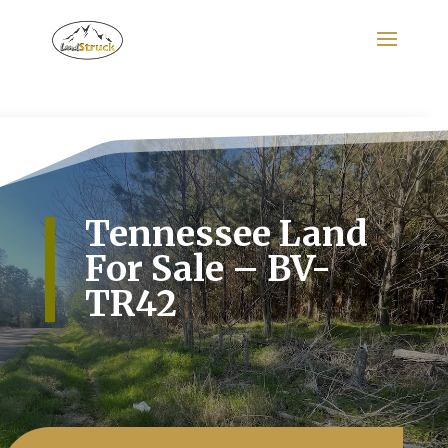
Search
for:
Tennessee Land
For Sale – BV-
TR42