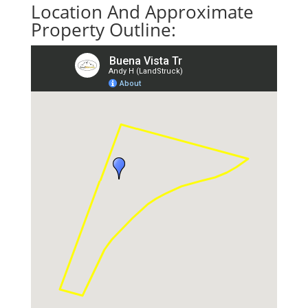
Location And Approximate
Property Outline: