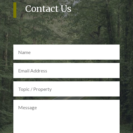
Contact Us