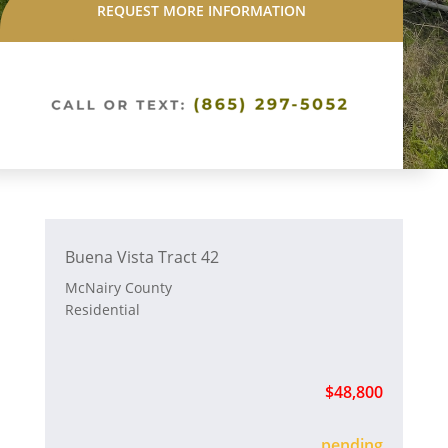
REQUEST MORE INFORMATION
Buena Vista Tract 42
McNairy County
Residential
$48,800
sold