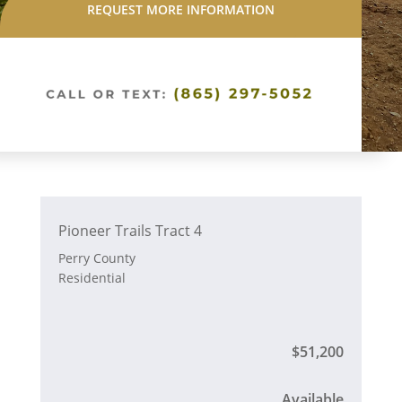
REQUEST MORE INFORMATION
Pioneer Trails Tract 4
Perry County
Residential
$51,200
Available