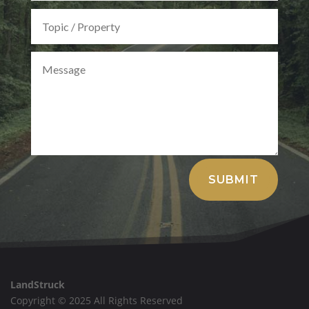
Alternative:
SUBMIT
LandStruck
Copyright © 2025 All Rights Reserved