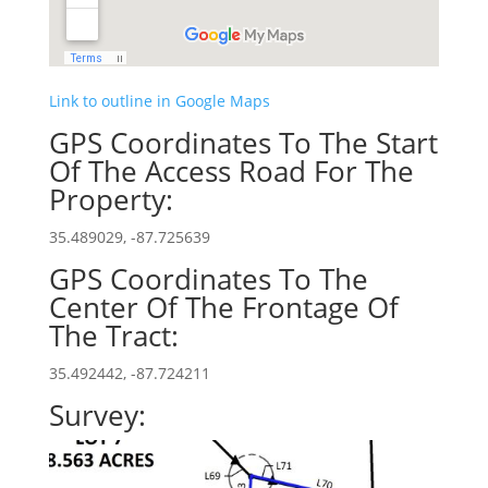
Link to outline in Google Maps
GPS Coordinates To The Start
Of The Access Road For The
Property:
35.489029, -87.725639
GPS Coordinates To The
Center Of The Frontage Of
The Tract:
35.492442, -87.724211
Survey: