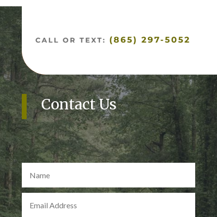
Contact Us