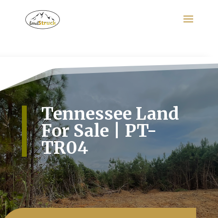
Search
for:
Tennessee Land
For Sale | PT-
TR04