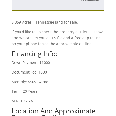
6.359 Acres – Tennessee land for sale.
If you’d like to go check the property out, let us know
and we can get you a GPS file and a free app to use
on your phone to see the approximate outline.
Financing Info:
Down Payment: $1000
Document Fee: $300
Monthly: $509.64/mo
Term: 20 Years
APR: 10.75%
Location And Approximate