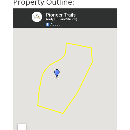
Property Outline: