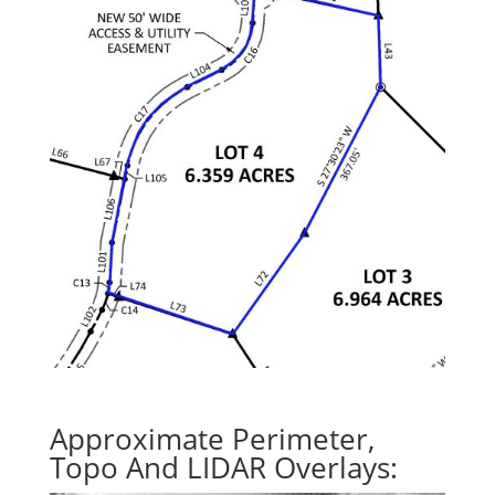
Approximate Perimeter,
Topo And LIDAR Overlays: