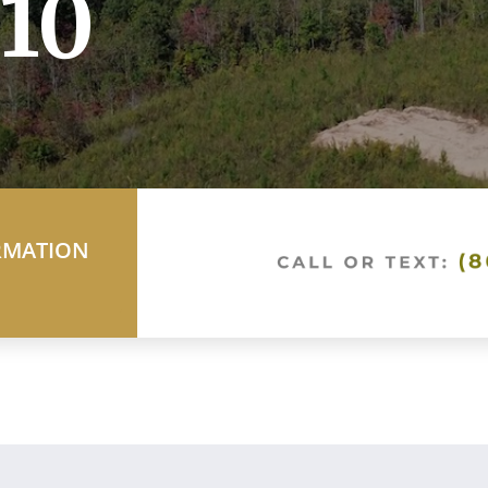
10
RMATION