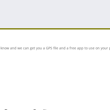
 us know and we can get you a GPS file and a free app to use on you