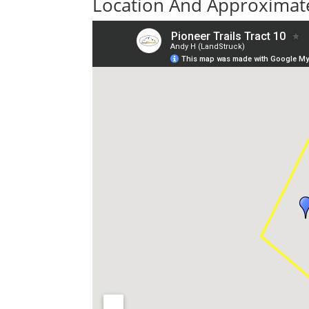
Location And Approximate