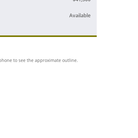
Available
r phone to see the approximate outline.