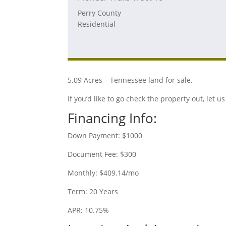
Perry County
Residential
5.09 Acres – Tennessee land for sale.
If you’d like to go check the property out, let
Financing Info:
Down Payment: $1000
Document Fee: $300
Monthly: $409.14/mo
Term: 20 Years
APR: 10.75%