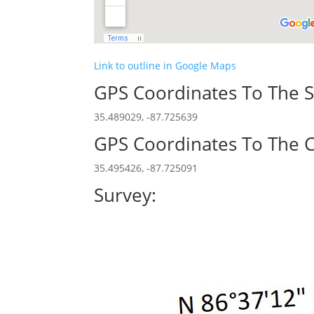
Link to outline in Google Maps
GPS Coordinates To The S
35.489029, -87.725639
GPS Coordinates To The C
35.495426, -87.725091
Survey: