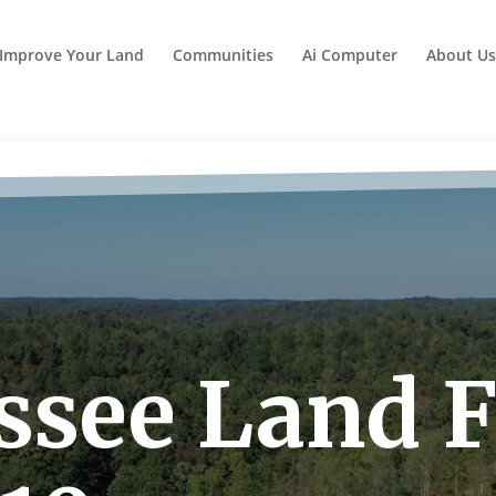
Improve Your Land
Communities
Ai Computer
About Us
see Land Fo