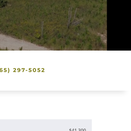
$41,300