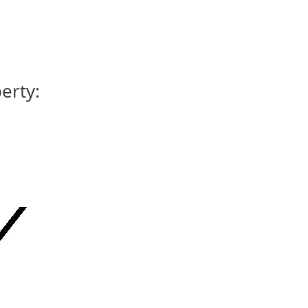
erty: