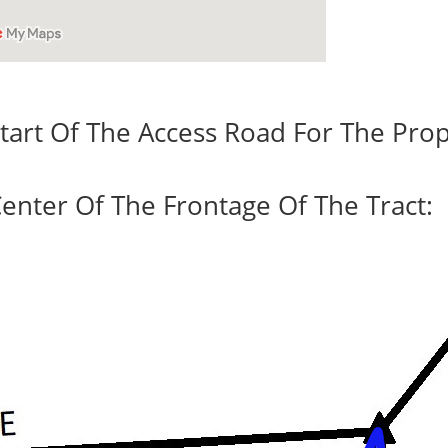
tart Of The Access Road For The Prop
enter Of The Frontage Of The Tract: