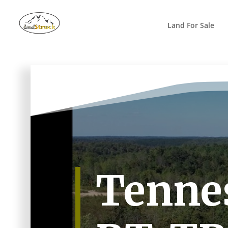
Search
for:
Land For Sale
Tennes