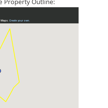
 Property Outline: