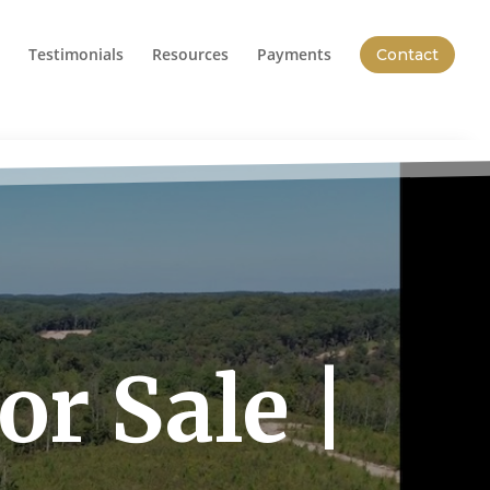
Testimonials
Resources
Payments
Contact
r Sale |