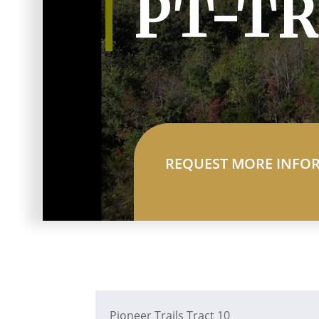
PT-TR
REQUEST MORE INFO
Pioneer Trails Tract 10