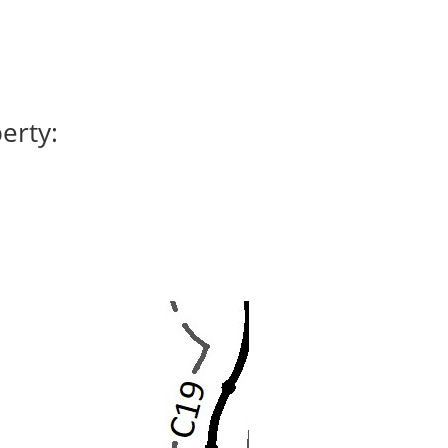
erty: