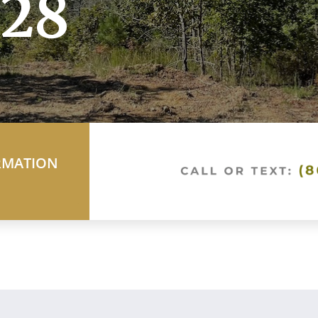
28
RMATION