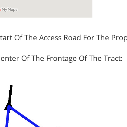
tart Of The Access Road For The Prop
enter Of The Frontage Of The Tract: