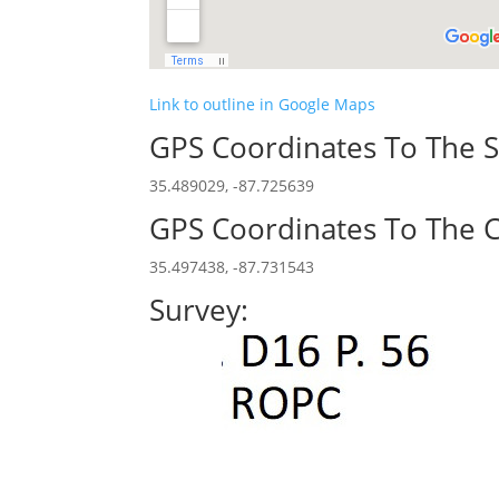
Link to outline in Google Maps
GPS Coordinates To The S
35.489029, -87.725639
GPS Coordinates To The C
35.497438, -87.731543
Survey: