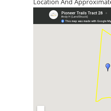
Location And Approximate