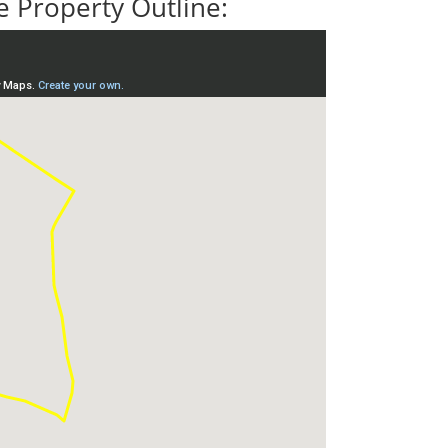
 Property Outline: