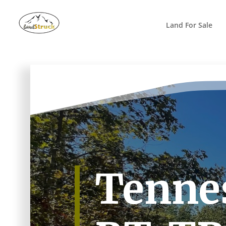
Search
for:
Land For Sale
Tennes