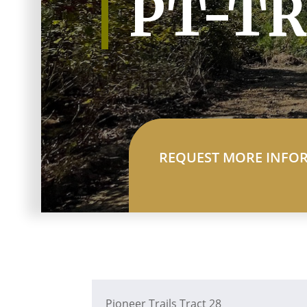
PT-TR
REQUEST MORE INFO
Pioneer Trails Tract 28