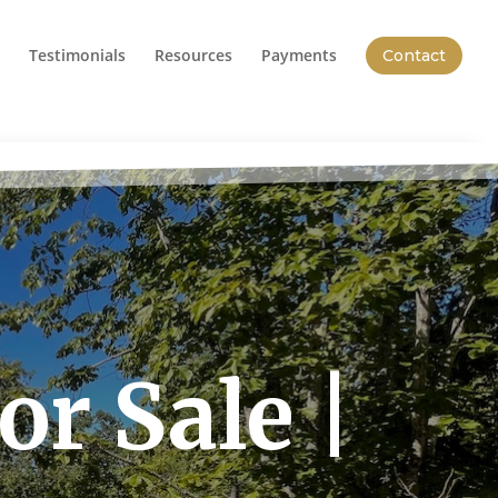
Testimonials
Resources
Payments
Contact
r Sale |