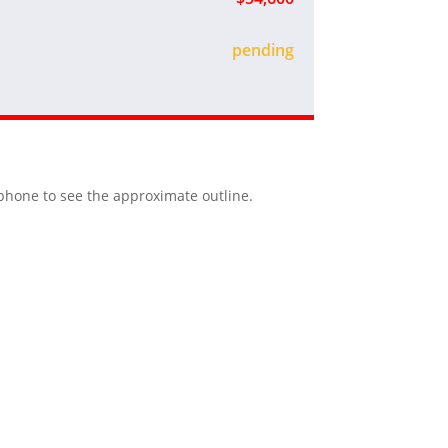
sold
r phone to see the approximate outline.