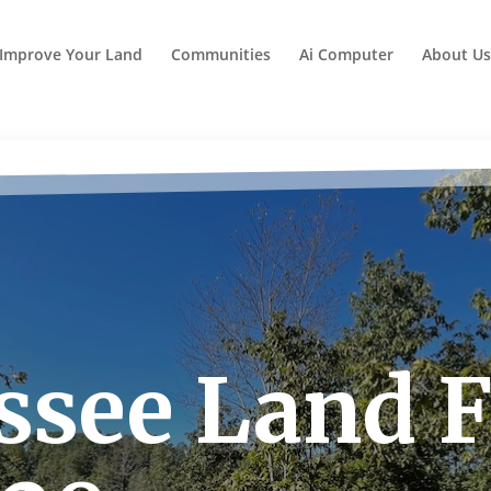
Improve Your Land
Communities
Ai Computer
About Us
see Land Fo