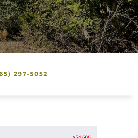
$54,600