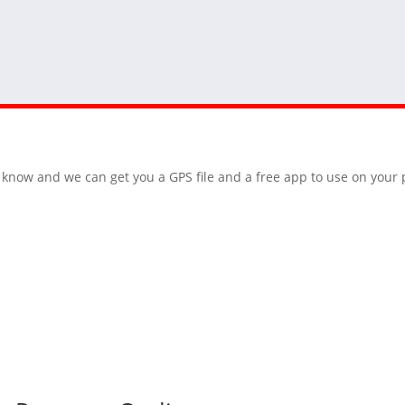
 us know and we can get you a GPS file and a free app to use on you