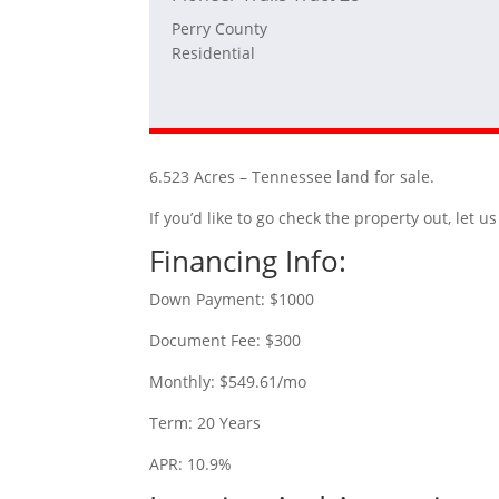
Perry County
Residential
6.523 Acres – Tennessee land for sale.
If you’d like to go check the property out, let
Financing Info:
Down Payment: $1000
Document Fee: $300
Monthly: $549.61/mo
Term: 20 Years
APR: 10.9%