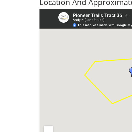
Location And Approximate