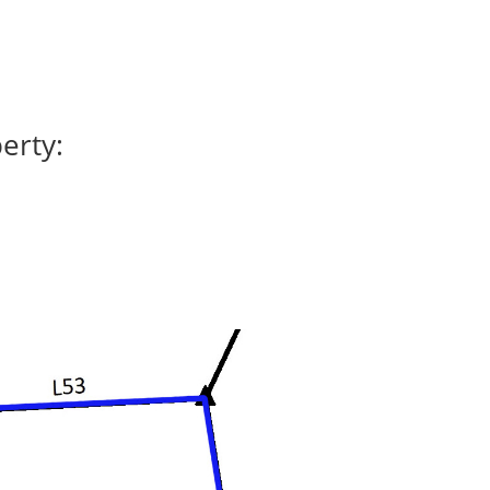
erty: