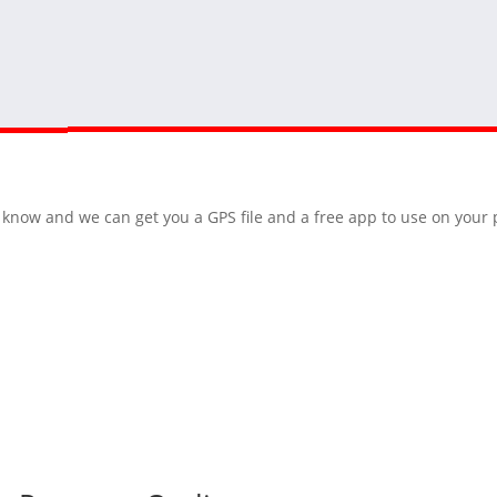
 us know and we can get you a GPS file and a free app to use on you