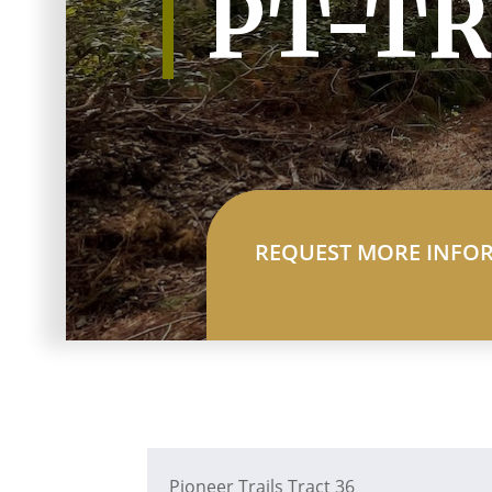
PT-TR
REQUEST MORE INFO
Pioneer Trails Tract 36