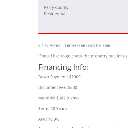
Perry County
Residential
8.175 Acres – Tennessee land for sale.
If you’d like to go check the property out, let
Financing Info:
Down Payment: $1000
Document Fee: $300
Monthly: $682.91/mo
Term: 20 Years
APR: 10.9%