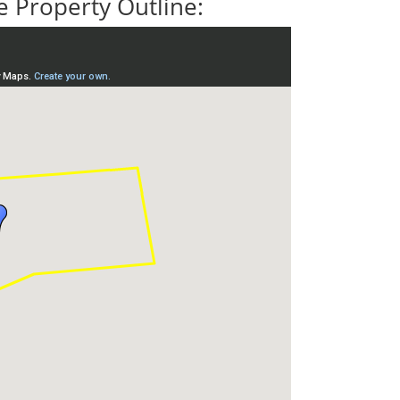
 Property Outline: