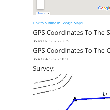
Link to outline in Google Maps
GPS Coordinates To The S
35.489029, -87.725639
GPS Coordinates To The C
35.493649, -87.731056
Survey: