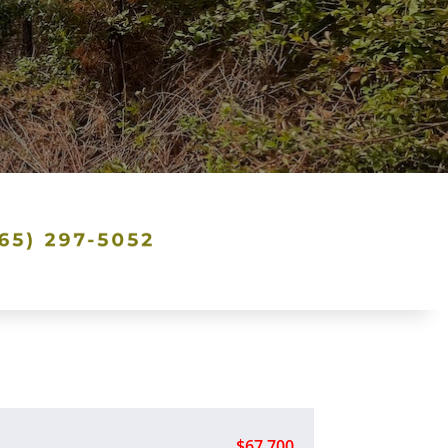
$67,700