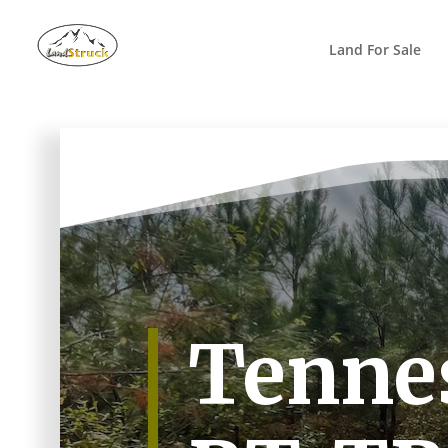
Search
for:
Land For Sale
Tennes