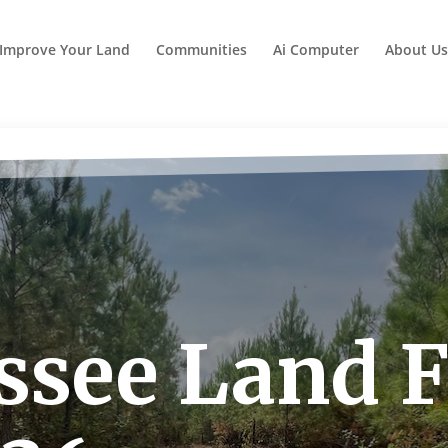
Improve Your Land
Communities
Ai Computer
About Us
see Land Fo