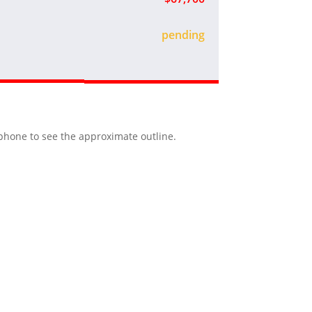
sold
r phone to see the approximate outline.