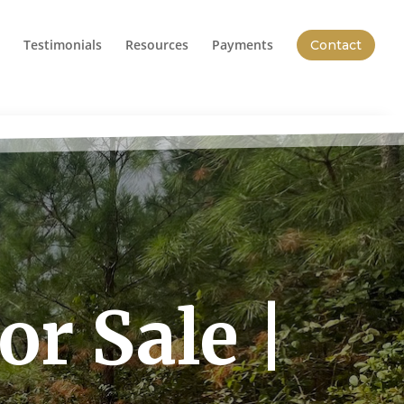
Testimonials
Resources
Payments
Contact
r Sale |