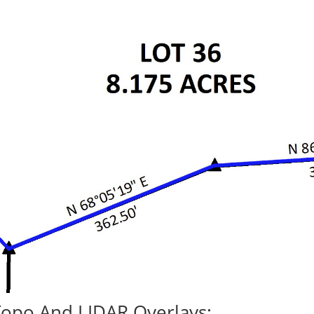
Topo And LIDAR Overlays: