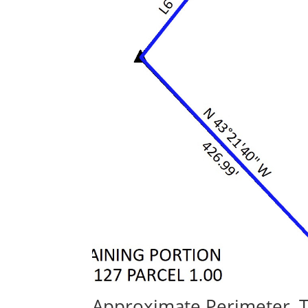
Approximate Perimeter, 