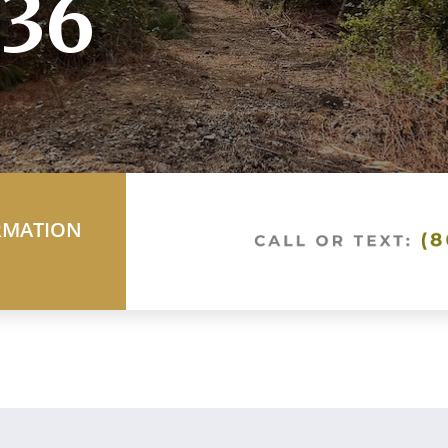
36
RMATION