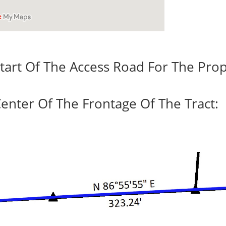
tart Of The Access Road For The Prop
enter Of The Frontage Of The Tract: