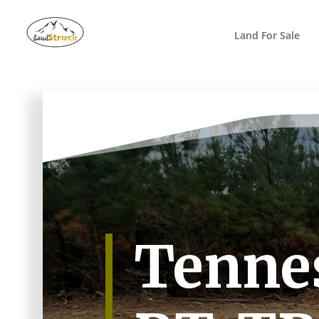
Search
for:
Land For Sale
Tennes