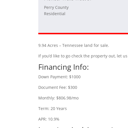
Perry County
Residential
9.94 Acres – Tennessee land for sale.
If you’d like to go check the property out, let
Financing Info:
Down Payment: $1000
Document Fee: $300
Monthly: $806.98/mo
Term: 20 Years
APR: 10.9%