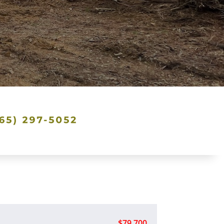
$79,700