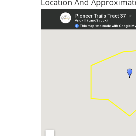
Location And Approximate