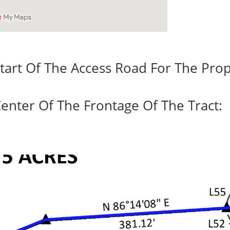
tart Of The Access Road For The Prop
enter Of The Frontage Of The Tract: