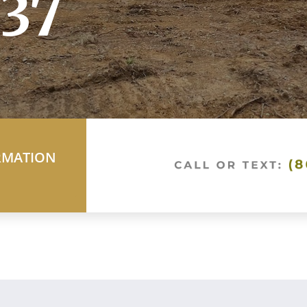
37
RMATION