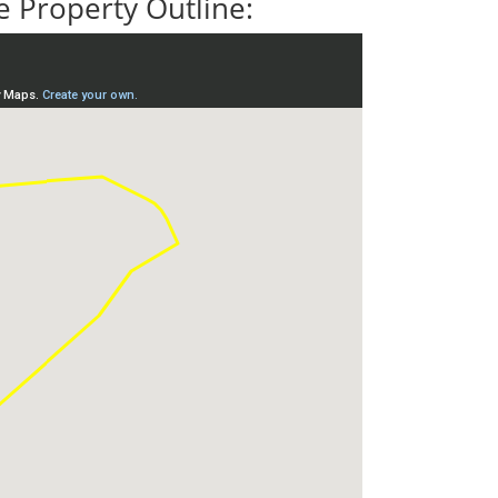
 Property Outline: