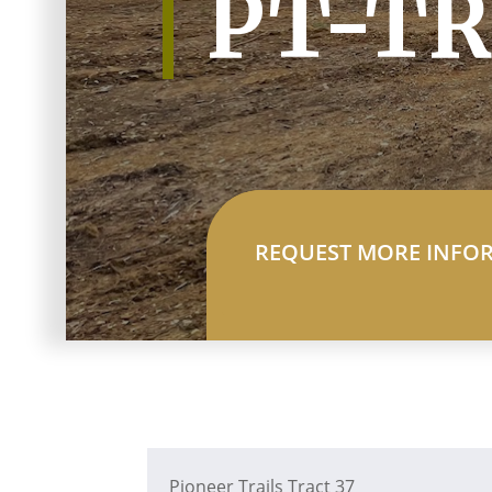
PT-TR
REQUEST MORE INFO
Pioneer Trails Tract 37