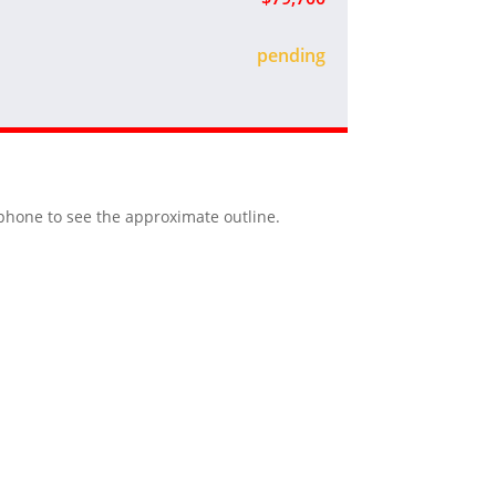
sold
r phone to see the approximate outline.