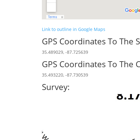
Link to outline in Google Maps
GPS Coordinates To The S
35.489029, -87.725639
GPS Coordinates To The C
35.493220, -87.730539
Survey: