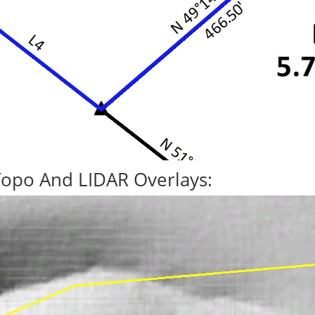
Topo And LIDAR Overlays: