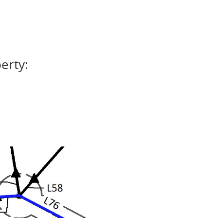
erty: