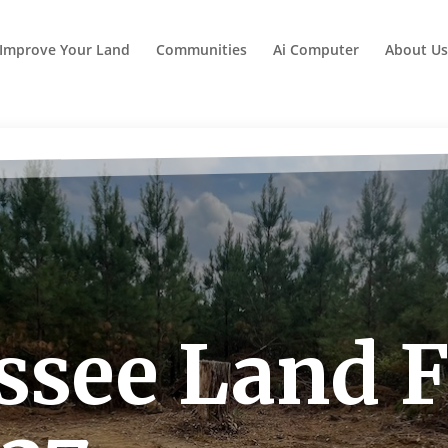
Improve Your Land
Communities
Ai Computer
About Us
see Land Fo