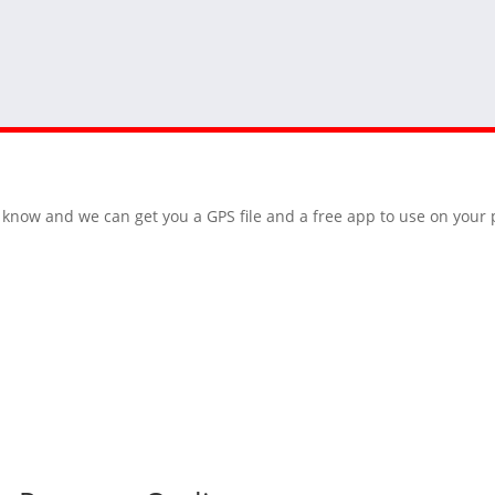
 us know and we can get you a GPS file and a free app to use on you