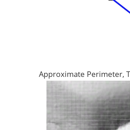
Approximate Perimeter, 