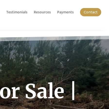
Testimonials
Resources
Payments
Contact
r Sale |