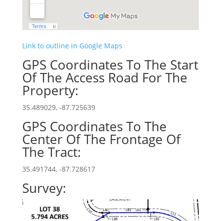
Link to outline in Google Maps
GPS Coordinates To The Start
Of The Access Road For The
Property:
35.489029, -87.725639
GPS Coordinates To The
Center Of The Frontage Of
The Tract:
35.491744, -87.728617
Survey: