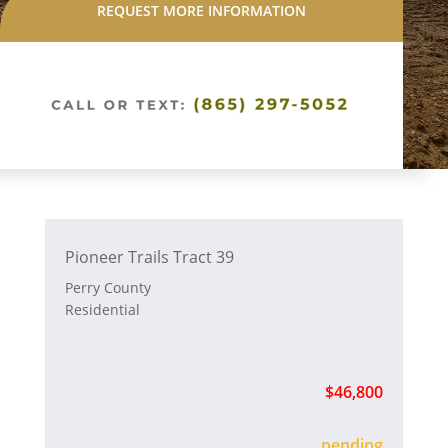
REQUEST MORE INFORMATION
Pioneer Trails Tract 39
Perry County
Residential
$46,800
sold