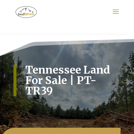
Search
for:
Tennessee Land
For Sale | PT-
TR39