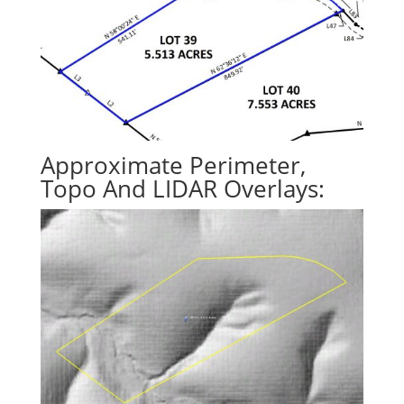
Approximate Perimeter,
Topo And LIDAR Overlays: