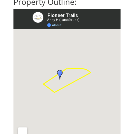
Property Outline: