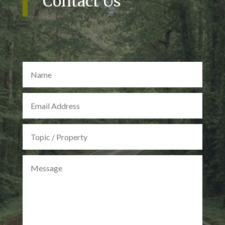
Contact Us