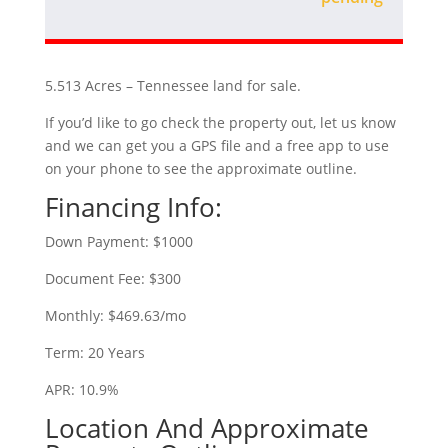
5.513 Acres – Tennessee land for sale.
If you’d like to go check the property out, let us know
and we can get you a GPS file and a free app to use
on your phone to see the approximate outline.
Financing Info:
Down Payment: $1000
Document Fee: $300
Monthly: $469.63/mo
Term: 20 Years
APR: 10.9%
Location And Approximate