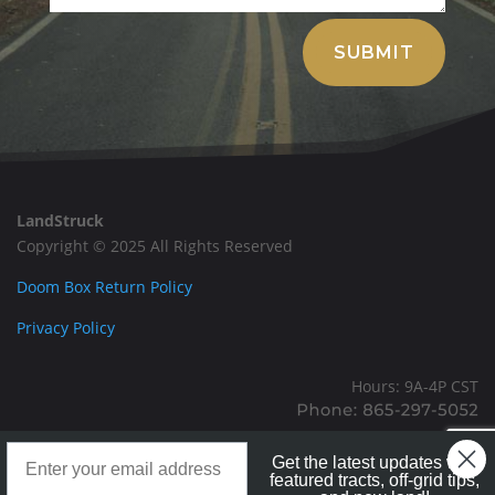
Alternative:
SUBMIT
LandStruck
Copyright © 2025 All Rights Reserved
Doom Box Return Policy
Privacy Policy
Hours: 9A-4P CST
Mailing: PO BOX 100, Allardt, TN, 38504
Landstruck Mailer SignUp
Office: 1911 Michigan Ave, Allardt, TN, 38504
Get the latest updates with
featured tracts, off-grid tips,