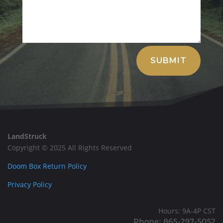
Alternative:
SUBMIT
LandStruck
Copyright © 2025 All Rights Reserved
Doom Box Return Policy
Privacy Policy
Hours: 9A-4P CST