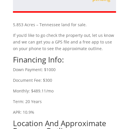
5.853 Acres – Tennessee land for sale.
If you’d like to go check the property out, let us know
and we can get you a GPS file and a free app to use
on your phone to see the approximate outline.
Financing Info:
Down Payment: $1000
Document Fee: $300
Monthly: $489.11/mo
Term: 20 Years
APR: 10.9%
Location And Approximate