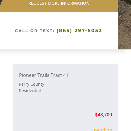
REQUEST MORE INFORMATION
Pioneer Trails Tract 41
Perry County
Residential
$48,700
sold