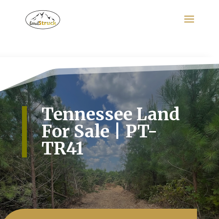
Search
for:
Tennessee Land
For Sale | PT-
TR41