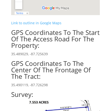
Link to outline in Google Maps
GPS Coordinates To The Start
Of The Access Road For The
Property:
35.489029, -87.725639
GPS Coordinates To The
Center Of The Frontage Of
The Tract:
35.490119, -87.726298
Survey: