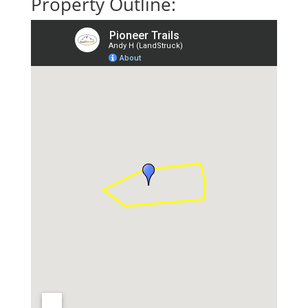
Property Outline: