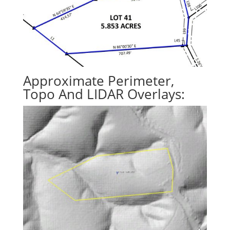
Approximate Perimeter,
Topo And LIDAR Overlays: