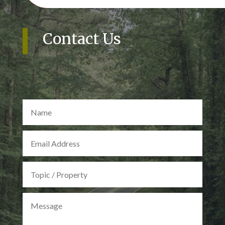
Contact Us