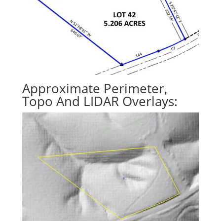
Approximate Perimeter,
Topo And LIDAR Overlays: