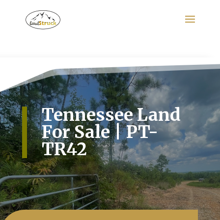
Search
for:
Tennessee Land
For Sale | PT-
TR42