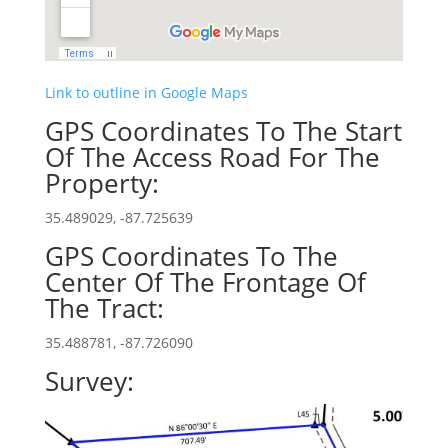
Link to outline in Google Maps
GPS Coordinates To The Start
Of The Access Road For The
Property:
35.489029, -87.725639
GPS Coordinates To The
Center Of The Frontage Of
The Tract:
35.488781, -87.726090
Survey: