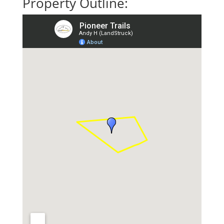
Property Outline: