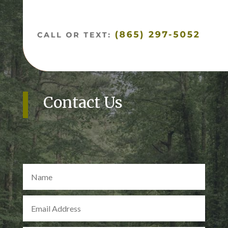
Contact Us