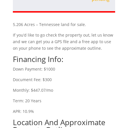
5.206 Acres – Tennessee land for sale.
If you’d like to go check the property out, let us know
and we can get you a GPS file and a free app to use
on your phone to see the approximate outline.
Financing Info:
Down Payment: $1000
Document Fee: $300
Monthly: $447.07/mo
Term: 20 Years
APR: 10.9%
Location And Approximate