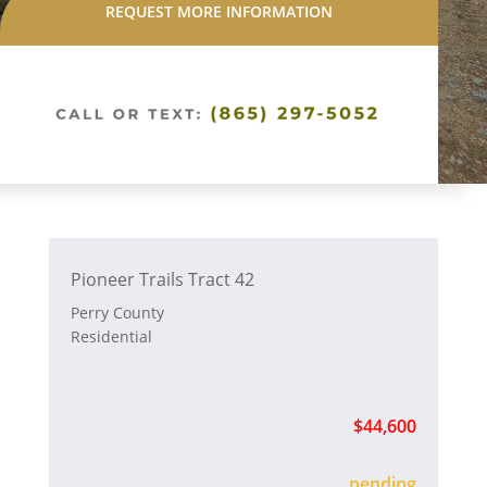
REQUEST MORE INFORMATION
Pioneer Trails Tract 42
Perry County
Residential
$44,600
sold