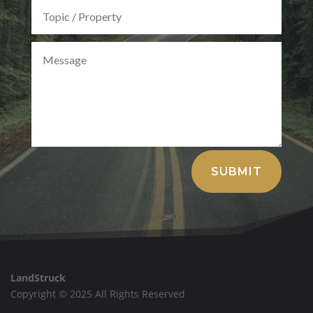
Alternative:
SUBMIT
LandStruck
Copyright © 2025 All Rights Reserved