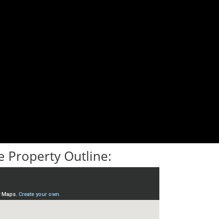
 Property Outline: