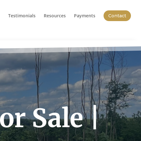
Testimonials
Resources
Payments
Contact
r Sale |