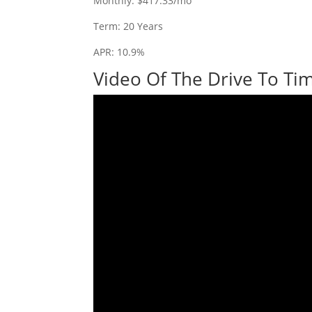
Monthly: $417.33/mo
Term: 20 Years
APR: 10.9%
Video Of The Drive To Tim