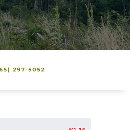
$41,700