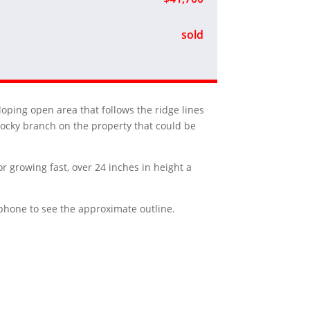
sold
loping open area that follows the ridge lines
rocky branch on the property that could be
or growing fast, over 24 inches in height a
r phone to see the approximate outline.