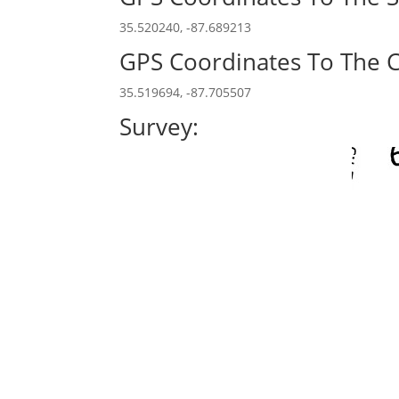
35.520240, -87.689213
GPS Coordinates To The C
35.519694, -87.705507
Survey: