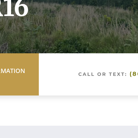
16
RMATION