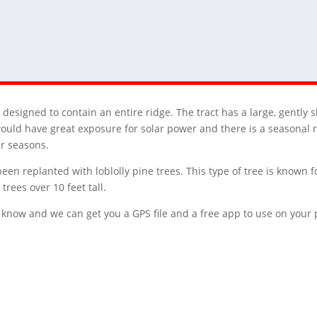
designed to contain an entire ridge. The tract has a large, gently s
ould have great exposure for solar power and there is a seasonal 
er seasons.
been replanted with loblolly pine trees. This type of tree is known f
trees over 10 feet tall.
 us know and we can get you a GPS file and a free app to use on you