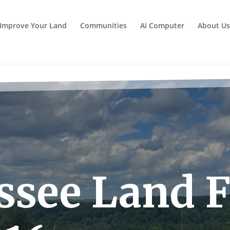
Improve Your Land
Communities
Ai Computer
About Us
see Land Fo