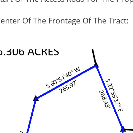
enter Of The Frontage Of The Tract: