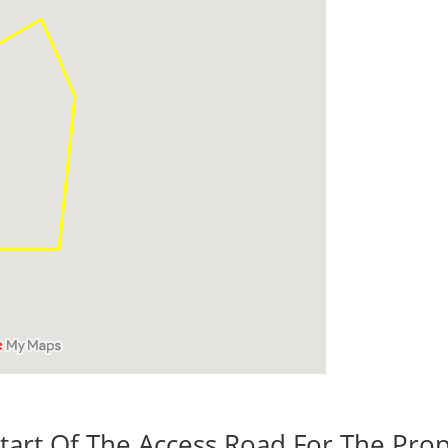
tart Of The Access Road For The Prop