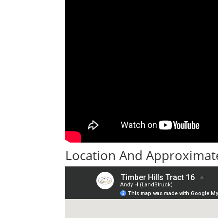
Location And Approximate