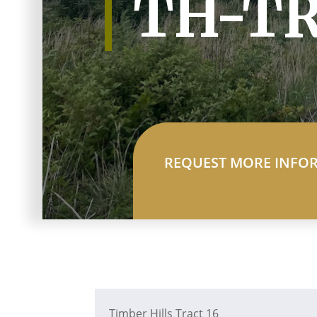
TH-TR
REQUEST MORE INFO
Timber Hills Tract 16