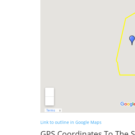
Link to outline in Google Maps
GPS Coordinates To The S