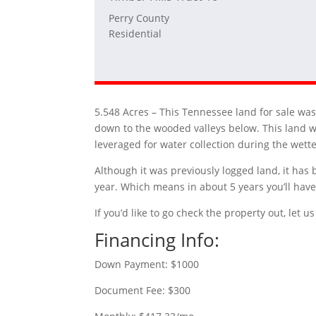
Perry County
Residential
5.548 Acres –
This Tennessee land for sale was 
down to the wooded valleys below. This land w
leveraged for water collection during the wett
Although it was previously logged land, it has 
year. Which means in about 5 years you’ll have 
If you’d like to go check the property out, let
Financing Info:
Down Payment: $1000
Document Fee: $300