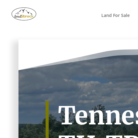
Search
for:
Land For Sale
Tennes