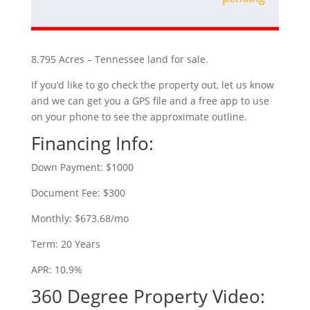
8.795 Acres – Tennessee land for sale.
If you’d like to go check the property out, let us know
and we can get you a GPS file and a free app to use
on your phone to see the approximate outline.
Financing Info:
Down Payment: $1000
Document Fee: $300
Monthly: $673.68/mo
Term: 20 Years
APR: 10.9%
360 Degree Property Video: