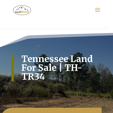
Search
for:
Tennessee Land
For Sale | TH-
TR34