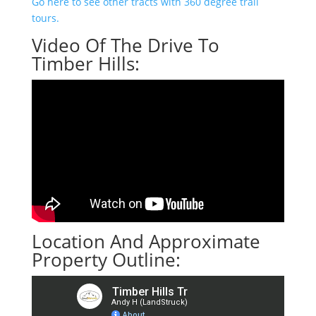
Go here to see other tracts with 360 degree trail
tours.
Video Of The Drive To
Timber Hills:
Location And Approximate
Property Outline: