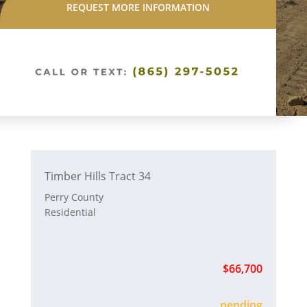
REQUEST MORE INFORMATION
Timber Hills Tract 34
Perry County
Residential
$66,700
sold