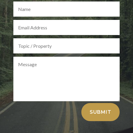
Alternative:
SUBMIT