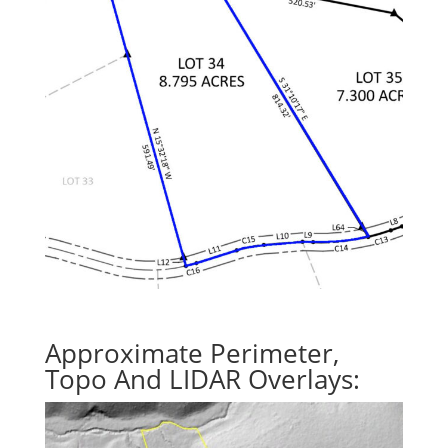
Approximate Perimeter,
Topo And LIDAR Overlays: