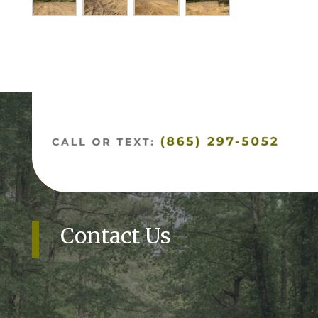
Contact Us