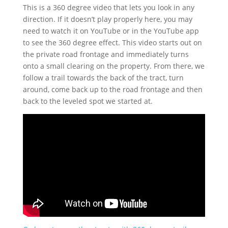
This is a 360 degree video that lets you look in any
direction. If it doesn’t play properly here, you may
need to watch it on YouTube or in the YouTube app
to see the 360 degree effect. This video starts out on
the private road frontage and immediately turns
onto a small clearing on the property. From there, we
follow a trail towards the back of the tract, turn
around, come back up to the road frontage and then
back to the leveled spot we started at.