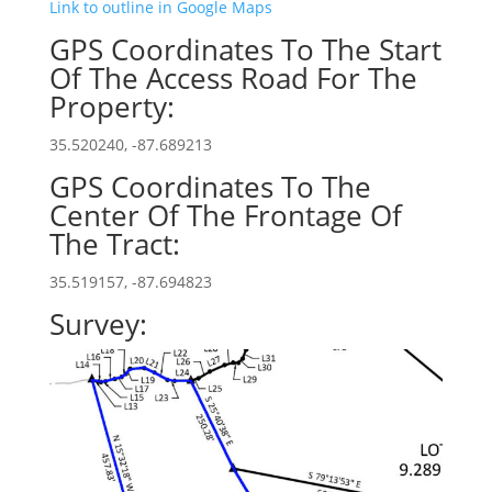
Link to outline in Google Maps
GPS Coordinates To The Start
Of The Access Road For The
Property:
35.520240, -87.689213
GPS Coordinates To The
Center Of The Frontage Of
The Tract:
35.519157, -87.694823
Survey: