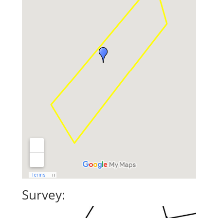
Survey: