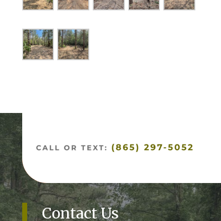
Contact Us