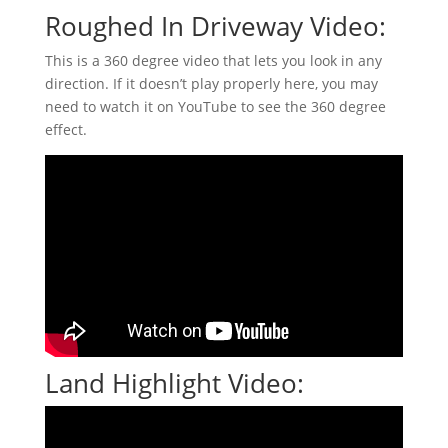
Roughed In Driveway Video:
This is a 360 degree video that lets you look in any
direction. If it doesn’t play properly here, you may
need to watch it on YouTube to see the 360 degree
effect.
Land Highlight Video: