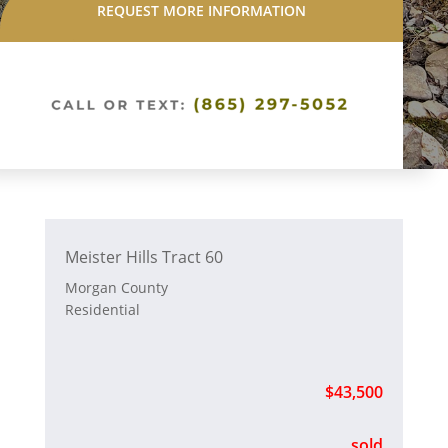
REQUEST MORE INFORMATION
Meister Hills Tract 60
Morgan County
Residential
$43,500
sold