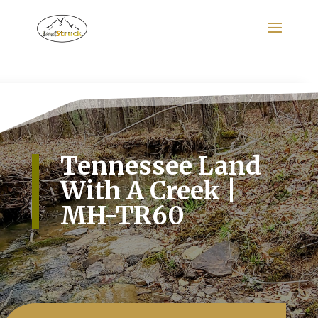
Search
for:
Tennessee Land
With A Creek |
MH-TR60