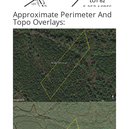
Approximate Perimeter And
Topo Overlays: