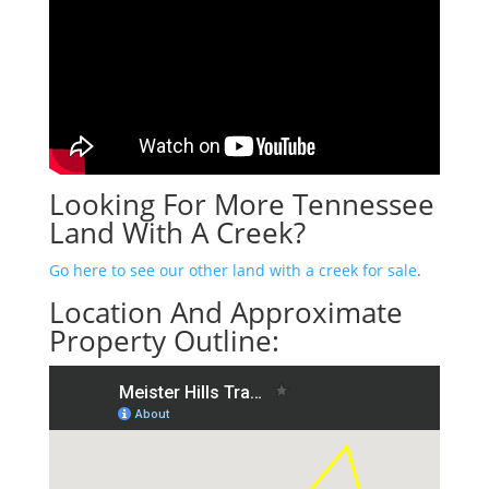
Looking For More Tennessee
Land With A Creek?
Go here to see our other land with a creek for sale
.
Location And Approximate
Property Outline: