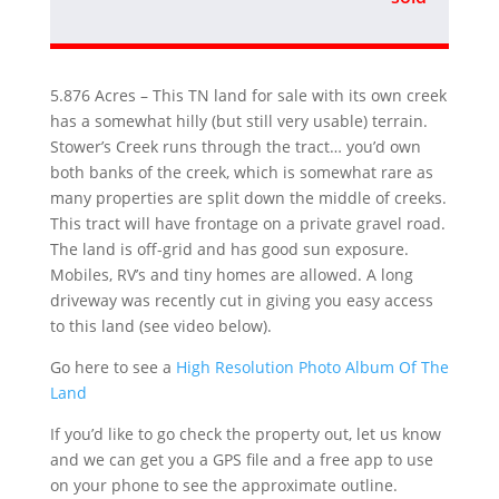
5.876 Acres – This TN land for sale with its own creek
has a somewhat hilly (but still very usable) terrain.
Stower’s Creek runs through the tract… you’d own
both banks of the creek, which is somewhat rare as
many properties are split down the middle of creeks.
This tract will have frontage on a private gravel road.
The land is off-grid and has good sun exposure.
Mobiles, RV’s and tiny homes are allowed. A long
driveway was recently cut in giving you easy access
to this land (see video below).
Go here to see a
High Resolution Photo Album Of The
Land
If you’d like to go check the property out, let us know
and we can get you a GPS file and a free app to use
on your phone to see the approximate outline.