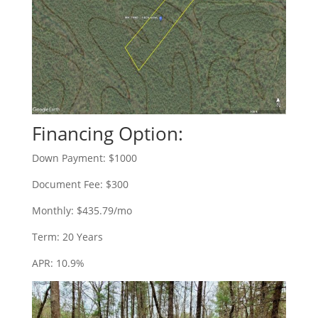
Financing Option:
Down Payment: $1000
Document Fee: $300
Monthly: $435.79/mo
Term: 20 Years
APR: 10.9%