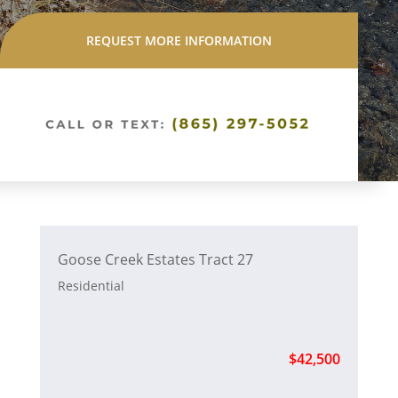
REQUEST MORE INFORMATION
Goose Creek Estates Tract 27
Residential
$42,500