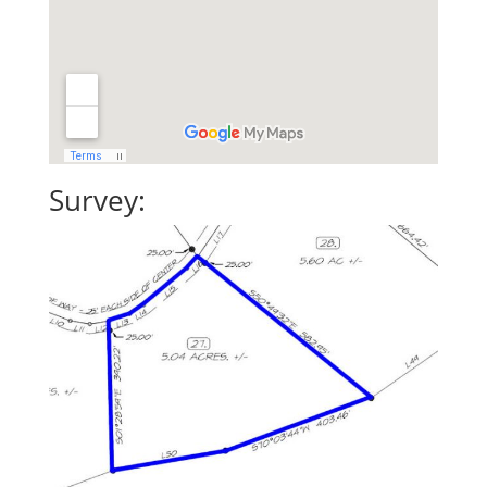
Survey: