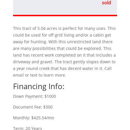
sold
This tract of 5.04 acres is perfect for many uses. This
could be used for off grid living and/or a cabin get
away for hunting. With this unrestricted land there
are many possibilities that could be explored. This
land has recent work completed on it that includes a
driveway and gravel. The tract gently slopes down to
a year round creek that has decent water in it. Call
email or text to learn more.
Financing Info:
Down Payment: $1000
Document Fee: $300
Monthly: $425.54/mo
Term: 20 Years