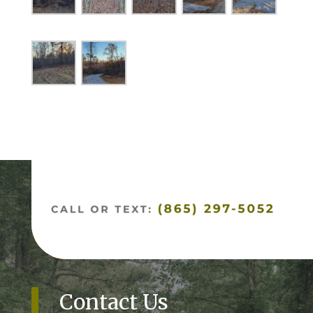
Contact Us