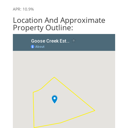
APR: 10.9%
Location And Approximate
Property Outline: