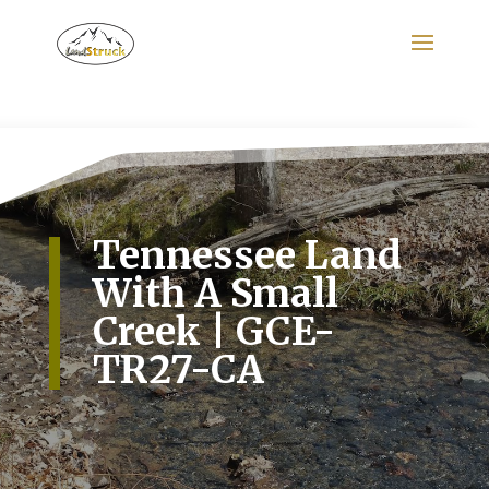
Search
for:
Tennessee Land
With A Small
Creek | GCE-
TR27-CA