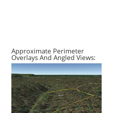
Approximate Perimeter
Overlays And Angled Views: