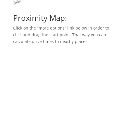
Proximity Map:
Click on the “more options” link below in order to
click and drag the start point. That way you can
calculate drive times to nearby places.