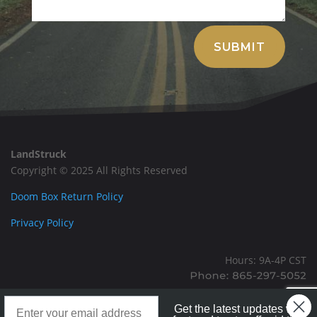
Alternative:
SUBMIT
LandStruck
Copyright © 2025 All Rights Reserved
Doom Box Return Policy
Privacy Policy
Hours: 9A-4P CST
Mailing: PO BOX 100, Allardt, TN, 38504
Landstruck Mailer SignUp
Office: 1911 Michigan Ave, Allardt, TN, 38504
Get the latest updates with