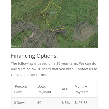
Financing Options:
The following is based on a 30 year term. We can do
any term below 30 years that you wish. Contact us to
calculate other terms.
Percent
Down
Monthly
APR
Down
Payment
Payment
0 Down
$0
8.5%
$496.35