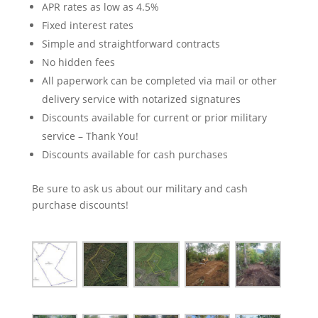
APR rates as low as 4.5%
Fixed interest rates
Simple and straightforward contracts
No hidden fees
All paperwork can be completed via mail or other
delivery service with notarized signatures
Discounts available for current or prior military
service – Thank You!
Discounts available for cash purchases
Be sure to ask us about our military and cash
purchase discounts!