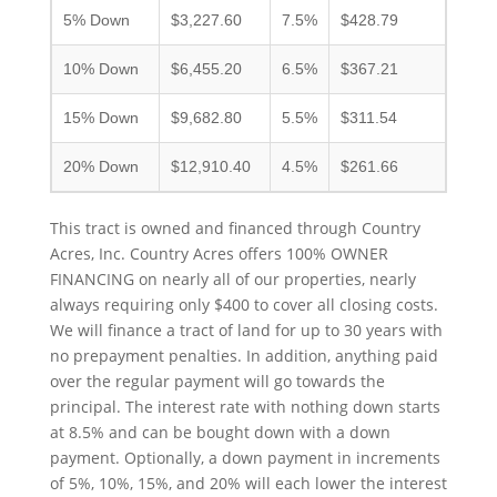
5% Down
$3,227.60
7.5%
$428.79
10% Down
$6,455.20
6.5%
$367.21
15% Down
$9,682.80
5.5%
$311.54
20% Down
$12,910.40
4.5%
$261.66
This tract is owned and financed through Country
Acres, Inc. Country Acres offers 100% OWNER
FINANCING on nearly all of our properties, nearly
always requiring only $400 to cover all closing costs.
We will finance a tract of land for up to 30 years with
no prepayment penalties. In addition, anything paid
over the regular payment will go towards the
principal. The interest rate with nothing down starts
at 8.5% and can be bought down with a down
payment. Optionally, a down payment in increments
of 5%, 10%, 15%, and 20% will each lower the interest