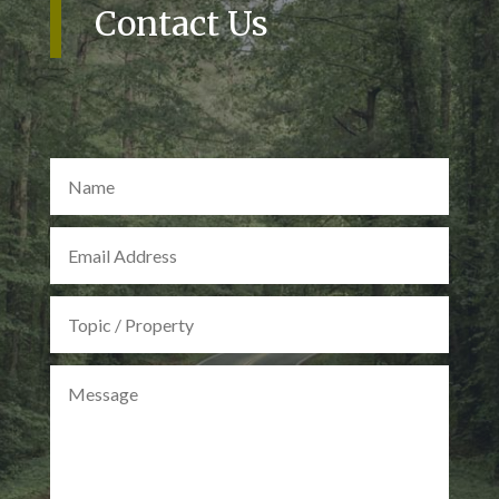
Contact Us