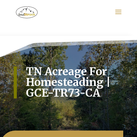
Search
for:
TN Acreage For
Homesteading |
GCE-TR73-CA