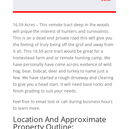
16.59 Acres – This remote tract deep in the woods
will pique the interest of hunters and survivalists.
This is on a dead end private road this will give you
the feeling of truly being off the grid and away from
it all. This 16.59 acre tract would be great for a
homestead farm and or remote hunting camp. We
have personally have come across evidence of wild
hog, bear, bobcat, deer and turkey to name just a
few. We have started a rough driveway and clearing
to give you a head start. It will need base rocks and
finish grading to suit your needs.
Feel free to email text or call during business hours
to learn more.
Location And Approximate
Property Outline: