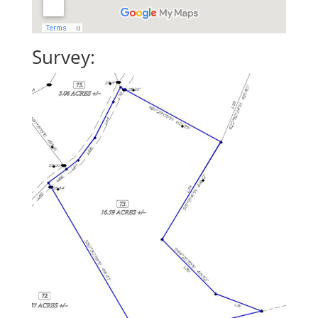
Survey: