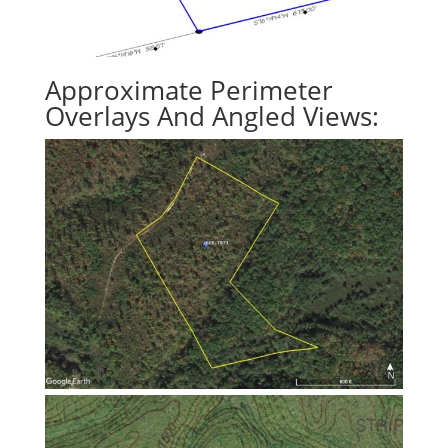
Approximate Perimeter
Overlays And Angled Views: