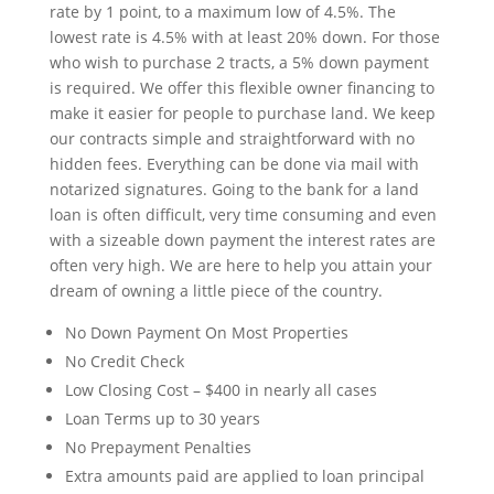
rate by 1 point, to a maximum low of 4.5%. The
lowest rate is 4.5% with at least 20% down. For those
who wish to purchase 2 tracts, a 5% down payment
is required. We offer this flexible owner financing to
make it easier for people to purchase land. We keep
our contracts simple and straightforward with no
hidden fees. Everything can be done via mail with
notarized signatures. Going to the bank for a land
loan is often difficult, very time consuming and even
with a sizeable down payment the interest rates are
often very high. We are here to help you attain your
dream of owning a little piece of the country.
No Down Payment On Most Properties
No Credit Check
Low Closing Cost – $400 in nearly all cases
Loan Terms up to 30 years
No Prepayment Penalties
Extra amounts paid are applied to loan principal