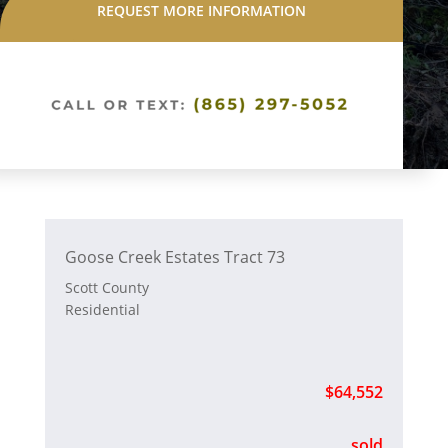
REQUEST MORE INFORMATION
Goose Creek Estates Tract 73
Scott County
Residential
$64,552
sold