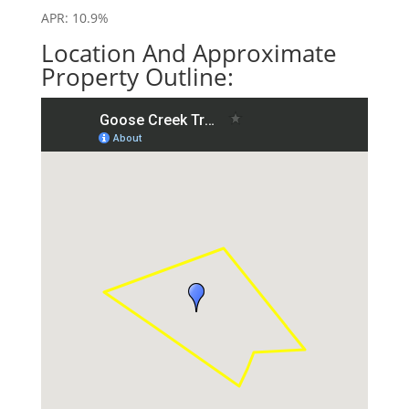
APR: 10.9%
Location And Approximate
Property Outline: