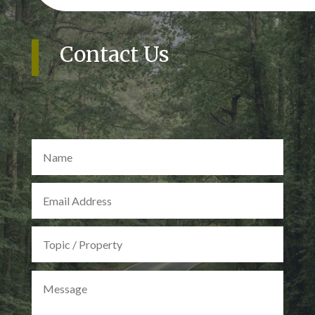
Contact Us