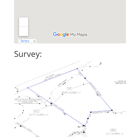
Survey: