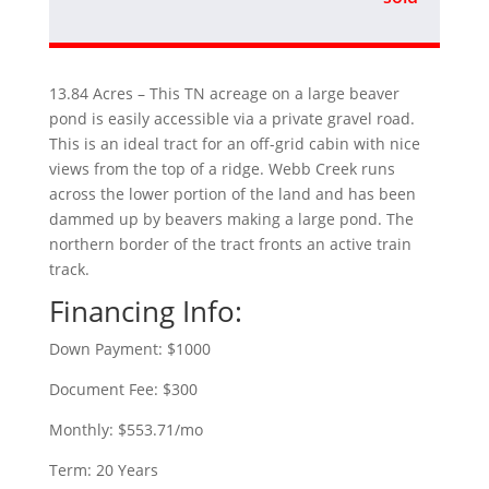
13.84 Acres – This TN acreage on a large beaver
pond is easily accessible via a private gravel road.
This is an ideal tract for an off-grid cabin with nice
views from the top of a ridge. Webb Creek runs
across the lower portion of the land and has been
dammed up by beavers making a large pond. The
northern border of the tract fronts an active train
track.
Financing Info:
Down Payment: $1000
Document Fee: $300
Monthly: $553.71/mo
Term: 20 Years