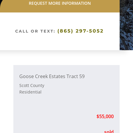
REQUEST MORE INFORMATION
Goose Creek Estates Tract 59
Scott County
Residential
$55,000
sold