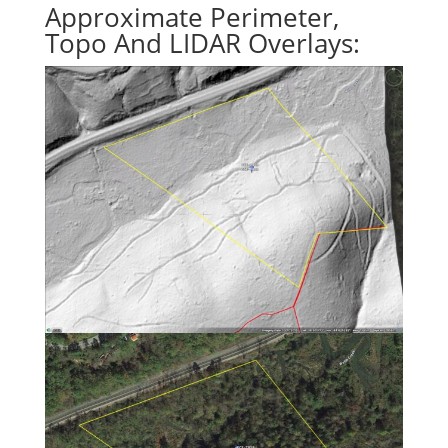
Approximate Perimeter,
Topo And LIDAR Overlays: