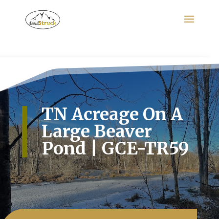
Search
for:
TN Acreage On A
Large Beaver
Pond | GCE-TR59