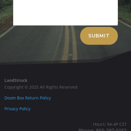
Alternative:
SUBMIT
LandStruck
Copyright © 2025 All Rights Reserved
Doom Box Return Policy
Privacy Policy
Hours: 9A-4P CST