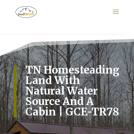
Search
for:
TN Homesteading
Land With
Natural Water
Source And A
Cabin | GCE-TR78