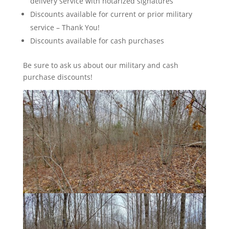
delivery service with notarized signatures
Discounts available for current or prior military
service – Thank You!
Discounts available for cash purchases
Be sure to ask us about our military and cash
purchase discounts!