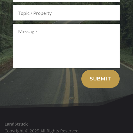
Alternative:
SUBMIT
LandStruck
Copyright © 2025 All Rights Reserved