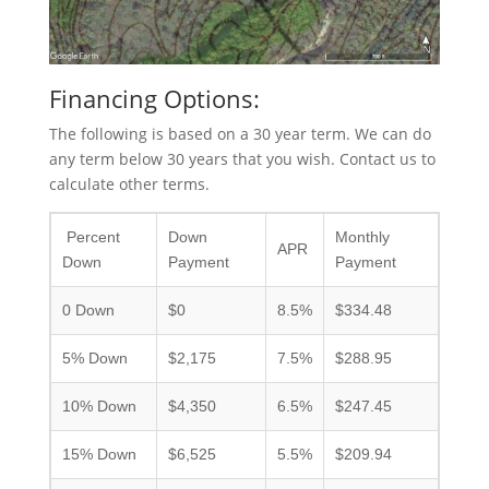
Financing Options:
The following is based on a 30 year term. We can do
any term below 30 years that you wish. Contact us to
calculate other terms.
Percent
Down
Monthly
APR
Down
Payment
Payment
0 Down
$0
8.5%
$334.48
5% Down
$2,175
7.5%
$288.95
10% Down
$4,350
6.5%
$247.45
15% Down
$6,525
5.5%
$209.94