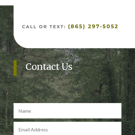
Contact Us