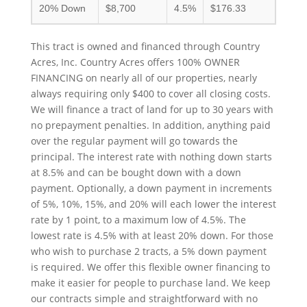
20% Down
$8,700
4.5%
$176.33
This tract is owned and financed through Country
Acres, Inc. Country Acres offers 100% OWNER
FINANCING on nearly all of our properties, nearly
always requiring only $400 to cover all closing costs.
We will finance a tract of land for up to 30 years with
no prepayment penalties. In addition, anything paid
over the regular payment will go towards the
principal. The interest rate with nothing down starts
at 8.5% and can be bought down with a down
payment. Optionally, a down payment in increments
of 5%, 10%, 15%, and 20% will each lower the interest
rate by 1 point, to a maximum low of 4.5%. The
lowest rate is 4.5% with at least 20% down. For those
who wish to purchase 2 tracts, a 5% down payment
is required. We offer this flexible owner financing to
make it easier for people to purchase land. We keep
our contracts simple and straightforward with no