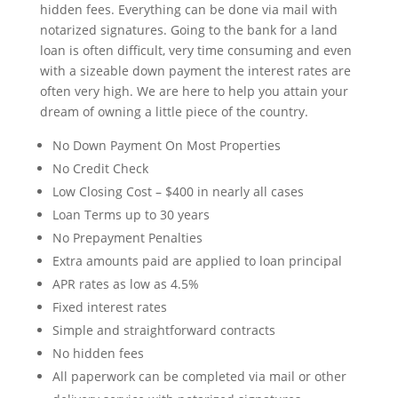
hidden fees. Everything can be done via mail with
notarized signatures. Going to the bank for a land
loan is often difficult, very time consuming and even
with a sizeable down payment the interest rates are
often very high. We are here to help you attain your
dream of owning a little piece of the country.
No Down Payment On Most Properties
No Credit Check
Low Closing Cost – $400 in nearly all cases
Loan Terms up to 30 years
No Prepayment Penalties
Extra amounts paid are applied to loan principal
APR rates as low as 4.5%
Fixed interest rates
Simple and straightforward contracts
No hidden fees
All paperwork can be completed via mail or other