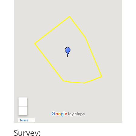
Survey: