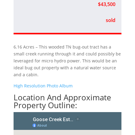
$43,500
sold
6.16 Acres – This wooded TN bug-out tract has a
small creek running through it and could possibly be
leveraged for micro hydro power. This would be an
ideal bug out property with a natural water source
and a cabin.
High Resolution Photo Album
Location And Approximate
Property Outline: