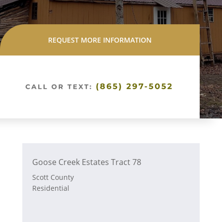
REQUEST MORE INFORMATION
Goose Creek Estates Tract 78
Scott County
Residential