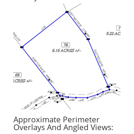
Approximate Perimeter
Overlays And Angled Views: