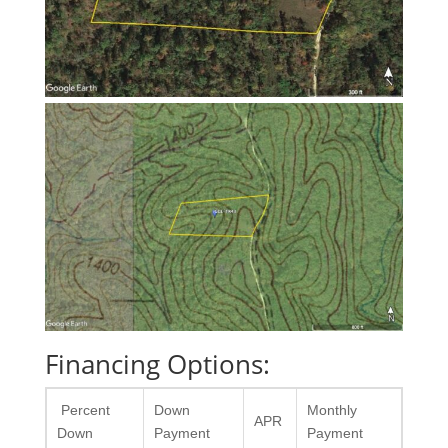
Financing Options:
Percent
Down
Monthly
APR
Down
Payment
Payment