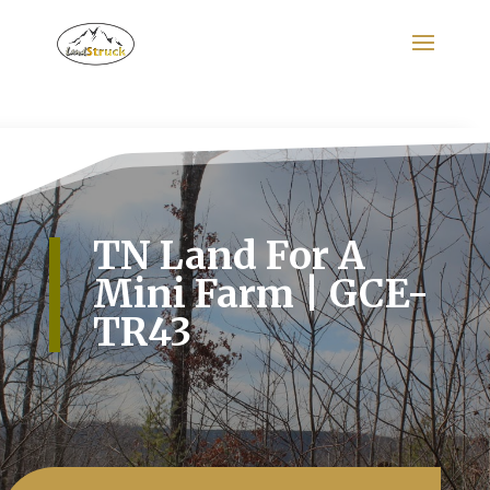
Search
for:
TN Land For A
Mini Farm | GCE-
TR43