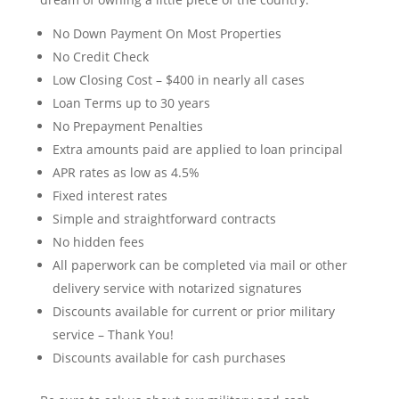
No Down Payment On Most Properties
No Credit Check
Low Closing Cost – $400 in nearly all cases
Loan Terms up to 30 years
No Prepayment Penalties
Extra amounts paid are applied to loan principal
APR rates as low as 4.5%
Fixed interest rates
Simple and straightforward contracts
No hidden fees
All paperwork can be completed via mail or other
delivery service with notarized signatures
Discounts available for current or prior military
service – Thank You!
Discounts available for cash purchases