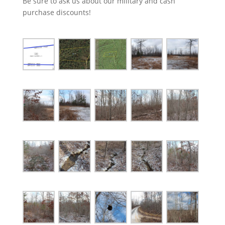
Be sure to ask us about our military and cash
purchase discounts!