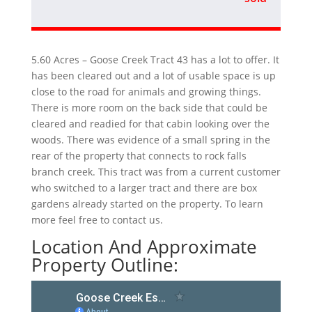
5.60 Acres – Goose Creek Tract 43 has a lot to offer. It
has been cleared out and a lot of usable space is up
close to the road for animals and growing things.
There is more room on the back side that could be
cleared and readied for that cabin looking over the
woods. There was evidence of a small spring in the
rear of the property that connects to rock falls
branch creek. This tract was from a current customer
who switched to a larger tract and there are box
gardens already started on the property. To learn
more feel free to contact us.
Location And Approximate
Property Outline: