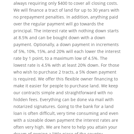
always requiring only $400 to cover all closing costs.
We will finance a tract of land for up to 30 years with
no prepayment penalties. In addition, anything paid
over the regular payment will go towards the
principal. The interest rate with nothing down starts
at 8.5% and can be bought down with a down
payment. Optionally, a down payment in increments
of 5%, 10%, 15%, and 20% will each lower the interest
rate by 1 point, to a maximum low of 4.5%. The
lowest rate is 4.5% with at least 20% down. For those
who wish to purchase 2 tracts, a 5% down payment
is required. We offer this flexible owner financing to
make it easier for people to purchase land. We keep
our contracts simple and straightforward with no
hidden fees. Everything can be done via mail with
notarized signatures. Going to the bank for a land
loan is often difficult, very time consuming and even
with a sizeable down payment the interest rates are
often very high. We are here to help you attain your
dream of owning a little piece of the country.