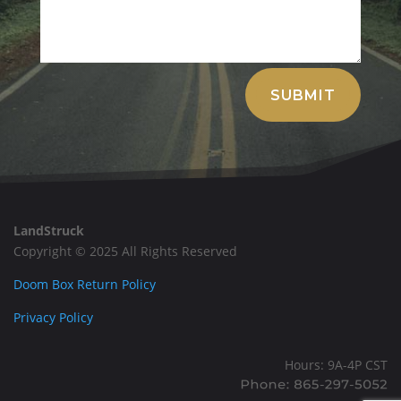
Alternative:
SUBMIT
LandStruck
Copyright © 2025 All Rights Reserved
Doom Box Return Policy
Privacy Policy
Hours: 9A-4P CST