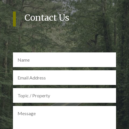
Contact Us