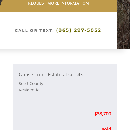
REQUEST MORE INFORMATION
Goose Creek Estates Tract 43
Scott County
Residential
$33,700
sold