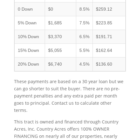
0 Down
$0
8.5%
$259.12
5% Down
$1,685
7.5%
$223.85
10% Down
$3,370
6.5%
$191.71
15% Down
$5,055
5.5%
$162.64
20% Down
$6,740
4.5%
$136.60
These payments are based on a 30 year loan but we
can go shorter to suit the buyer. There are no pre-
payment penalties and any extra paid per month
goes to principal. Contact us to calculate other
terms.
This tract is owned and financed through Country
Acres, Inc. Country Acres offers 100% OWNER
FINANCING on nearly all of our properties, nearly