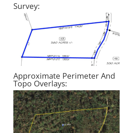
Survey:
Approximate Perimeter And
Topo Overlays: