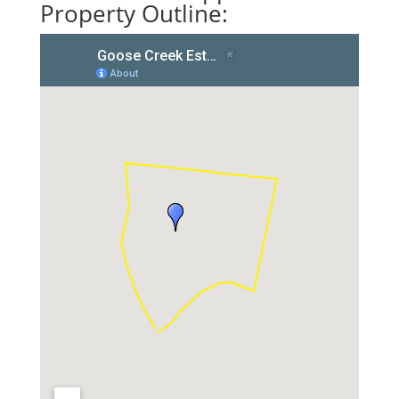
Property Outline: