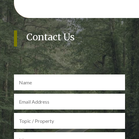
Contact Us