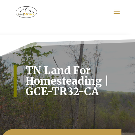
Search
for:
TN Land For
Homesteading |
GCE-TR32-CA