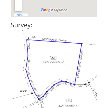
Survey: