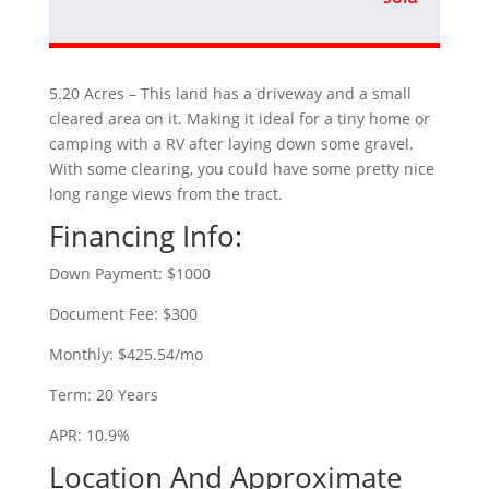
5.20 Acres – This land has a driveway and a small
cleared area on it. Making it ideal for a tiny home or
camping with a RV after laying down some gravel.
With some clearing, you could have some pretty nice
long range views from the tract.
Financing Info:
Down Payment: $1000
Document Fee: $300
Monthly: $425.54/mo
Term: 20 Years
APR: 10.9%
Location And Approximate