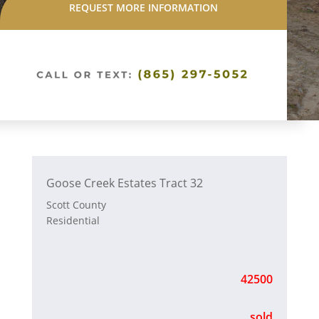
REQUEST MORE INFORMATION
Goose Creek Estates Tract 32
Scott County
Residential
42500
sold