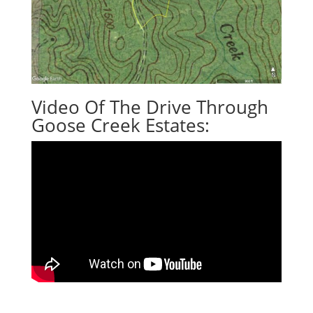
Video Of The Drive Through
Goose Creek Estates: