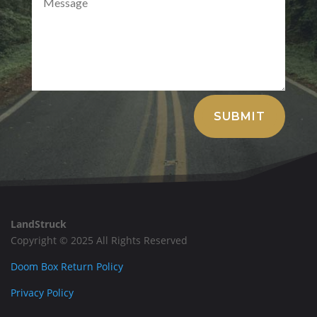
Alternative:
SUBMIT
LandStruck
Copyright © 2025 All Rights Reserved
Doom Box Return Policy
Privacy Policy