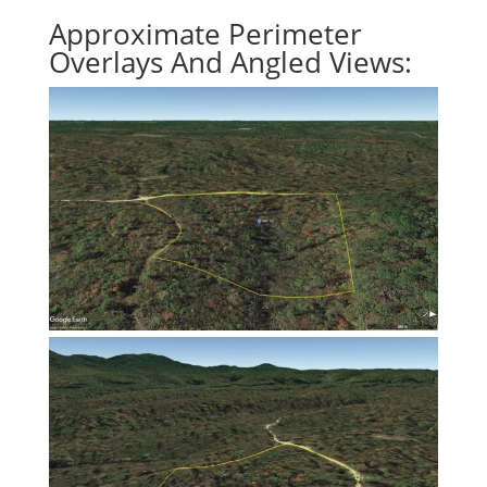
Approximate Perimeter
Overlays And Angled Views: