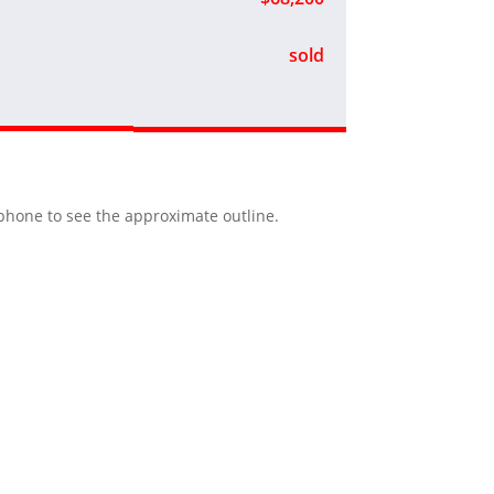
sold
r phone to see the approximate outline.