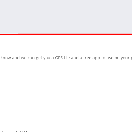
 us know and we can get you a GPS file and a free app to use on you