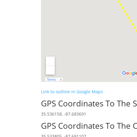
Link to outline in Google Maps
GPS Coordinates To The S
35.536158, -87.683691
GPS Coordinates To The C
35.533805, -87.691107