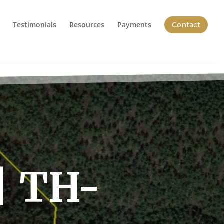
Testimonials
Resources
Payments
Contact
| TH-