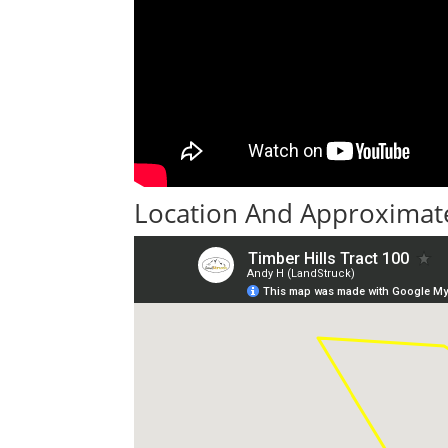
Location And Approximate