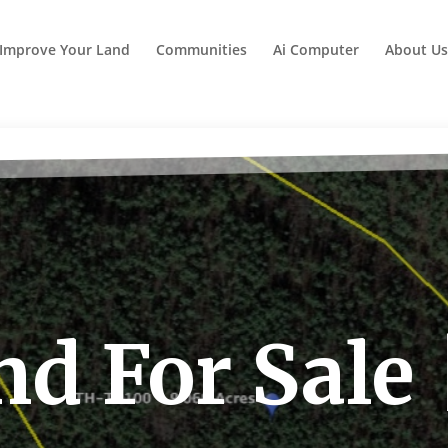
Improve Your Land
Communities
Ai Computer
About Us
d For Sale 