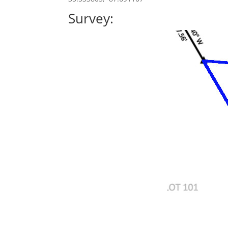
Survey: