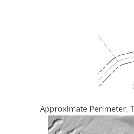
Approximate Perimeter, 