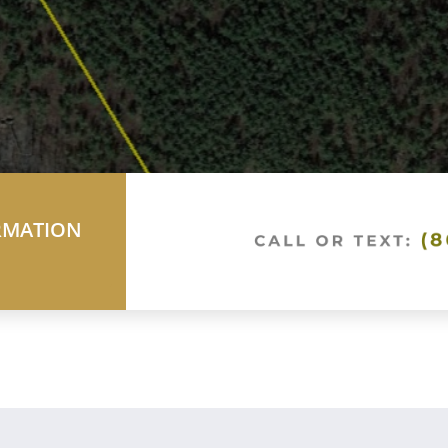
RMATION