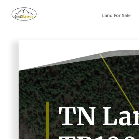
Search
for:
Land For Sale
TN Lan