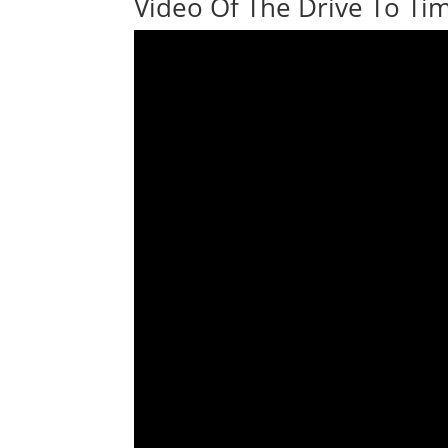
Video Of The Drive To Tim