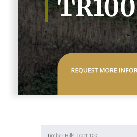
TR100
REQUEST MORE INFO
Timber Hills Tract 100