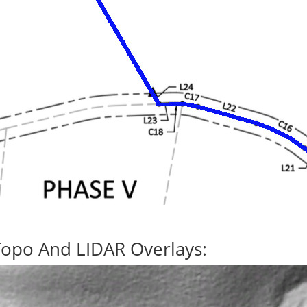
Topo And LIDAR Overlays: