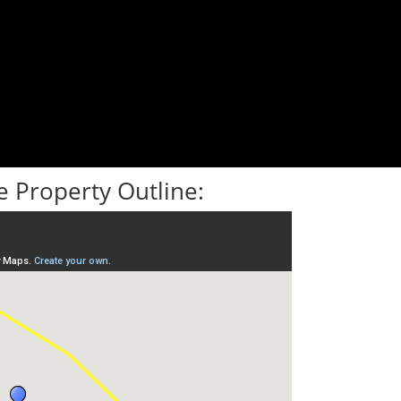
 Property Outline: