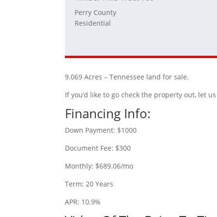
Perry County
Residential
9.069 Acres – Tennessee land for sale.
If you’d like to go check the property out, let
Financing Info:
Down Payment: $1000
Document Fee: $300
Monthly: $689.06/mo
Term: 20 Years
APR: 10.9%