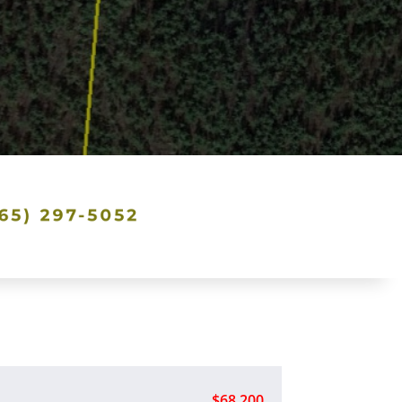
$68,200