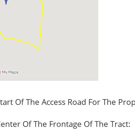
tart Of The Access Road For The Prop
enter Of The Frontage Of The Tract: