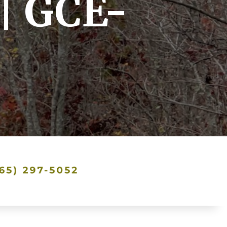
| GCE-