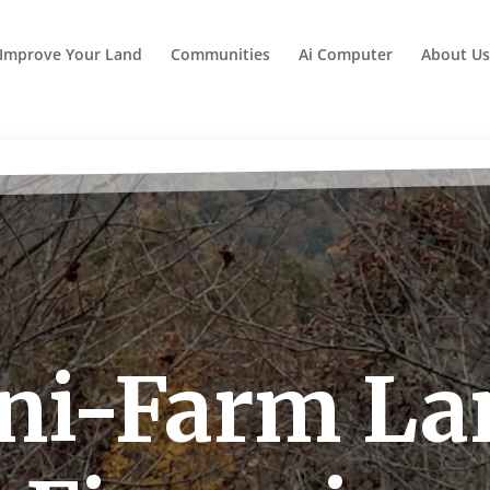
Improve Your Land
Communities
Ai Computer
About Us
ni-Farm La