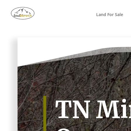
Search
for:
Land For Sale
TN Mi