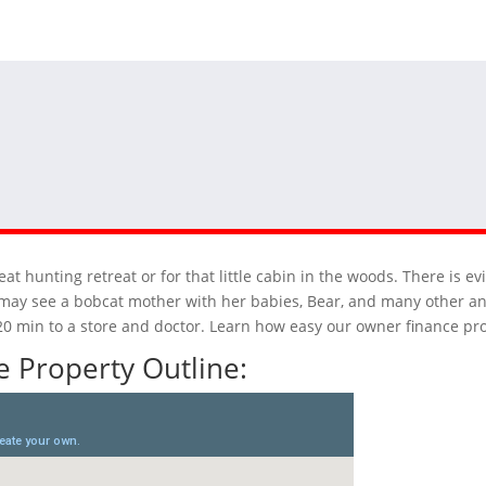
at hunting retreat or for that little cabin in the woods. There is e
 may see a bobcat mother with her babies, Bear, and many other ani
n 20 min to a store and doctor. Learn how easy our owner finance pr
 Property Outline: