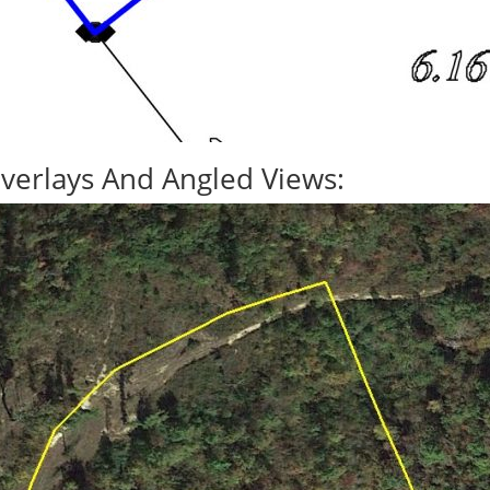
verlays And Angled Views: