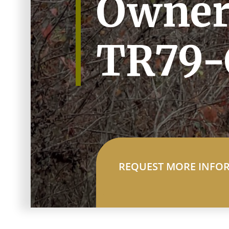
Owner
TR79-
REQUEST MORE INFO