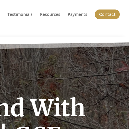
Testimonials
Resources
Payments
Contact
nd With