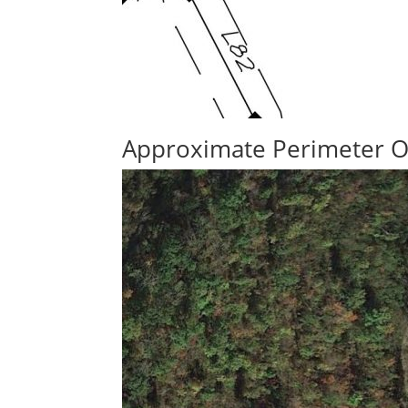
Approximate Perimeter O