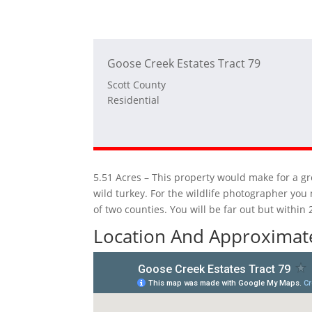
Goose Creek Estates Tract 79
Scott County
Residential
5.51 Acres – This property would make for a gre
wild turkey. For the wildlife photographer you
of two counties. You will be far out but withi
Location And Approximate