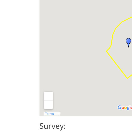
Survey: