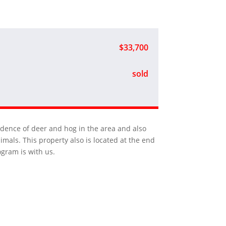
$33,700
sold
vidence of deer and hog in the area and also
mals. This property also is located at the end
ogram is with us.