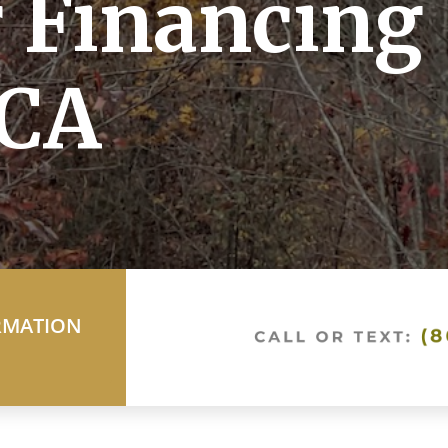
 Financing 
CA
RMATION