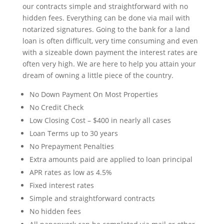
our contracts simple and straightforward with no
hidden fees. Everything can be done via mail with
notarized signatures. Going to the bank for a land
loan is often difficult, very time consuming and even
with a sizeable down payment the interest rates are
often very high. We are here to help you attain your
dream of owning a little piece of the country.
No Down Payment On Most Properties
No Credit Check
Low Closing Cost – $400 in nearly all cases
Loan Terms up to 30 years
No Prepayment Penalties
Extra amounts paid are applied to loan principal
APR rates as low as 4.5%
Fixed interest rates
Simple and straightforward contracts
No hidden fees