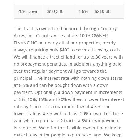
20% Down
$10,380
4.5%
$210.38
This tract is owned and financed through Country
Acres, Inc. Country Acres offers 100% OWNER
FINANCING on nearly all of our properties, nearly
always requiring only $400 to cover all closing costs.
We will finance a tract of land for up to 30 years with
no prepayment penalties. In addition, anything paid
over the regular payment will go towards the
principal. The interest rate with nothing down starts
at 8.5% and can be bought down with a down
payment. Optionally, a down payment in increments
of 5%, 10%, 15%, and 20% will each lower the interest
rate by 1 point, to a maximum low of 4.5%. The
lowest rate is 4.5% with at least 20% down. For those
who wish to purchase 2 tracts, a 5% down payment
is required. We offer this flexible owner financing to
make it easier for people to purchase land. We keep