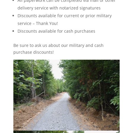
All paperwork can be completed via mail or other
delivery service with notarized signatures
Discounts available for current or prior military
service – Thank You!
Discounts available for cash purchases
Be sure to ask us about our military and cash
purchase discounts!