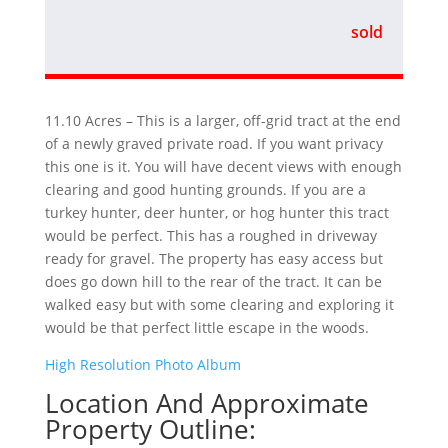
sold
11.10 Acres – This is a larger, off-grid tract at the end
of a newly graved private road. If you want privacy
this one is it. You will have decent views with enough
clearing and good hunting grounds. If you are a
turkey hunter, deer hunter, or hog hunter this tract
would be perfect. This has a roughed in driveway
ready for gravel. The property has easy access but
does go down hill to the rear of the tract. It can be
walked easy but with some clearing and exploring it
would be that perfect little escape in the woods.
High Resolution Photo Album
Location And Approximate
Property Outline: