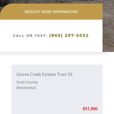
REQUEST MORE INFORMATION
Goose Creek Estates Tract 92
Scott County
Residential
$51,900