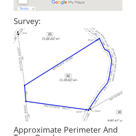
Survey:
Approximate Perimeter And