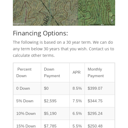
Financing Options:
The following is based on a 30 year term. We can do
any term below 30 years that you wish. Contact us to
calculate other terms.
Percent
Down
Monthly
APR
Down
Payment
Payment
0 Down
$0
8.5%
$399.07
5% Down
$2,595
7.5%
$344.75
10% Down
$5,190
6.5%
$295.24
15% Down
$7,785
5.5%
$250.48