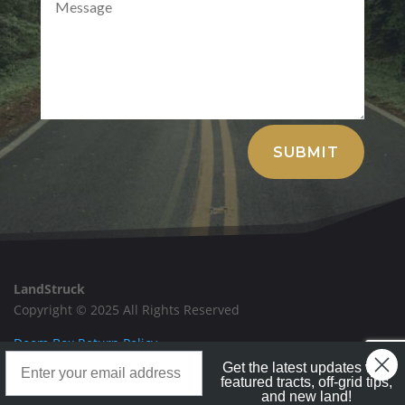
Alternative:
SUBMIT
LandStruck
Copyright © 2025 All Rights Reserved
Doom Box Return Policy
Landstruck Mailer SignUp
Get the latest updates with
Privacy Policy
featured tracts, off-grid tips,
and new land!