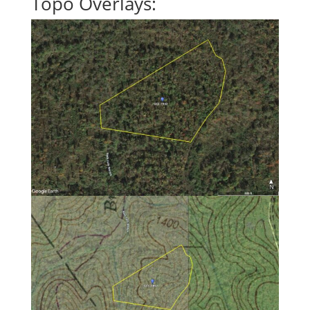
Topo Overlays: