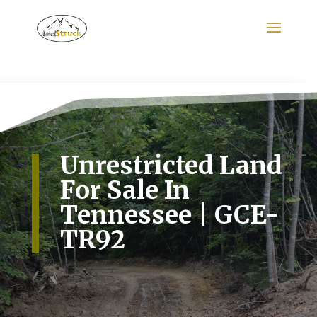
Search
for:
Unrestricted Land
For Sale In
Tennessee | GCE-
TR92