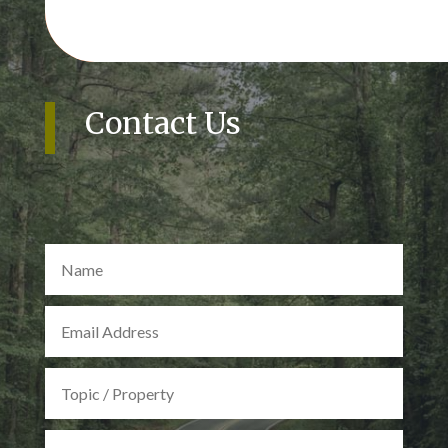
Contact Us