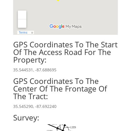
GPS Coordinates To The Start
Of The Access Road For The
Property:
35.544531, -87.688695
GPS Coordinates To The
Center Of The Frontage Of
The Tract:
35.545290, -87.692240
Survey: