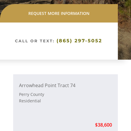
REQUEST MORE INFORMATION
Arrowhead Point Tract 74
Perry County
Residential
$38,600