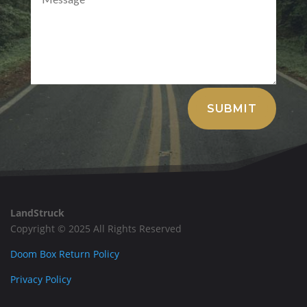
Alternative:
SUBMIT
LandStruck
Copyright © 2025 All Rights Reserved
Doom Box Return Policy
Privacy Policy