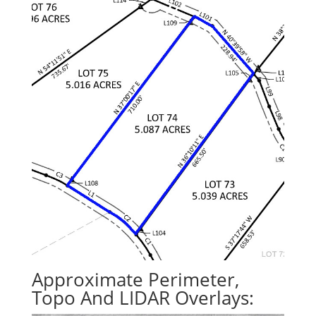
Approximate Perimeter,
Topo And LIDAR Overlays: