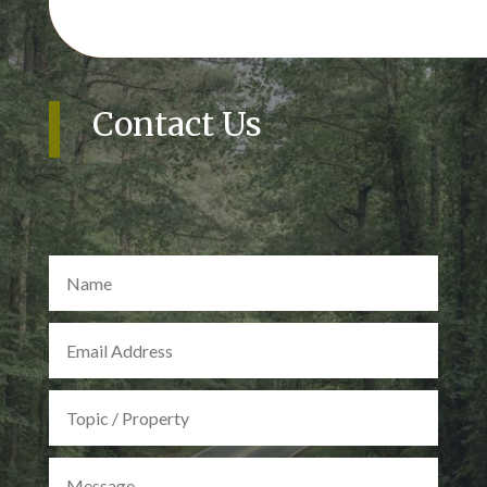
Contact Us