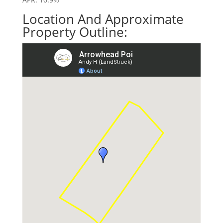
Location And Approximate
Property Outline: