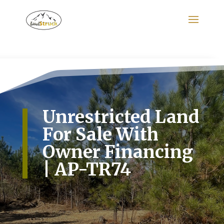
Search
for:
Unrestricted Land
For Sale With
Owner Financing
| AP-TR74