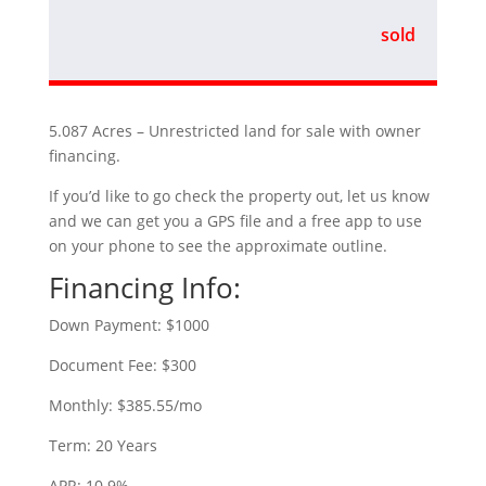
sold
5.087 Acres – Unrestricted land for sale with owner
financing.
If you’d like to go check the property out, let us know
and we can get you a GPS file and a free app to use
on your phone to see the approximate outline.
Financing Info:
Down Payment: $1000
Document Fee: $300
Monthly: $385.55/mo
Term: 20 Years
APR: 10.9%