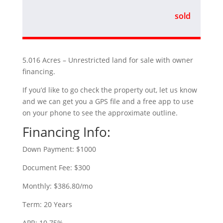
sold
5.016 Acres – Unrestricted land for sale with owner
financing.
If you’d like to go check the property out, let us know
and we can get you a GPS file and a free app to use
on your phone to see the approximate outline.
Financing Info:
Down Payment: $1000
Document Fee: $300
Monthly: $386.80/mo
Term: 20 Years
APR: 10.75%