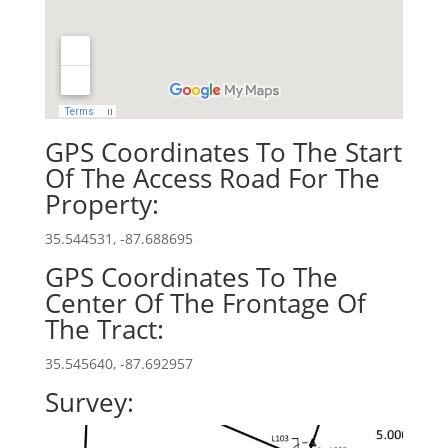
GPS Coordinates To The Start
Of The Access Road For The
Property:
35.544531, -87.688695
GPS Coordinates To The
Center Of The Frontage Of
The Tract:
35.545640, -87.692957
Survey: