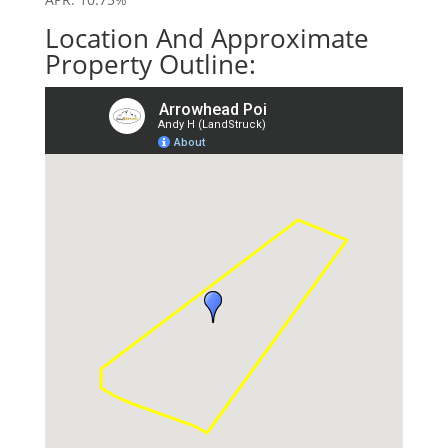
Location And Approximate
Property Outline: