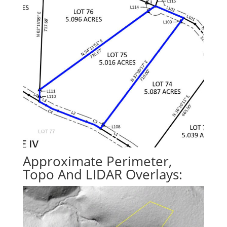
Approximate Perimeter,
Topo And LIDAR Overlays: