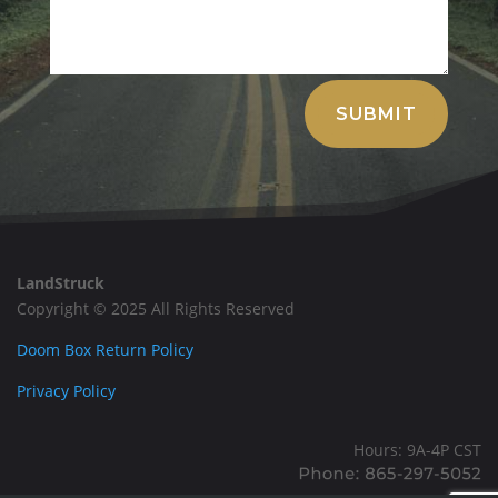
Alternative:
SUBMIT
LandStruck
Copyright © 2025 All Rights Reserved
Doom Box Return Policy
Privacy Policy
Hours: 9A-4P CST