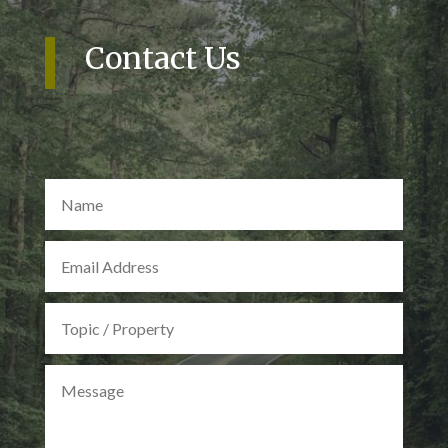
Contact Us