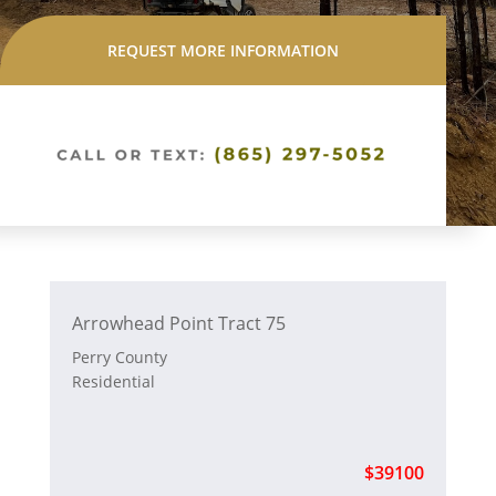
REQUEST MORE INFORMATION
Arrowhead Point Tract 75
Perry County
Residential
$39100