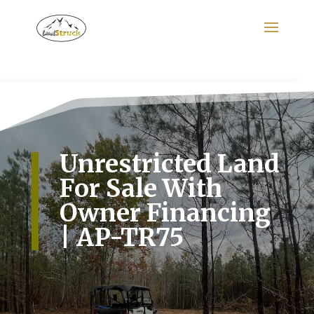
Search
for:
Unrestricted Land
For Sale With
Owner Financing
| AP-TR75