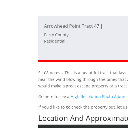
Arrowhead Point Tract 47 |
Perry County
Residential
5.108 Acres – This is a beautiful tract that la
hear the wind blowing through the pines that a
would make a great escape property or a trac
Go here to see a
High Resolution Photo Album
If you’d like to go check the property out, let
Location And Approximate