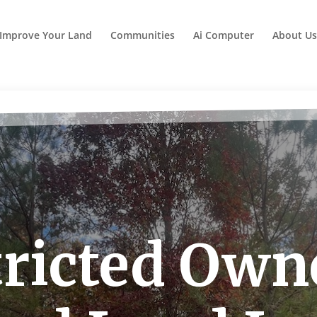
Improve Your Land
Communities
Ai Computer
About Us
ricted Own