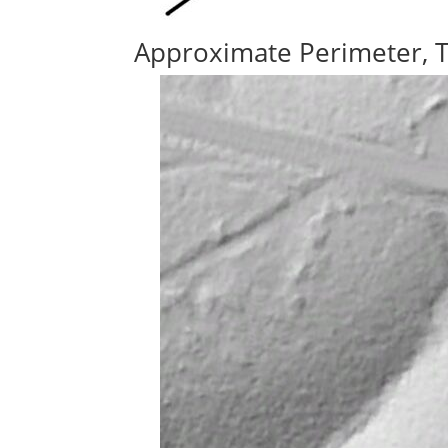
Approximate Perimeter, 