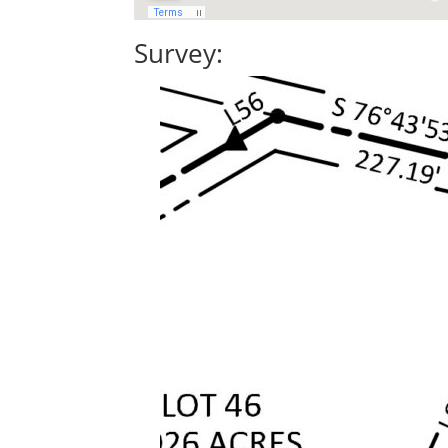
Survey: