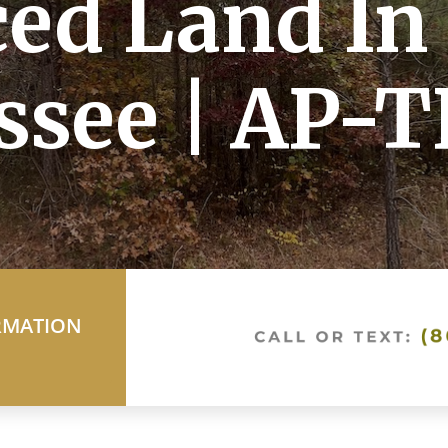
ed Land In
ssee | AP-T
RMATION