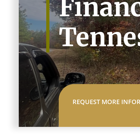
Financ
Tenne
REQUEST MORE INFO