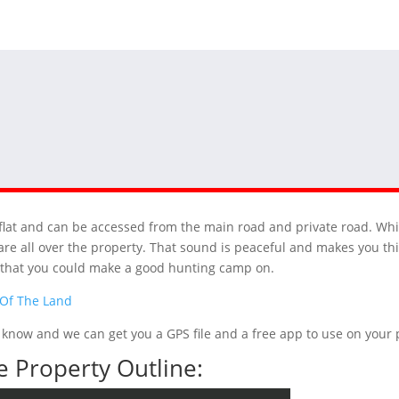
ys flat and can be accessed from the main road and private road. Wh
re all over the property. That sound is peaceful and makes you thi
t that you could make a good hunting camp on.
 Of The Land
 us know and we can get you a GPS file and a free app to use on you
 Property Outline: