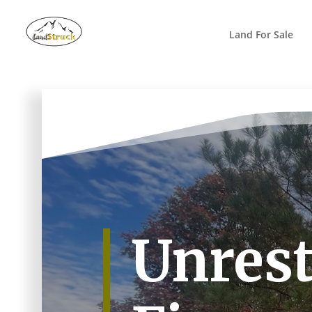
Search
for:
Land For Sale
Unrest