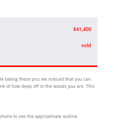
$41,400
sold
ile taking these pics we noticed that you can
nk of how deep off in the woods you are. This
r phone to see the approximate outline.