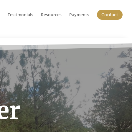
Testimonials
Resources
Payments
Contact
er