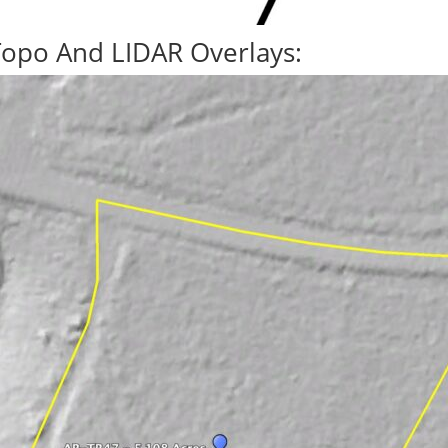
Topo And LIDAR Overlays: