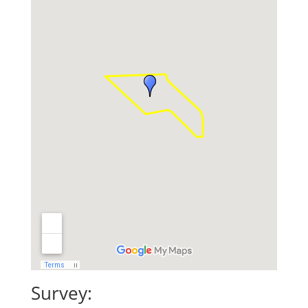
Survey: