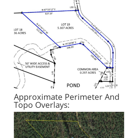
Approximate Perimeter And
Topo Overlays: