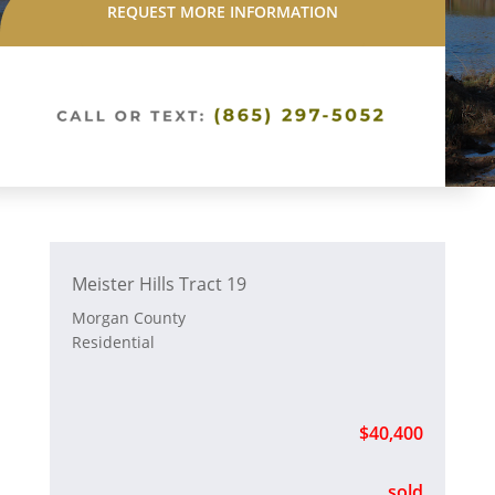
REQUEST MORE INFORMATION
Meister Hills Tract 19
Morgan County
Residential
$40,400
sold