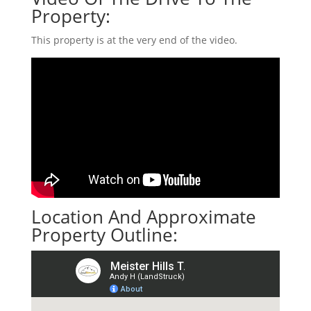
Property:
This property is at the very end of the video.
Location And Approximate
Property Outline: