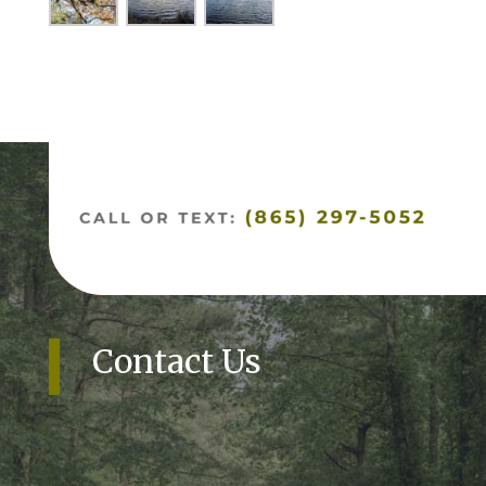
Contact Us