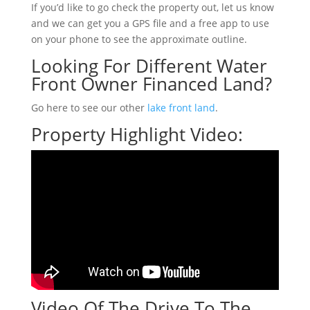
If you’d like to go check the property out, let us know
and we can get you a GPS file and a free app to use
on your phone to see the approximate outline.
Looking For Different Water
Front Owner Financed Land?
Go here to see our other
lake front land
.
Property Highlight Video:
Video Of The Drive To The