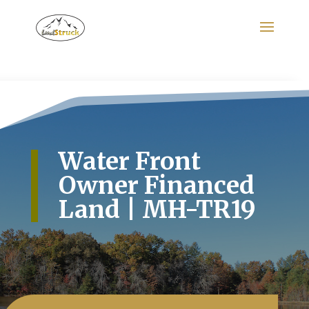
Search
for:
Water Front
Owner Financed
Land | MH-TR19