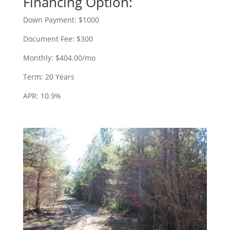
Financing Option:
Down Payment: $1000
Document Fee: $300
Monthly: $404.00/mo
Term: 20 Years
APR: 10.9%