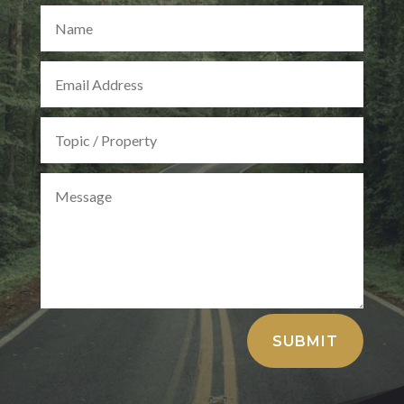
Alternative:
SUBMIT