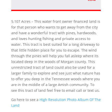
5.107 Acres – This water front owner financed land is
for that person who wants to get away from the city
and have a wonderful tract with pines, hardwoods,
and loves hunting fishing and private access to
water. This tract is best suited for a long driveway to
that little hidden place for you to escape. The wind
through the pines will help you fall asleep where its
located deep in the woods of Morgan county. This
unrestricted tract of land could also be used for a
larger family to explore and see just what nature has
to offer you deep in the Tennessee woods where you
are in the middle of a large Amish community. To
see this tract of land feel free to email call or text us.
Go here to see a
High Resolution Photo Album Of The
Land