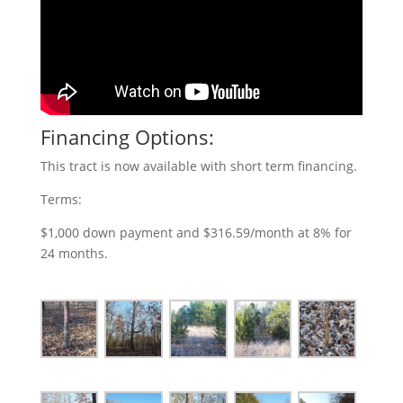
Financing Options:
This tract is now available with short term financing.
Terms:
$1,000 down payment and $316.59/month at 8% for
24 months.