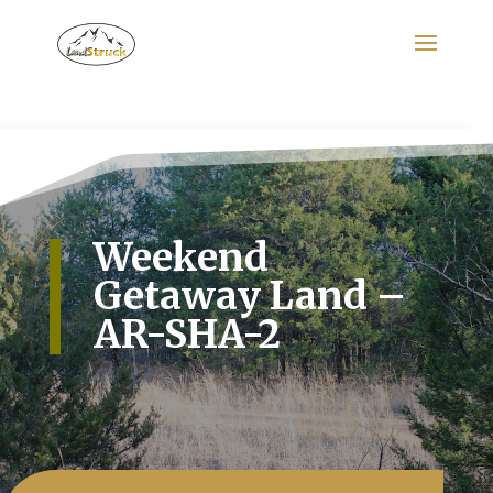
Search
for:
Weekend
Getaway Land –
AR-SHA-2