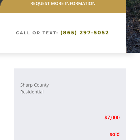
REQUEST MORE INFORMATION
Sharp County
Residential
$7,000
sold