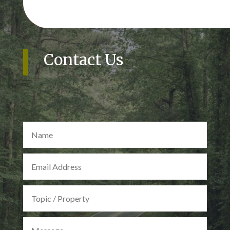
Contact Us