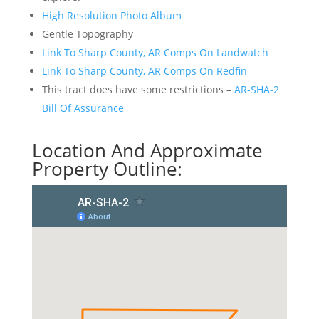
High Resolution Photo Album
Gentle Topography
Link To Sharp County, AR Comps On Landwatch
Link To Sharp County, AR Comps On Redfin
This tract does have some restrictions –
AR-SHA-2
Bill Of Assurance
Location And Approximate
Property Outline: