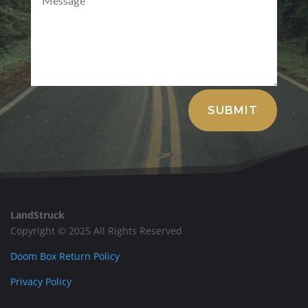
Alternative:
SUBMIT
LandStruck
Copyright © 2025 All Rights Reserved
Doom Box Return Policy
Privacy Policy