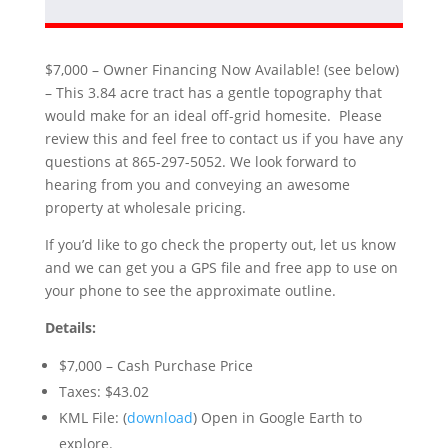
$7,000 – Owner Financing Now Available! (see below)
– This 3.84 acre tract has a gentle topography that
would make for an ideal off-grid homesite. Please
review this and feel free to contact us if you have any
questions at 865-297-5052. We look forward to
hearing from you and conveying an awesome
property at wholesale pricing.
If you’d like to go check the property out, let us know
and we can get you a GPS file and free app to use on
your phone to see the approximate outline.
Details:
$7,000 – Cash Purchase Price
Taxes: $43.02
KML File: (
download
) Open in Google Earth to
explore.