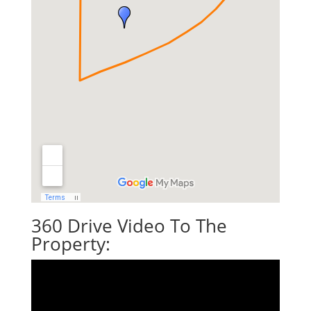
360 Drive Video To The
Property: