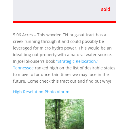
sold
5.06 Acres – This wooded TN bug-out tract has a
creek running through it and could possibly be
leveraged for micro hydro power. This would be an
ideal bug out property with a natural water source.
In Joel Skousen’s book
“Strategic Relocation,”
Tennessee
ranked high on the list of desirable states
to move to for uncertain times we may face in the
future. Come check this tract out and find out why!
High Resolution Photo Album