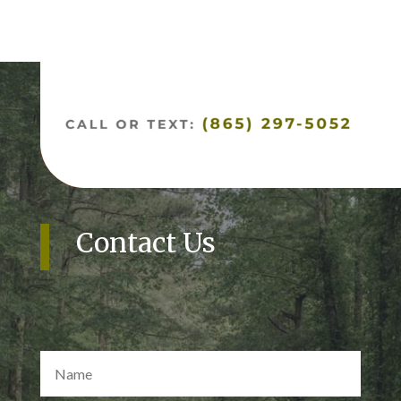
Contact Us