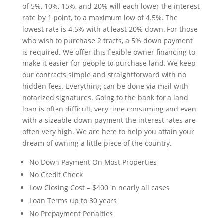
of 5%, 10%, 15%, and 20% will each lower the interest
rate by 1 point, to a maximum low of 4.5%. The
lowest rate is 4.5% with at least 20% down. For those
who wish to purchase 2 tracts, a 5% down payment
is required. We offer this flexible owner financing to
make it easier for people to purchase land. We keep
our contracts simple and straightforward with no
hidden fees. Everything can be done via mail with
notarized signatures. Going to the bank for a land
loan is often difficult, very time consuming and even
with a sizeable down payment the interest rates are
often very high. We are here to help you attain your
dream of owning a little piece of the country.
No Down Payment On Most Properties
No Credit Check
Low Closing Cost – $400 in nearly all cases
Loan Terms up to 30 years
No Prepayment Penalties