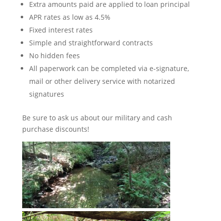
Extra amounts paid are applied to loan principal
APR rates as low as 4.5%
Fixed interest rates
Simple and straightforward contracts
No hidden fees
All paperwork can be completed via e-signature,
mail or other delivery service with notarized
signatures
Be sure to ask us about our military and cash
purchase discounts!