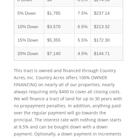
5% Down
$1,785
7.5%
$237.14
10% Down
$3,570
6.5%
$213.32
15% Down
$5,355
5.5%
$172.30
20% Down
$7,140
4.5%
$144.71
This tract is owned and financed through Country
Acres, Inc. Country Acres offers 100% OWNER
FINANCING on nearly all of our properties, nearly
always requiring only $400 to cover all closing costs.
We will finance a tract of land for up to 30 years with
no prepayment penalties. In addition, anything paid
over the regular payment will go towards the
principal. The interest rate with nothing down starts
at 8.5% and can be bought down with a down
payment. Optionally, a down payment in increments