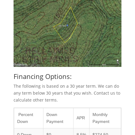
Financing Options:
The following is based on a 30 year term. We can do
any term below 30 years that you wish. Contact us to
calculate other terms.
Percent
Down
Monthly
APR
Down
Payment
Payment
0 Down
$0
8.5%
$274.50