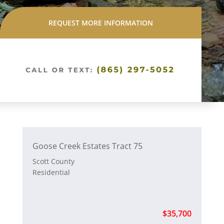
REQUEST MORE INFORMATION
Goose Creek Estates Tract 75
Scott County
Residential
$35,700