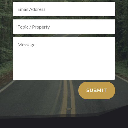
Alternative:
SUBMIT