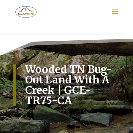
Search
for:
Wooded TN Bug-
Out Land With A
Creek | GCE-
TR75-CA