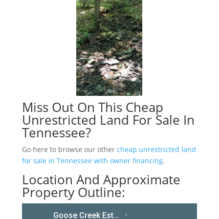
Miss Out On This Cheap
Unrestricted Land For Sale In
Tennessee?
Go here to browse our other
cheap unrestricted land
for sale in Tennessee with owner financing
.
Location And Approximate
Property Outline: