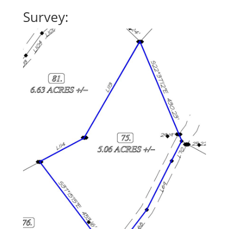
Survey: