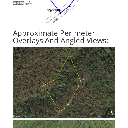
Approximate Perimeter
Overlays And Angled Views: