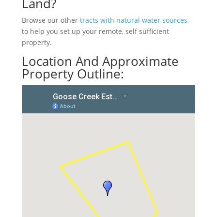
Land?
Browse our other
tracts with natural water sources
to help you set up your remote, self sufficient
property.
Location And Approximate
Property Outline: