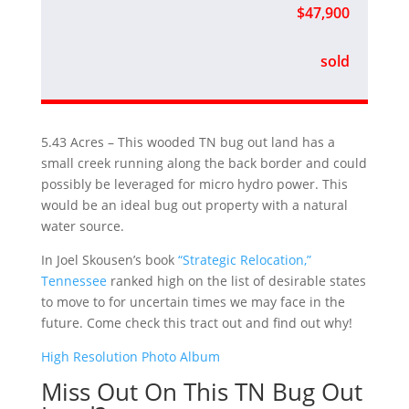
$47,900
sold
5.43 Acres – This wooded TN bug out land has a
small creek running along the back border and could
possibly be leveraged for micro hydro power. This
would be an ideal bug out property with a natural
water source.
In Joel Skousen’s book
“Strategic Relocation,”
Tennessee
ranked high on the list of desirable states
to move to for uncertain times we may face in the
future. Come check this tract out and find out why!
High Resolution Photo Album
Miss Out On This TN Bug Out