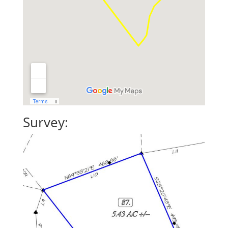
Survey: