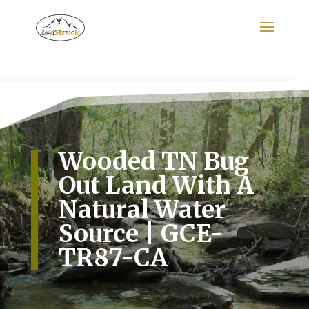
Search
for:
Wooded TN Bug
Out Land With A
Natural Water
Source | GCE-
TR87-CA