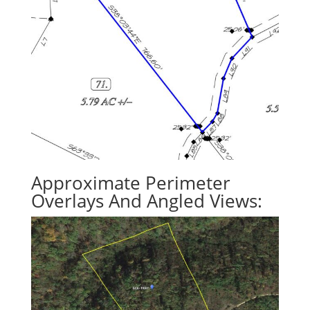
Approximate Perimeter
Overlays And Angled Views: