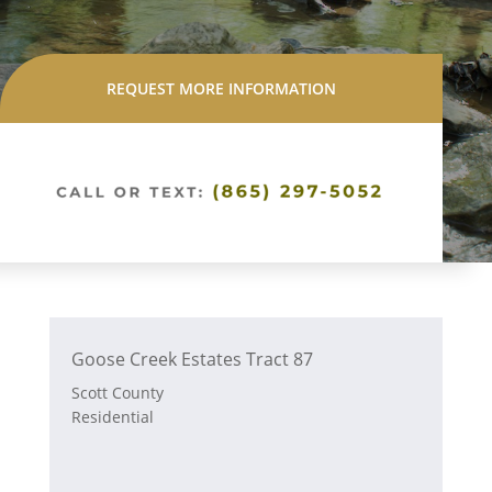
REQUEST MORE INFORMATION
Goose Creek Estates Tract 87
Scott County
Residential