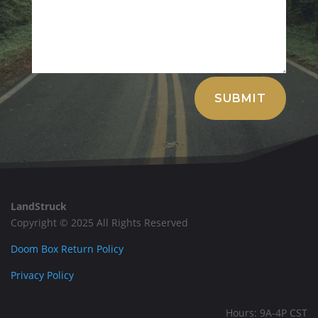
Alternative:
SUBMIT
LandStruck
Copyright © 2025 All Rights Reserved
Doom Box Return Policy
Privacy Policy
Hours: 9A-4P CST