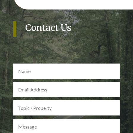
Contact Us