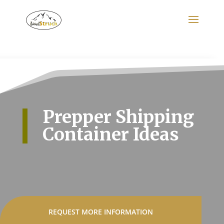
Search
for:
Prepper Shipping
Container Ideas
REQUEST MORE INFORMATION