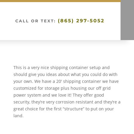
This is a very nice shipping container setup and
should give you ideas about what you could do with
your own. We have a 20′ shipping container we have
customized for storage plus housing our off grid
power system and we love it! They offer good
security, they’re very corrosion resistant and they’re a
great choice for the first “structure” to put on your
land.