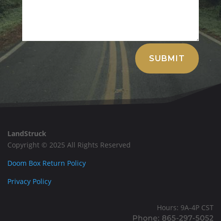
Alternative:
SUBMIT
LandStruck
Copyright © 2025 All Rights Reserved
Doom Box Return Policy
Privacy Policy
Hours: 9A-4P CST