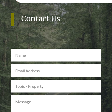
Contact Us