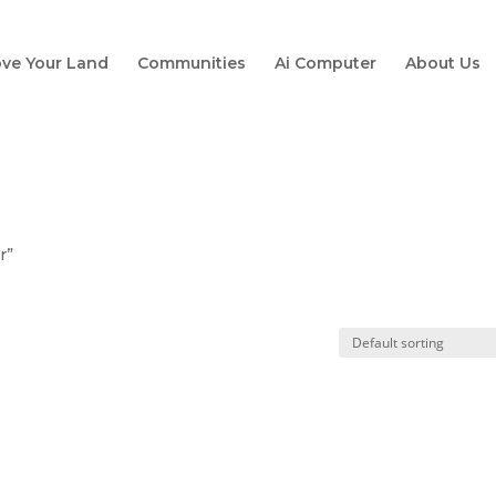
ve Your Land
Communities
Ai Computer
About Us
r”