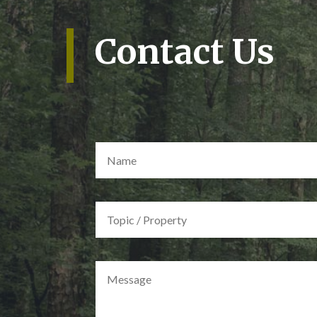
Contact Us