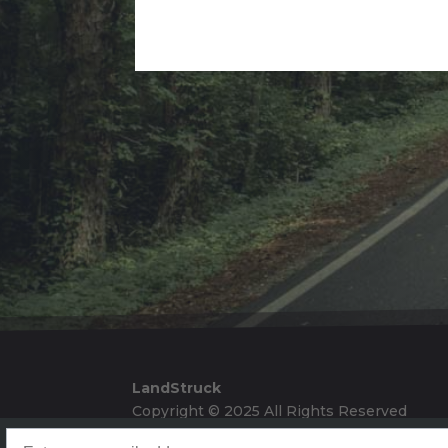
Alternative:
LandStruck
Copyright © 2025 All Rights Reserved
Landstruck Mailer SignUp
Doom Box Return Policy