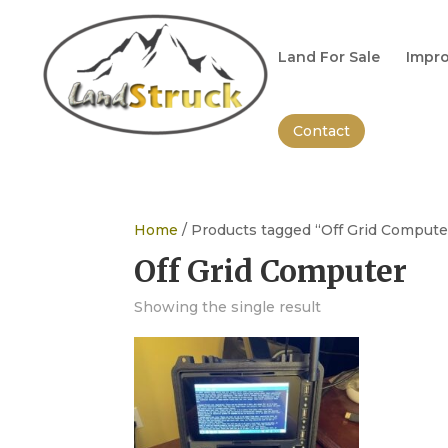
Search
for:
Land For Sale
Impro
Contact
Home
/ Products tagged “Off Grid Compute
Off Grid Computer
Showing the single result