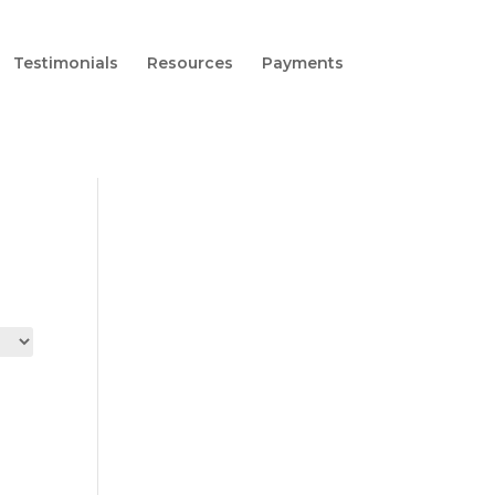
Testimonials
Resources
Payments