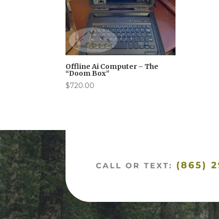
Offline Ai Computer – The
“Doom Box”
$
720.00