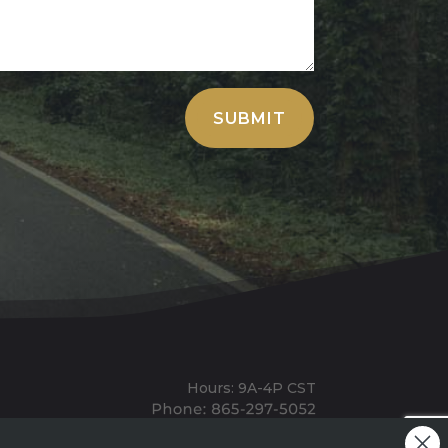
SUBMIT
Hours: 9A-4P CST
Mailing: PO BOX 100, Allardt, TN, 38504