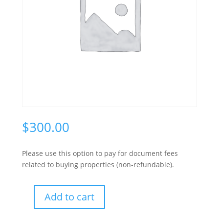
$
300.00
Please use this option to pay for document fees
related to buying properties (non-refundable).
A
Add to cart
l
Document
t
Fee