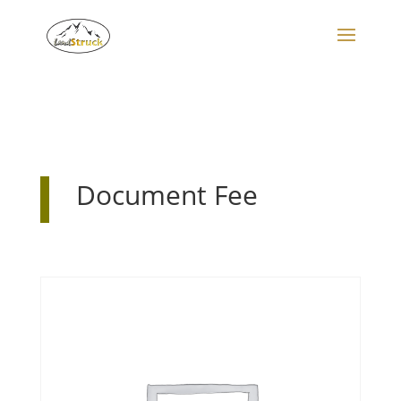
Search
for:
Document Fee