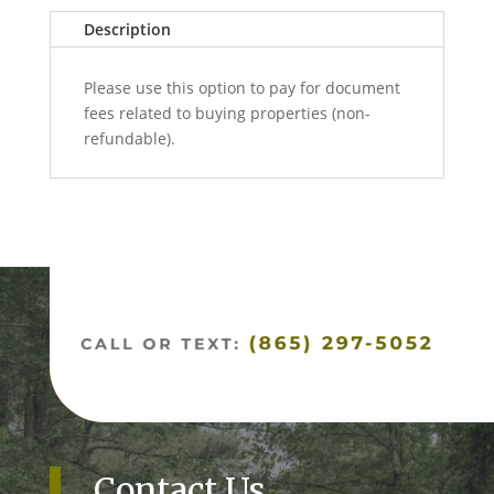
e
quantity
Description
r
n
Please use this option to pay for document
a
fees related to buying properties (non-
t
refundable).
i
v
e
:
Contact Us