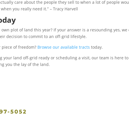
ctually care about the people they sell to when a lot of people wo
 when you really need it.” – Tracy Harvell
today
wn plot of land this year? If your answer is a resounding yes, we 
 decision to commit to an off-grid lifestyle.
r piece of freedom?
B
rowse our available tracts
today.
your land off-grid ready or scheduling a visit, our team is here to
 you the lay of the land.