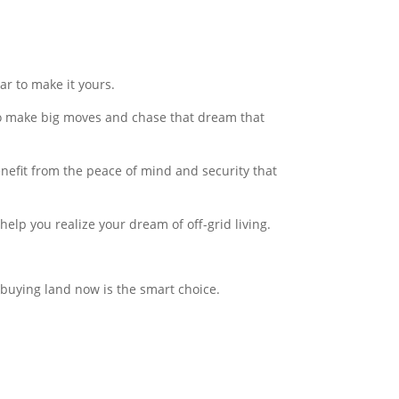
r to make it yours.
to make big moves and chase that dream that
nefit from the peace of mind and security that
help you realize your dream of off-grid living.
y buying land now is the smart choice.