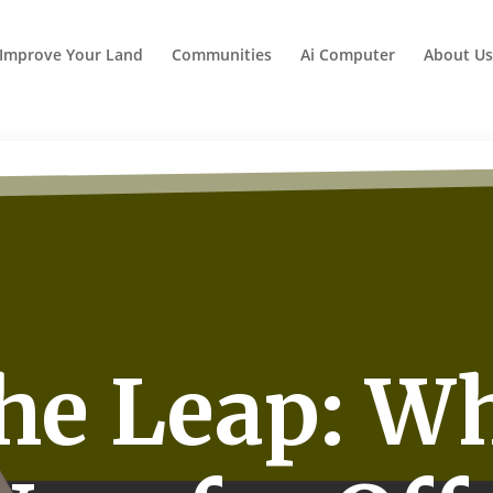
Improve Your Land
Communities
Ai Computer
About Us
he Leap: W