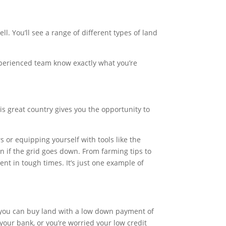
ll. You’ll see a range of different types of land
 experienced team know exactly what you’re
is great country gives you the opportunity to
or equipping yourself with tools like the
ven if the grid goes down. From farming tips to
ent in tough times. It’s just one example of
 you can buy land with a low down payment of
our bank, or you’re worried your low credit