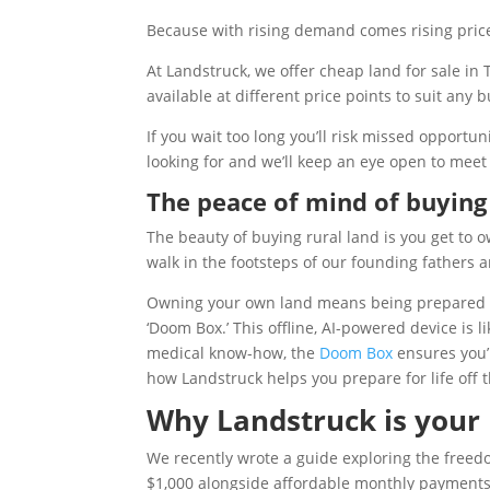
Because with rising demand comes rising pric
At Landstruck, we offer cheap land for sale in
available at different price points to suit any
If you wait too long you’ll risk missed opportu
looking for and we’ll keep an eye open to meet
The peace of mind of buying 
The beauty of buying rural land is you get to o
walk in the footsteps of our founding fathers a
Owning your own land means being prepared for
‘Doom Box.’ This offline, AI-powered device is l
medical know-how, the
Doom Box
ensures you’r
how Landstruck helps you prepare for life off t
Why Landstruck is your p
We recently wrote a guide exploring the free
$1,000 alongside affordable monthly payments,