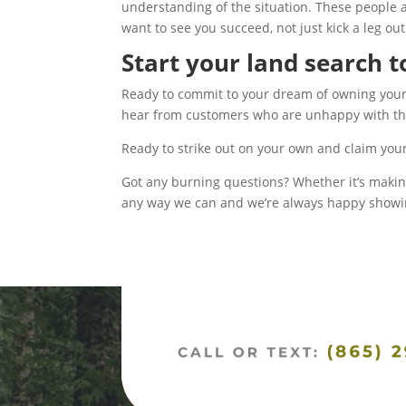
understanding of the situation. These people a
want to see you succeed, not just kick a leg out
Start your land search 
Ready to commit to your dream of owning your o
hear from customers who are unhappy with their
Ready to strike out on your own and claim you
Got any burning questions? Whether it’s making 
any way we can and we’re always happy showing