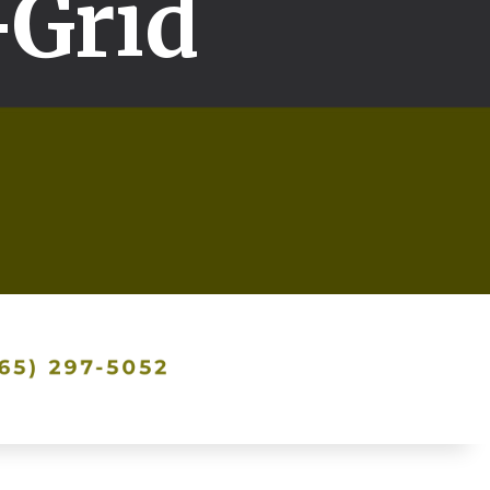
-Grid