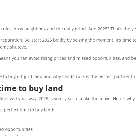
les, nosy neighbors, and the daily grind. And 2025? That’s the yea
paration. So, start 2025 boldly by seizing the moment. It’s time 
 some shuteye.
means you can avoid rising prices and missed opportunities, and be
 to buy off-grid land and why Landstruck is the perfect partner to 
 time to buy land
 a life lived your way, 2025 is your year to make the move. Here’s wh
e perfect time to buy land:
sed opportunities