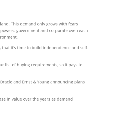
l land. This demand only grows with fears
perpowers, government and corporate overreach
vironment.
hat it’s time to build independence and self-
r list of buying requirements, so it pays to
, Oracle and Ernst & Young announcing plans
ease in value over the years as demand