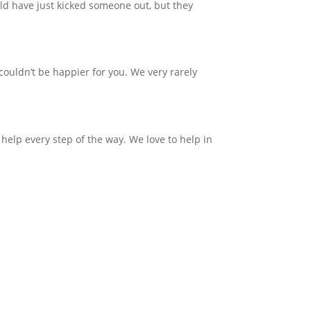
uld have just kicked someone out, but they
couldn’t be happier for you. We very rarely
 help every step of the way.
We love to help in