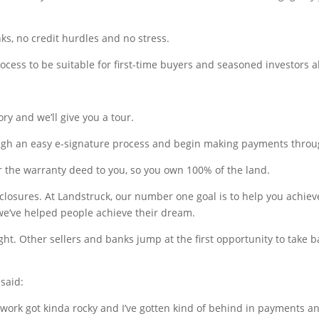
ks, no credit hurdles and no stress.
cess to be suitable for first-time buyers and seasoned investors al
ry and we’ll give you a tour.
ough an easy e-signature process and begin making payments throu
r the warranty deed to you, so you own 100% of the land.
closures. At Landstruck, our number one goal is to help you achiev
e’ve helped people achieve their dream.
t. Other sellers and banks jump at the first opportunity to take bac
said:
 work got kinda rocky and I’ve gotten kind of behind in payments 