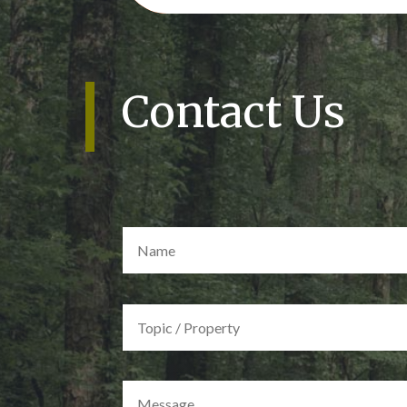
Contact Us