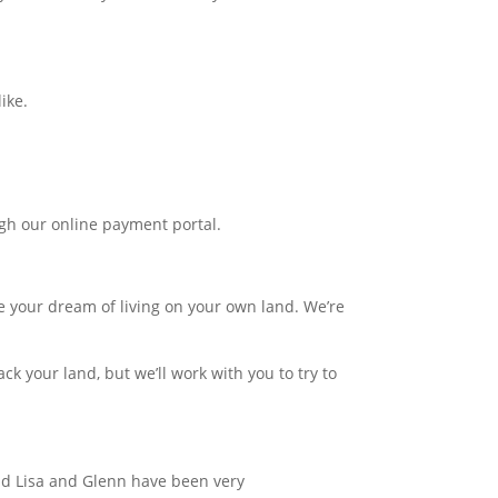
ike.
gh our online payment portal.
e your dream of living on your own land. We’re
k your land, but we’ll work with you to try to
and Lisa and Glenn have been very