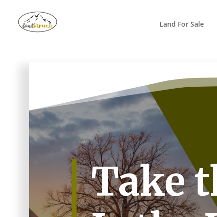
Search
for:
Land For Sale
Take t