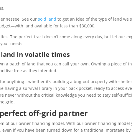
es.
 Tennessee. See our
sold land
to get an idea of the type of land we se
 budget—with land available for less than $30,000.
nities. The perfect tract doesn’t come along every day, but let our
 your needs.
land in volatile times
wn a patch of land that you can call your own. Owning a piece of th
nd live free as they intended.
 anything—whether it’s building a bug-out property with shelters 
ike having a survival library in your back pocket, ready to access e
e never without the critical knowledge you need to stay self-suffici
he grid.
erfect off-grid partner
dom of our owner financing model. With our owner financing model
 even if you have been turned down for a traditional mortgage by y