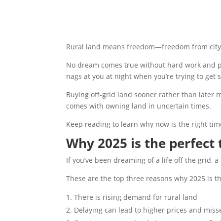
Rural land means freedom—freedom from city ru
No dream comes true without hard work and pre
nags at you at night when you’re trying to get
Buying off-grid land sooner rather than later 
comes with owning land in uncertain times.
Keep reading to learn why now is the right time
Why 2025 is the perfect
If you’ve been dreaming of a life off the grid,
These are the top three reasons why 2025 is th
There is rising demand for rural land
Delaying can lead to higher prices and mis