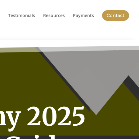
Testimonials
Resources
Payments
Contact
hy 2025