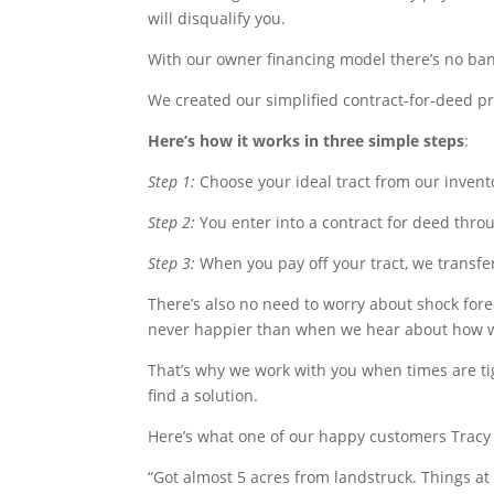
will disqualify you.
With our owner financing model there’s no ban
We created our simplified contract-for-deed pro
Here’s how it works in three simple steps
:
Step 1:
Choose your ideal tract from our invento
Step 2:
You enter into a contract for deed thr
Step 3:
When you pay off your tract, we transfe
There’s also no need to worry about shock fore
never happier than when we hear about how w
That’s why we work with you when times are tigh
find a solution.
Here’s what one of our happy customers Tracy 
“
Got almost 5 acres from landstruck. Things at