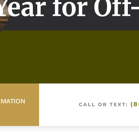
Year for Off
RMATION