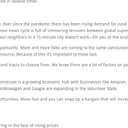
d in volatile times
d
ve. Ever since the pandemic there has been rising demand for rura
 hour news cycle is full of simmering tensions between global su
 your neighbors in a 15-minute city doesn’t work—for you or the en
rtunity. More and more folks are coming to the same conclusion, t
resource. Because of this it’s important to move fast.
land tracts to choose from. We know there are a lot of factors on you
 Tennessee is a growing economic hub with businesses like Amazon
Volkswagen and Google are expanding in the Volunteer State.
rtunities. Move fast and you can snap up a bargain that will incr
ring in the face of rising prices.