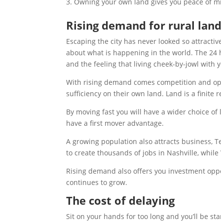
Owning your own land gives you peace of min
Rising demand for rural lan
Escaping the city has never looked so attracti
about what is happening in the world. The 24
and the feeling that living cheek-by-jowl with
With rising demand comes competition and oppo
sufficiency on their own land. Land is a finite 
By moving fast you will have a wider choice of 
have a first mover advantage.
A growing population also attracts business,
to create thousands of jobs in Nashville, while
Rising demand also offers you investment oppo
continues to grow.
The cost of delaying
Sit on your hands for too long and you’ll be sta