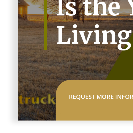
Is the 
Living
REQUEST MORE INFO