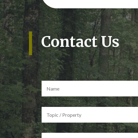
Contact Us