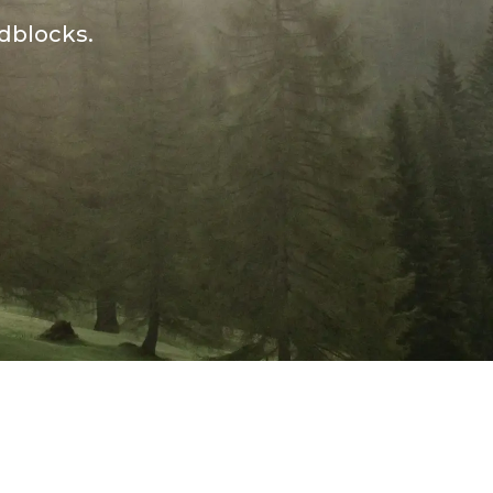
adblocks.