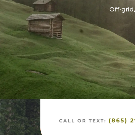
Off-grid