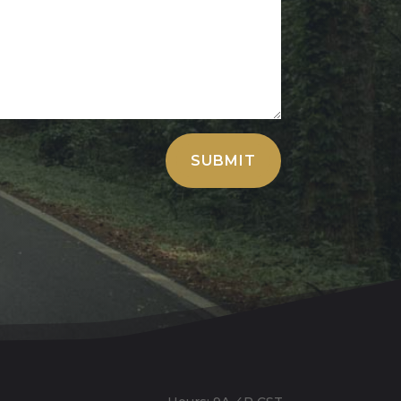
SUBMIT