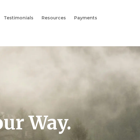
Testimonials
Resources
Payments
our Way.