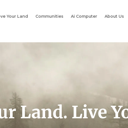
ve Your Land
Communities
Ai Computer
About Us
ur Land. Live Y