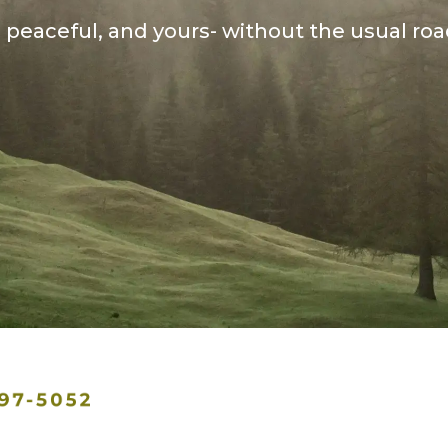
, peaceful, and yours- without the usual ro