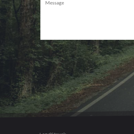
Alternative: