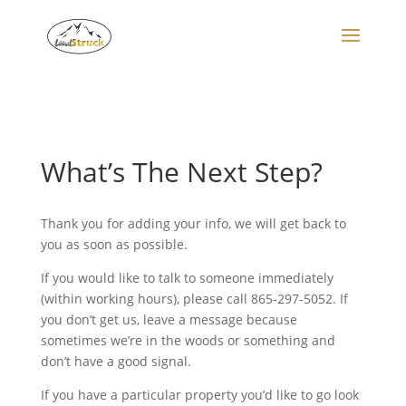
Search
for:
What’s The Next Step?
Thank you for adding your info, we will get back to
you as soon as possible.
If you would like to talk to someone immediately
(within working hours), please call 865-297-5052. If
you don’t get us, leave a message because
sometimes we’re in the woods or something and
don’t have a good signal.
If you have a particular property you’d like to go look