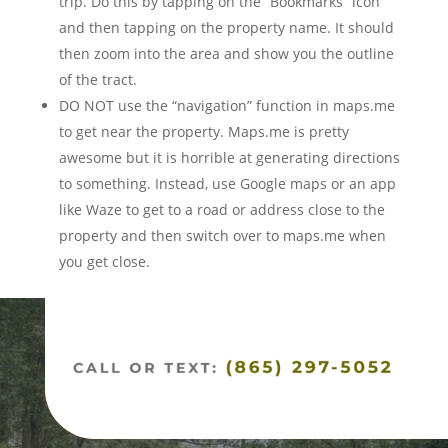
trip. Do this by tapping on the “Bookmarks” icon
and then tapping on the property name. It should
then zoom into the area and show you the outline
of the tract.
DO NOT use the “navigation” function in maps.me
to get near the property. Maps.me is pretty
awesome but it is horrible at generating directions
to something. Instead, use Google maps or an app
like Waze to get to a road or address close to the
property and then switch over to maps.me when
you get close.