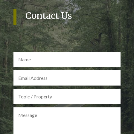
Contact Us