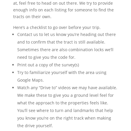
at, feel free to head on out there. We try to provide
enough info on each listing for someone to find the
tracts on their own.
Here’s a checklist to go over before your trip.
Contact us to let us know you’re heading out there
and to confirm that the tract is still available.
Sometimes there are also combination locks we’ll
need to give you the code for.
Print out a copy of the survey(s)
Try to familiarize yourself with the area using
Google Maps.
Watch any “Drive to” videos we may have available.
We make these to give you a ground level feel for
what the approach to the properties feels like.
You’ll see where to turn and landmarks that help
you know you’re on the right track when making
the drive yourself.