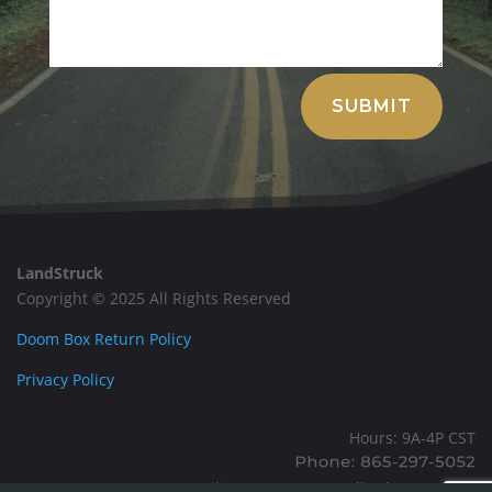
Alternative:
SUBMIT
LandStruck
Copyright © 2025 All Rights Reserved
Doom Box Return Policy
Privacy Policy
Hours: 9A-4P CST
Mailing: PO BOX 100, Allardt, TN, 38504