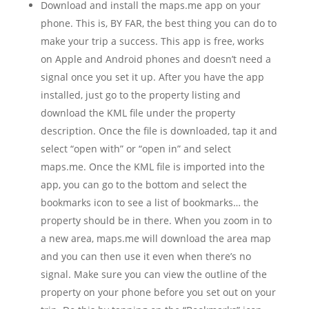
Download and install the maps.me app on your
phone. This is, BY FAR, the best thing you can do to
make your trip a success. This app is free, works
on Apple and Android phones and doesn’t need a
signal once you set it up. After you have the app
installed, just go to the property listing and
download the KML file under the property
description. Once the file is downloaded, tap it and
select “open with” or “open in” and select
maps.me. Once the KML file is imported into the
app, you can go to the bottom and select the
bookmarks icon to see a list of bookmarks… the
property should be in there. When you zoom in to
a new area, maps.me will download the area map
and you can then use it even when there’s no
signal. Make sure you can view the outline of the
property on your phone before you set out on your