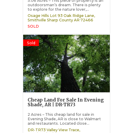
5.06 Acres – This piece of property is an
outdoorsman’s dream. There is plenty
to explore for the nature lover,...
Osage Hills Lot 93 Oak Ridge Lane,
Smithville
Sharp County
AR
72466
SOLD
Sold
Cheap Land For Sale In Evening
Shade, AR | DR-TR73
2 Acres – This cheap land for sale in
Evening Shade, AR is close to Walmart
and restaurants. Located close...
DR-TR73 Valley View Trace,