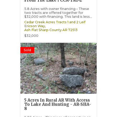
From The Lake | CCA-TR1+2
5.8 Acres with owner financing – These
two tracts are offered together for
$32,000 with financing. This land is less...
Cedar Creek Acres Tracts 1 and 2 Leif
Ericson Way,
Ash Flat
Sharp County
AR
72513
$32,000
Sold
5 Acres In Rural AR With Access
To Lake And Hunting - AR-SHA-
8