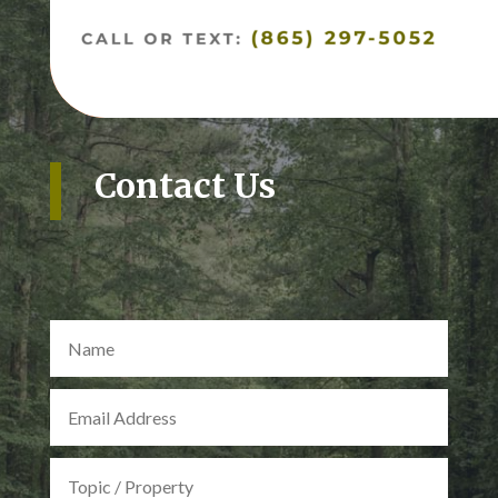
Contact Us