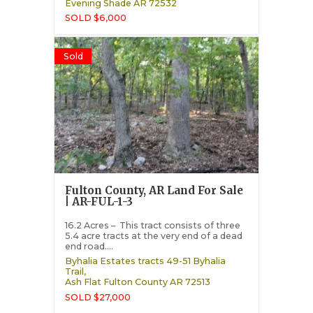
Evening Shade
AR
72532
SOLD $6,000
Sold
Fulton County, AR Land For Sale
| AR-FUL-1-3
16.2 Acres – This tract consists of three
5.4 acre tracts at the very end of a dead
end road....
Byhalia Estates tracts 49-51 Byhalia
Trail,
Ash Flat
Fulton County
AR
72513
SOLD $27,000