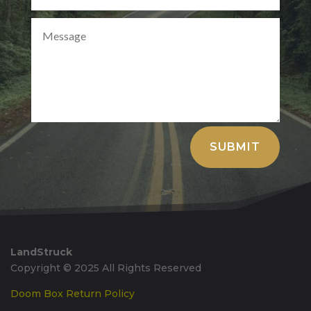
Alternative:
SUBMIT
LandStruck
Copyright © 2025 All Rights Reserved
Doom Box Return Policy