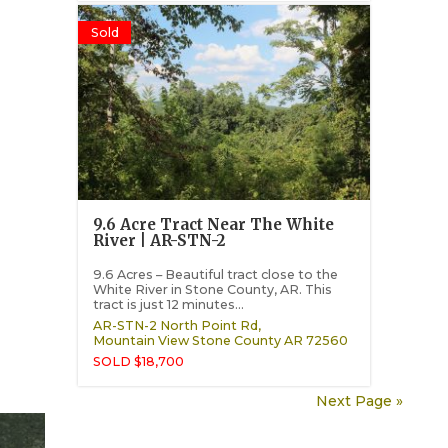
Sold
9.6 Acre Tract Near The White
River | AR-STN-2
9.6 Acres – Beautiful tract close to the
White River in Stone County, AR. This
tract is just 12 minutes...
AR-STN-2 North Point Rd,
Mountain View
Stone County
AR
72560
SOLD $18,700
Next Page »