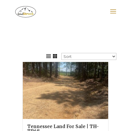
Search
for:
Tennessee Land For Sale | TH-