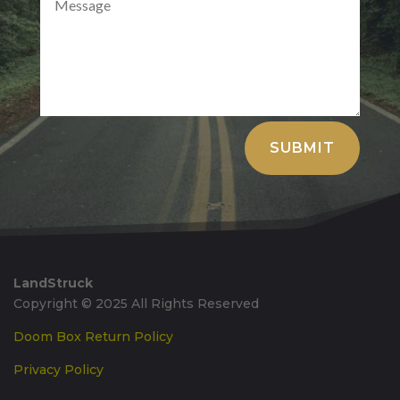
Alternative:
SUBMIT
LandStruck
Copyright © 2025 All Rights Reserved
Doom Box Return Policy
Privacy Policy