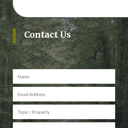
Contact Us