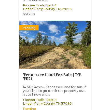
let us know and...
Pioneer Trails Tract 4
Linden
Perry County
TN
37096
$51,200
Pending
Tennessee Land For Sale | PT-
TR21
14.662 Acres – Tennessee land for sale. If
you’d like to go check the property out,
let us know and...
Pioneer Trails Tract 21
Linden
Perry County
TN
37096
Pending