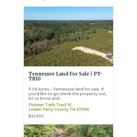
Tennessee Land For Sale | PT-
TR10
5.09 Acres – Tennessee land for sale. If
you’d like to go check the property out,
let us know and...
Pioneer Trails Tract 10
Linden
Perry County
TN
37096
$41,300