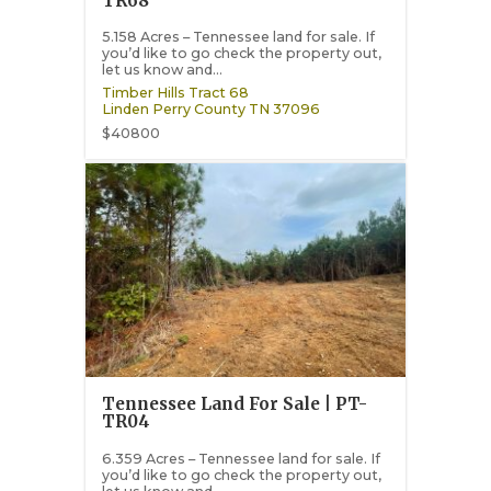
TR68
5.158 Acres – Tennessee land for sale. If
you’d like to go check the property out,
let us know and...
Timber Hills Tract 68
Linden
Perry County
TN
37096
$40800
Tennessee Land For Sale | PT-
TR04
6.359 Acres – Tennessee land for sale. If
you’d like to go check the property out,