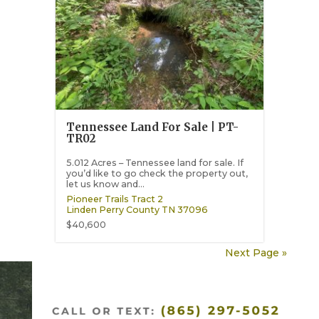
Tennessee Land For Sale | PT-
TR02
5.012 Acres – Tennessee land for sale. If
you’d like to go check the property out,
let us know and...
Pioneer Trails Tract 2
Linden
Perry County
TN
37096
$40,600
Next Page »