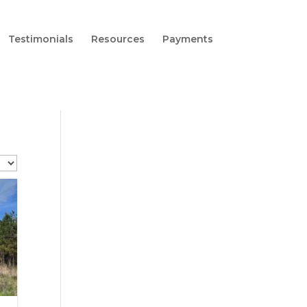
Testimonials
Resources
Payments