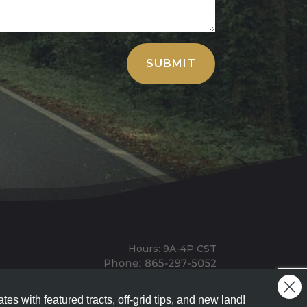
SUBMIT
Hours: 9A-4P CST
Mailing: PO BOX 100, Allardt, TN, 38504
Office: 1911 Michigan Ave, Allardt, TN, 38504
tes with featured tracts, off-grid tips, and new land!