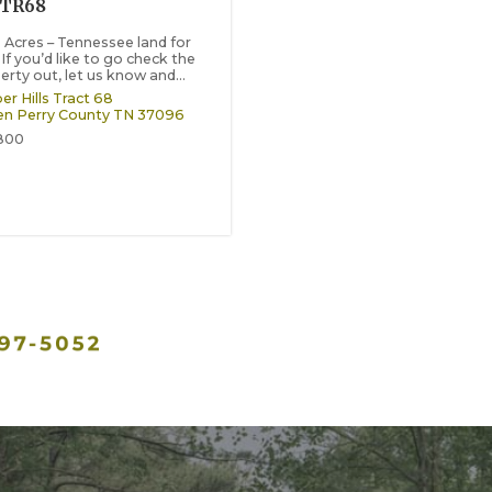
-TR68
8 Acres – Tennessee land for
 If you’d like to go check the
erty out, let us know and...
er Hills Tract 68
en
Perry County
TN
37096
800