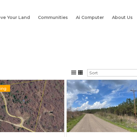
ve Your Land
Communities
Ai Computer
About Us
ing