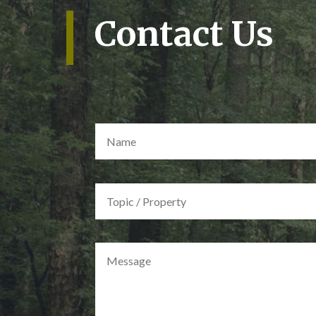
Contact Us