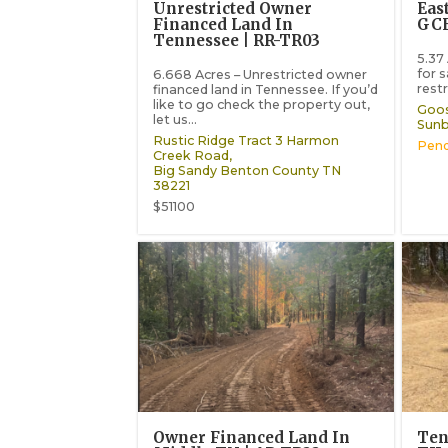
Unrestricted Owner
Eas
Financed Land In
GCE
Tennessee | RR-TR03
5.37
for 
6.668 Acres – Unrestricted owner
restr
financed land in Tennessee. If you’d
like to go check the property out,
Goos
let us...
Sunb
Rustic Ridge Tract 3 Harmon
Pend
Creek Road,
Big Sandy
Benton County
TN
38221
$51100
Owner Financed Land In
Ten