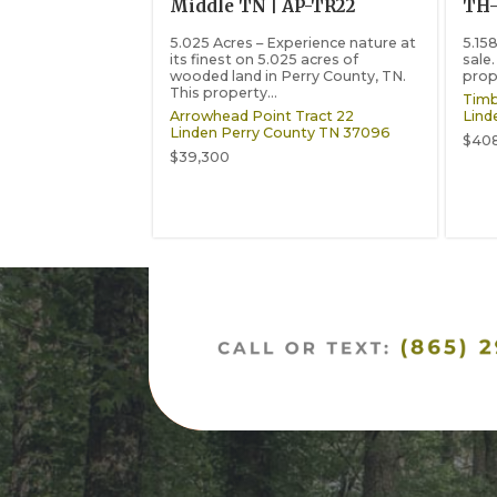
Middle TN | AP-TR22
TH
5.025 Acres – Experience nature at
5.15
its finest on 5.025 acres of
sale.
wooded land in Perry County, TN.
prop
This property...
Timb
Arrowhead Point Tract 22
Lind
Linden
Perry County
TN
37096
$40
$39,300