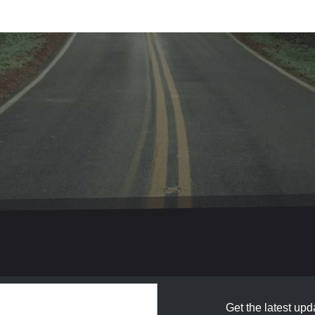
Get the latest upda