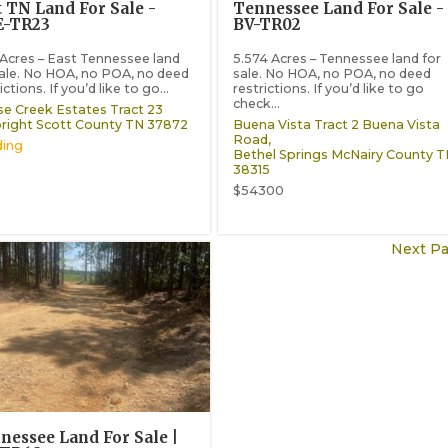
t TN Land For Sale -
Tennessee Land For Sale -
-TR23
BV-TR02
 Acres – East Tennessee land
5.574 Acres – Tennessee land for
sale. No HOA, no POA, no deed
sale. No HOA, no POA, no deed
ictions. If you’d like to go...
restrictions. If you’d like to go
check...
e Creek Estates Tract 23
right
Scott County
TN
37872
Buena Vista Tract 2 Buena Vista
Road,
ing
Bethel Springs
McNairy County
T
38315
$54300
Next Pa
nessee Land For Sale |