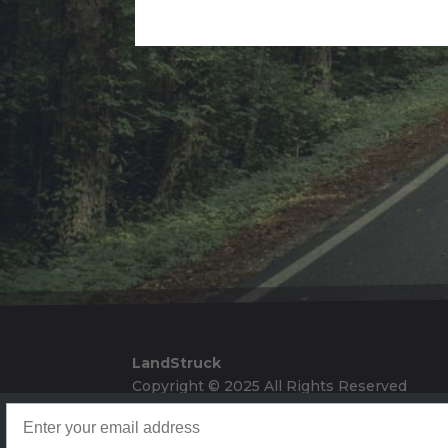
Alternative:
LandStruck
Copyright © 2025 All Rights Reserved
Landstruck Mailer SignUp
Doom Box Return Policy