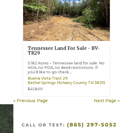
Tennessee Land For Sale - BV-
TR29
5.182 Acres – Tennessee land for sale. No
HOA, no POA, no deed restrictions. If
you’d like to go check...
Buena Vista Tract 29
Bethel Springs
McNairy County
TN
38315
$41,800
« Previous Page
Next Page »