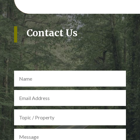
Contact Us