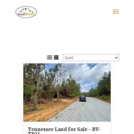
Search
for:
Tennessee Land For Sale - BV-