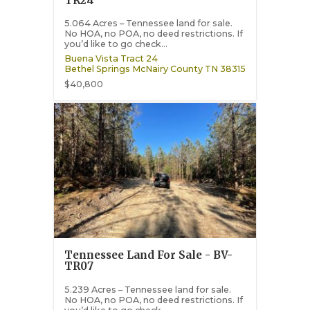
TR24
5.064 Acres – Tennessee land for sale.
No HOA, no POA, no deed restrictions. If
you’d like to go check...
Buena Vista Tract 24
Bethel Springs
McNairy County
TN
38315
$40,800
Tennessee Land For Sale - BV-
TR07
5.239 Acres – Tennessee land for sale.
No HOA, no POA, no deed restrictions. If