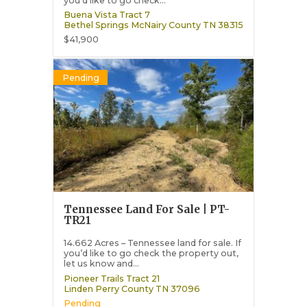
you’d like to go check...
Buena Vista Tract 7
Bethel Springs
McNairy County
TN
38315
$41,900
Pending
Tennessee Land For Sale | PT-
TR21
14.662 Acres – Tennessee land for sale. If
you’d like to go check the property out,
let us know and...
Pioneer Trails Tract 21
Linden
Perry County
TN
37096
Pending