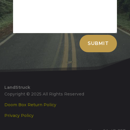
Alternative:
SUBMIT
LandStruck
Copyright © 2025 All Rights Reserved
Doom Box Return Policy
Privacy Policy