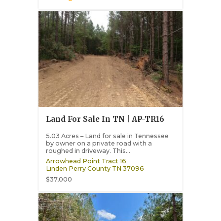
Land For Sale In TN | AP-TR16
5.03 Acres – Land for sale in Tennessee
by owner on a private road with a
roughed in driveway. This...
Arrowhead Point Tract 16
Linden
Perry County
TN
37096
$37,000