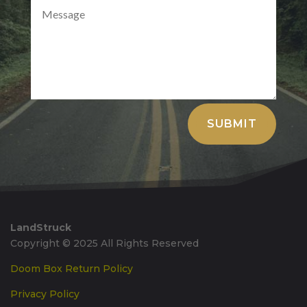
Alternative:
SUBMIT
LandStruck
Copyright © 2025 All Rights Reserved
Doom Box Return Policy
Privacy Policy