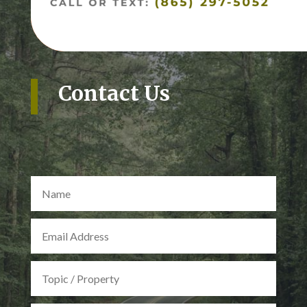
Contact Us