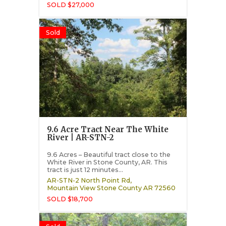
SOLD $27,000
Sold
9.6 Acre Tract Near The White
River | AR-STN-2
9.6 Acres – Beautiful tract close to the
White River in Stone County, AR. This
tract is just 12 minutes...
AR-STN-2 North Point Rd,
Mountain View
Stone County
AR
72560
SOLD $18,700