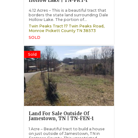
Hollow Lake | TN-PKT-1
4.12 Acres – This is a beautiful tract that
borders the state land surrounding Dale
Hollow Lake. The portion of...
Twin Peaks Tract 17 Twin Peaks Road,
Monroe
Pickett County
TN
38573
SOLD
Sold
Land For Sale Outside Of
Jamestown, TN | TN-FEN-1
1 Acre – Beautiful tract to build a house
on just outside of Jamestown, TN in