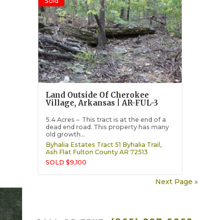
Sold
Land Outside Of Cherokee
Village, Arkansas | AR-FUL-3
5.4 Acres – This tract is at the end of a
dead end road. This property has many
old growth...
Byhalia Estates Tract 51 Byhalia Trail,
Ash Flat
Fulton County
AR
72513
SOLD $9,100
Next Page »