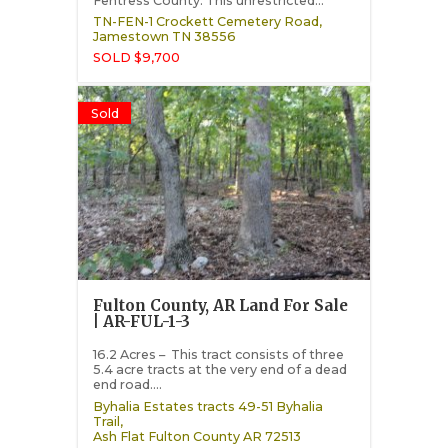
Fentress County. This unrestricted...
TN-FEN-1 Crockett Cemetery Road,
Jamestown
TN
38556
SOLD $9,700
Sold
Fulton County, AR Land For Sale
| AR-FUL-1-3
16.2 Acres – This tract consists of three
5.4 acre tracts at the very end of a dead
end road....
Byhalia Estates tracts 49-51 Byhalia
Trail,
Ash Flat
Fulton County
AR
72513