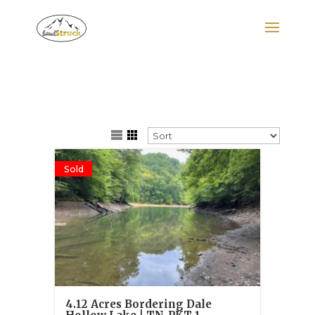
Search
for:
Sold
4.12 Acres Bordering Dale