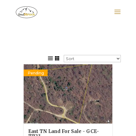
Search
for:
Pending
East TN Land For Sale - GCE-