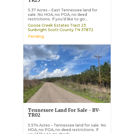
TR23
5.37 Acres – East Tennessee land for
sale. No HOA, no POA, no deed
restrictions. If you’d like to go...
Goose Creek Estates Tract 23
Sunbright
Scott County
TN
37872
Pending
Tennessee Land For Sale - BV-
TR02
5.574 Acres – Tennessee land for sale. No
HOA, no POA, no deed restrictions. If