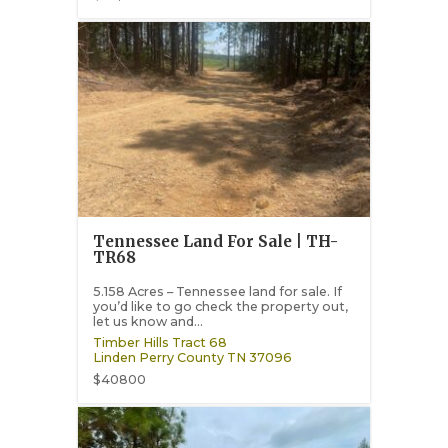
Tennessee Land For Sale | TH-
TR68
5.158 Acres – Tennessee land for sale. If
you’d like to go check the property out,
let us know and...
Timber Hills Tract 68
Linden
Perry County
TN
37096
$40800