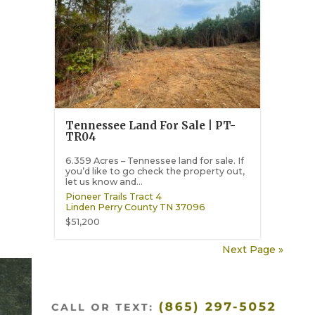
Tennessee Land For Sale | PT-
TR04
6.359 Acres – Tennessee land for sale. If
you’d like to go check the property out,
let us know and...
Pioneer Trails Tract 4
Linden
Perry County
TN
37096
$51,200
Next Page »