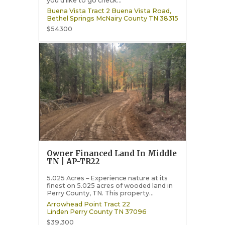
you’d like to go check...
Buena Vista Tract 2 Buena Vista Road,
Bethel Springs
McNairy County
TN
38315
$54300
Owner Financed Land In Middle
TN | AP-TR22
5.025 Acres – Experience nature at its
finest on 5.025 acres of wooded land in
Perry County, TN. This property...
Arrowhead Point Tract 22
Linden
Perry County
TN
37096
$39,300