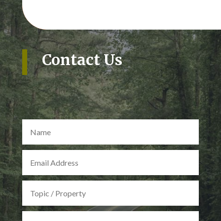
Contact Us