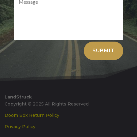
Alternative:
SUBMIT
LandStruck
Copyright © 2025 All Rights Reserved
Doom Box Return Policy
Privacy Policy