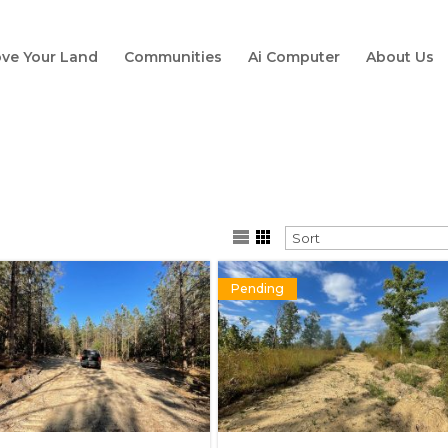
ve Your Land
Communities
Ai Computer
About Us
Pending