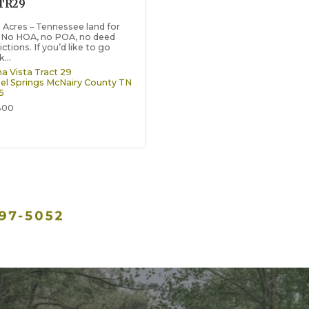
TR29
2 Acres – Tennessee land for
. No HOA, no POA, no deed
ictions. If you’d like to go
...
a Vista Tract 29
el Springs
McNairy County
TN
5
800