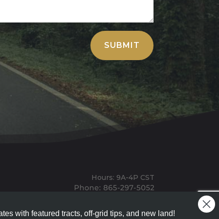
SUBMIT
Hours: 9A-4P CST
Mailing: PO BOX 100, Allardt, TN, 38504
Office: 1911 Michigan Ave, Allardt, TN, 38504
tes with featured tracts, off-grid tips, and new land!