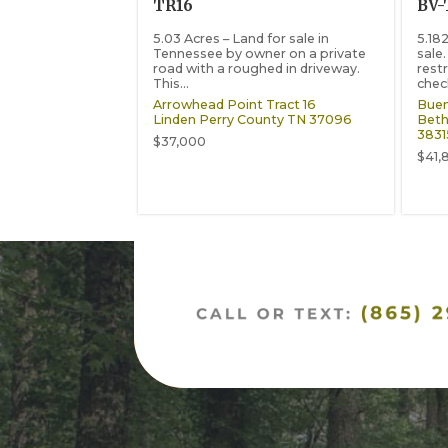
TR16
BV-
5.03 Acres – Land for sale in
5.18
Tennessee by owner on a private
sale
road with a roughed in driveway.
restr
This...
check
Arrowhead Point Tract 16
Buen
Linden
Perry County
TN
37096
Beth
3831
$37,000
$41,