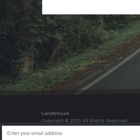
Alternative:
LandStruck
Copyright © 2025 All Rights Reserved
Landstruck Mailer SignUp
Doom Box Return Policy