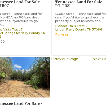
nessee Land For Sale -
Tennessee Land For Sale |
TR07
PT-TR21
9 Acres – Tennessee land for
14.662 Acres – Tennessee land for
. No HOA, no POA, no deed
sale. If you’d like to go check the
ictions. If you’d like to go
property out, let us know and...
...
Pioneer Trails Tract 21
a Vista Tract 7
Linden
Perry County
TN
37096
el Springs
McNairy County
TN
Pending
5
900
« Previous Page
Next Pa
nessee Land For Sale -