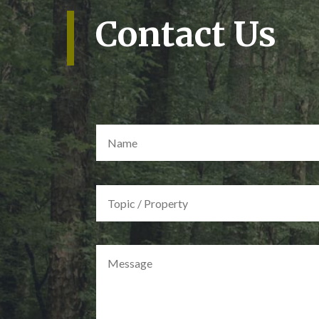
Contact Us