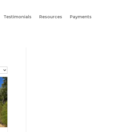
Testimonials
Resources
Payments