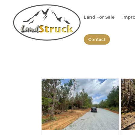
Search
for:
Land For Sale
Impro
Contact