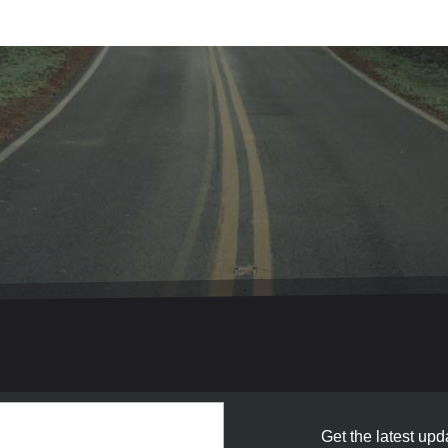
Get the latest upda