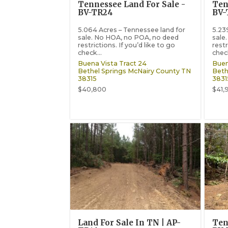
Tennessee Land For Sale -
Ten
BV-TR24
BV-
5.064 Acres – Tennessee land for
5.23
sale. No HOA, no POA, no deed
sale
restrictions. If you’d like to go
restr
check...
check
Buena Vista Tract 24
Buen
Bethel Springs
McNairy County
TN
Beth
38315
3831
$40,800
$41,
Land For Sale In TN | AP-
Ten