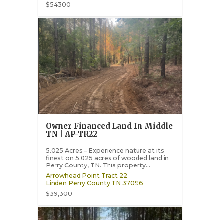
$54300
Owner Financed Land In Middle
TN | AP-TR22
5.025 Acres – Experience nature at its
finest on 5.025 acres of wooded land in
Perry County, TN. This property...
Arrowhead Point Tract 22
Linden
Perry County
TN
37096
$39,300