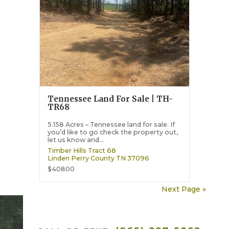
Tennessee Land For Sale | TH-
TR68
5.158 Acres – Tennessee land for sale. If
you’d like to go check the property out,
let us know and...
Timber Hills Tract 68
Linden
Perry County
TN
37096
$40800
Next Page »