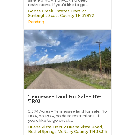
sale. No HOA, no POA, no deed
restrictions. If you’d like to go...
Goose Creek Estates Tract 23
Sunbright
Scott County
TN
37872
Pending
Tennessee Land For Sale - BV-
TR02
5.574 Acres – Tennessee land for sale. No
HOA, no POA, no deed restrictions. If
you’d like to go check...
Buena Vista Tract 2 Buena Vista Road,
Bethel Springs
McNairy County
TN
38315