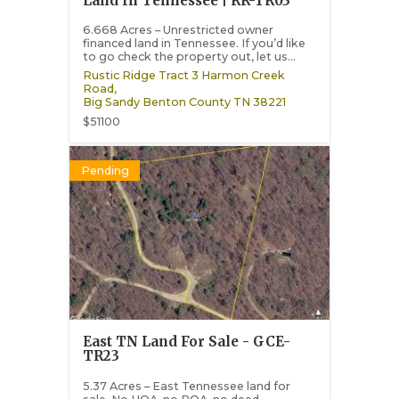
Land In Tennessee | RR-TR03
6.668 Acres – Unrestricted owner
financed land in Tennessee. If you’d like
to go check the property out, let us...
Rustic Ridge Tract 3 Harmon Creek
Road,
Big Sandy
Benton County
TN
38221
$51100
Pending
East TN Land For Sale - GCE-
TR23
5.37 Acres – East Tennessee land for