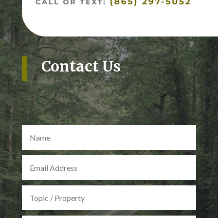
Contact Us