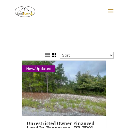
Search
for:
New/Updated
Unrestricted Owner Financed