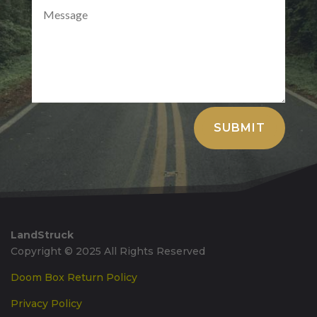
Alternative:
SUBMIT
LandStruck
Copyright © 2025 All Rights Reserved
Doom Box Return Policy
Privacy Policy